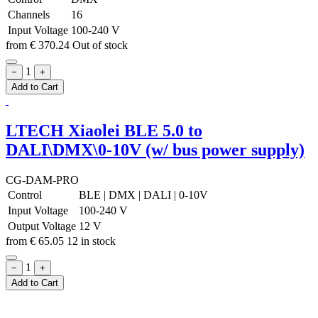
Channels
16
Input Voltage
100-240 V
from
€
370.24
Out of stock
1
−
+
Add to Cart
LTECH Xiaolei BLE 5.0 to
DALI\DMX\0-10V (w/ bus power supply)
CG-DAM-PRO
Control
BLE
|
DMX
|
DALI
|
0-10V
Input Voltage
100-240 V
Output Voltage
12 V
from
€
65.05
12 in stock
1
−
+
Add to Cart