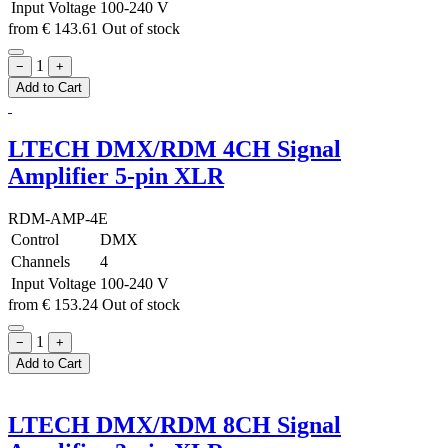
Input Voltage
100-240 V
from
€
143.61
Out of stock
1
−
+
Add to Cart
LTECH DMX/RDM 4CH Signal
Amplifier 5-pin XLR
RDM-AMP-4E
Control
DMX
Channels
4
Input Voltage
100-240 V
from
€
153.24
Out of stock
1
−
+
Add to Cart
LTECH DMX/RDM 8CH Signal