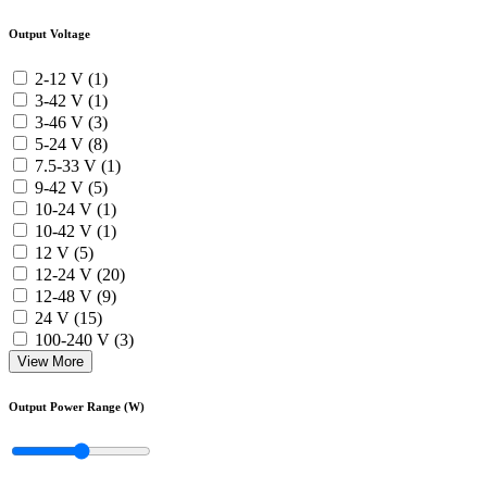
Output Voltage
2-12 V (1)
3-42 V (1)
3-46 V (3)
5-24 V (8)
7.5-33 V (1)
9-42 V (5)
10-24 V (1)
10-42 V (1)
12 V (5)
12-24 V (20)
12-48 V (9)
24 V (15)
100-240 V (3)
View More
Output Power Range (W)