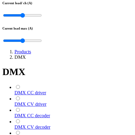
Current load/ ch (A)
Curent load max (A)
Products
DMX
DMX
DMX CC driver
DMX CV driver
DMX CC decoder
DMX CV decoder