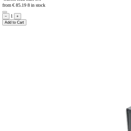
from
€
85.19
8 in stock
1
−
+
Add to Cart