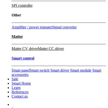
SPI controller
Other
Amplifier / power repeater
Signal converter
Matter
Matter CV driver
Matter CC driver
Smart control
Smart panel
Smart switch
Smart driver
Smart module
Smart
accessories
Sale
Smart Home
Learn
References
Contact us