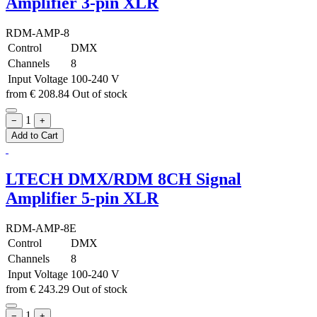
Amplifier 3-pin XLR
RDM-AMP-8
Control
DMX
Channels
8
Input Voltage
100-240 V
from
€
208.84
Out of stock
1
−
+
Add to Cart
LTECH DMX/RDM 8CH Signal
Amplifier 5-pin XLR
RDM-AMP-8E
Control
DMX
Channels
8
Input Voltage
100-240 V
from
€
243.29
Out of stock
1
−
+