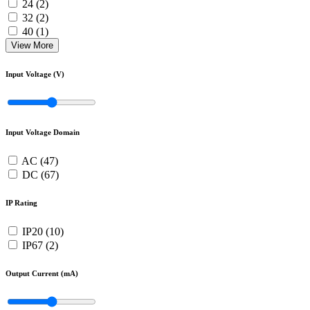
24 (2)
32 (2)
40 (1)
View More
Input Voltage (V)
Input Voltage Domain
AC (47)
DC (67)
IP Rating
IP20 (10)
IP67 (2)
Output Current (mA)