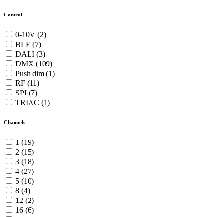
Control
0-10V (2)
BLE (7)
DALI (3)
DMX (109)
Push dim (1)
RF (11)
SPI (7)
TRIAC (1)
Channels
1 (19)
2 (15)
3 (18)
4 (27)
5 (10)
8 (4)
12 (2)
16 (6)