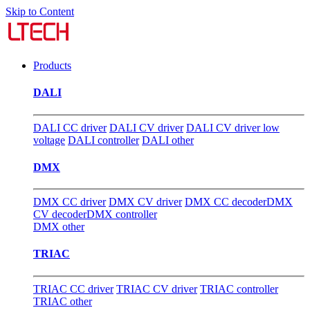
Skip to Content
Products
DALI
DALI CC driver
DALI CV driver
DALI CV driver low
voltage
DALI controller
DALI other
DMX
DMX CC driver
DMX CV driver
DMX CC decoder
DMX
CV decoder
DMX controller
DMX other
TRIAC
TRIAC CC driver
TRIAC CV driver
TRIAC controller
TRIAC other