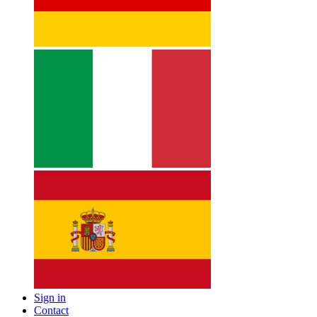
Sign in
Contact