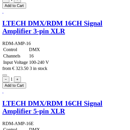
Add to Cart
LTECH DMX/RDM 16CH Signal
Amplifier 3-pin XLR
RDM-AMP-16
Control
DMX
Channels
16
Input Voltage
100-240 V
from
€
323.50
3 in stock
1
−
+
Add to Cart
LTECH DMX/RDM 16CH Signal
Amplifier 5-pin XLR
RDM-AMP-16E
Control
DMX