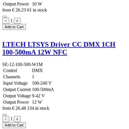
Output Power
10 W
from
€
26.23
61 in stock
1
−
+
Add to Cart
LTECH LTSYS Driver CC DMX 1CH
100-500mA 12W NFC
SE-12-100-500-W1M
Control
DMX
Channels
1
Input Voltage
100-240 V
Output Current
100-500mA
Output Voltage
9-42 V
Output Power
12 W
from
€
26.48
134 in stock
1
−
+
Add to Cart