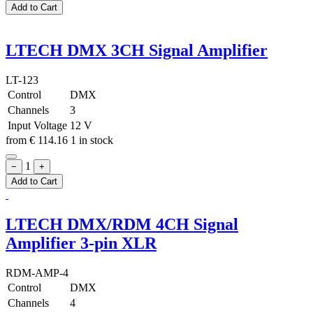
Add to Cart
LTECH DMX 3CH Signal Amplifier
LT-123
Control
DMX
Channels
3
Input Voltage
12 V
from
€
114.16
1 in stock
1
−
+
Add to Cart
LTECH DMX/RDM 4CH Signal
Amplifier 3-pin XLR
RDM-AMP-4
Control
DMX
Channels
4