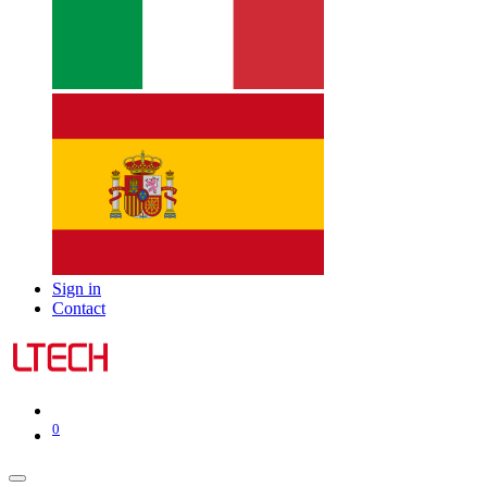
Sign in
Contact
0