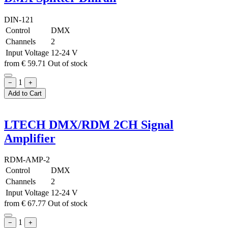
DIN-121
Control
DMX
Channels
2
Input Voltage
12-24 V
from
€
59.71
Out of stock
1
−
+
Add to Cart
LTECH DMX/RDM 2CH Signal
Amplifier
RDM-AMP-2
Control
DMX
Channels
2
Input Voltage
12-24 V
from
€
67.77
Out of stock
1
−
+