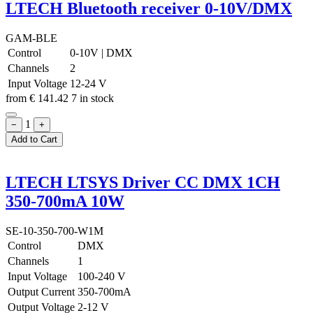
LTECH Bluetooth receiver 0-10V/DMX
GAM-BLE
Control
0-10V
|
DMX
Channels
2
Input Voltage
12-24 V
from
€
141.42
7 in stock
1
−
+
Add to Cart
LTECH LTSYS Driver CC DMX 1CH
350-700mA 10W
SE-10-350-700-W1M
Control
DMX
Channels
1
Input Voltage
100-240 V
Output Current
350-700mA
Output Voltage
2-12 V