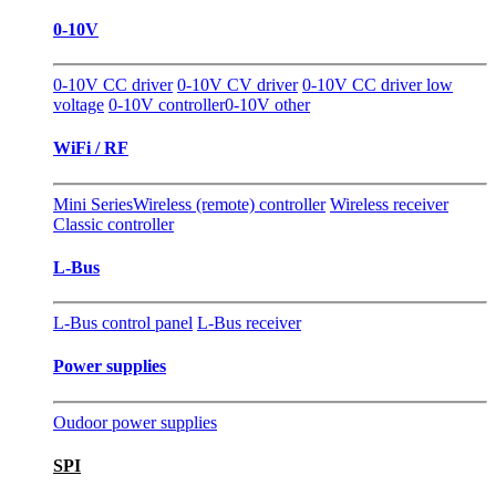
0-10V
0-10V CC driver
0-10V CV driver
0-10V CC driver low
voltage
0-10V controller
0-10V other
WiFi / RF
Mini Series
Wireless (remote) controller
Wireless receiver
Classic controller
L-Bus
L-Bus control panel
L-Bus receiver
Power supplies
Oudoor power supplies
SPI