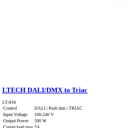
LTECH DALI/DMX to Triac
LT-834
Control
DALI
|
Push dim
|
TRIAC
Input Voltage
100-240 V
Output Power
500 W
Curent load max
5A