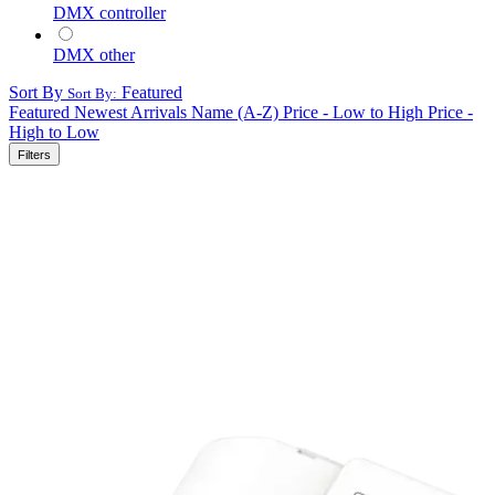
DMX controller
DMX other
Sort By
Featured
Sort By:
Featured
Newest Arrivals
Name (A-Z)
Price - Low to High
Price -
High to Low
Filters