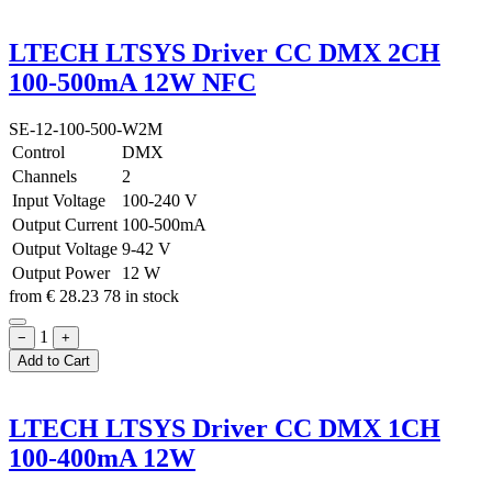
LTECH LTSYS Driver CC DMX 2CH
100-500mA 12W NFC
SE-12-100-500-W2M
Control
DMX
Channels
2
Input Voltage
100-240 V
Output Current
100-500mA
Output Voltage
9-42 V
Output Power
12 W
from
€
28.23
78 in stock
1
−
+
Add to Cart
LTECH LTSYS Driver CC DMX 1CH
100-400mA 12W