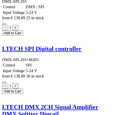
DMX-SPI-203
Control
DMX
|
SPI
Input Voltage
5-24 V
from
€
138.89
25 in stock
1
−
+
Add to Cart
LTECH SPI Digital controller
DMX-SPI-203+M203
Control
SPI
Input Voltage
5-24 V
from
€
138.89
36 in stock
1
−
+
Add to Cart
LTECH DMX 2CH Signal Amplifier
DMX Splitter Dinrail