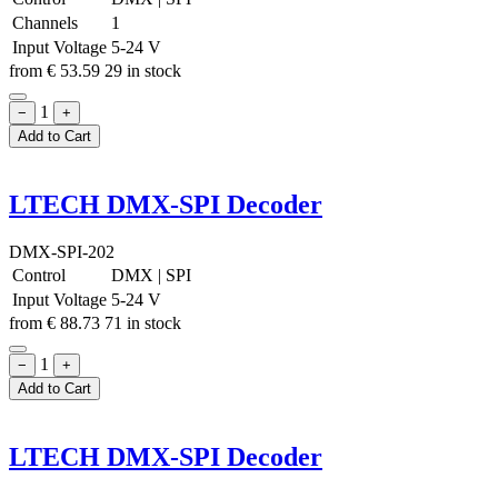
Channels
1
Input Voltage
5-24 V
from
€
53.59
29 in stock
1
−
+
Add to Cart
LTECH DMX-SPI Decoder
DMX-SPI-202
Control
DMX
|
SPI
Input Voltage
5-24 V
from
€
88.73
71 in stock
1
−
+
Add to Cart
LTECH DMX-SPI Decoder