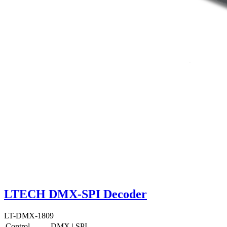
LTECH DMX-SPI Decoder
LT-DMX-1809
Control
DMX
|
SPI