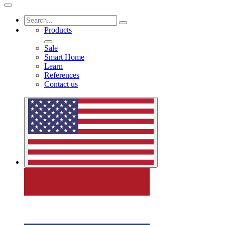
Products
Sale
Smart Home
Learn
References
Contact us