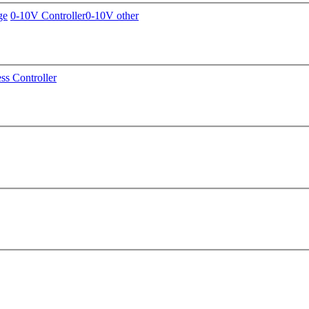
ge
0-10V Controller
0-10V other
ss Controller