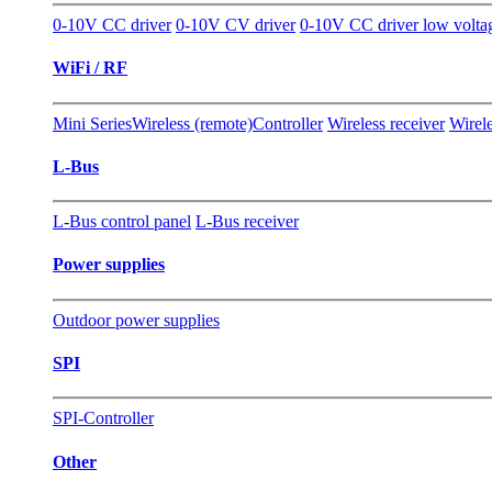
0-10V CC driver
0-10V CV driver
0-10V CC driver low volta
WiFi / RF
Mini Series
Wireless (remote)Controller
Wireless receiver
Wirele
L-Bus
L-Bus control panel
L-Bus receiver
Power supplies
Outdoor power supplies
SPI
SPI-Controller
Other