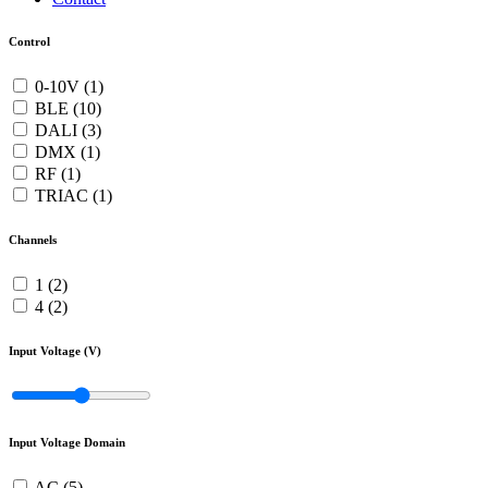
Control
0-10V (1)
BLE (10)
DALI (3)
DMX (1)
RF (1)
TRIAC (1)
Channels
1 (2)
4 (2)
Input Voltage (V)
Input Voltage Domain
AC (5)