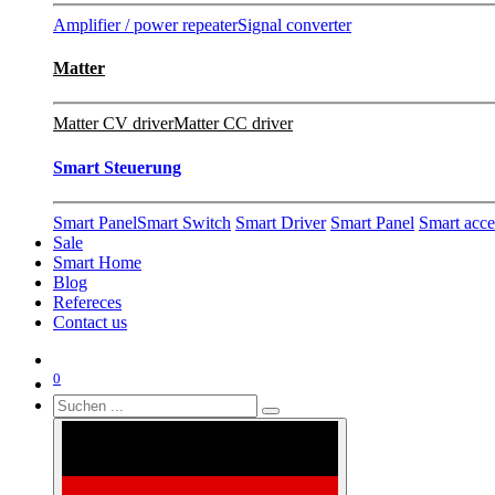
Amplifier / power repeater
Signal converter
Matter
Matter CV driver
Matter CC driver
Smart Steuerung
Smart Panel
Smart Switch
Smart Driver
Smart Panel
Smart acce
Sale
Smart Home
Blog
Refereces
Contact us
0