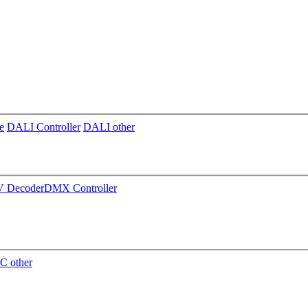
e
DALI Controller
DALI other
 Decoder
DMX Controller
C other