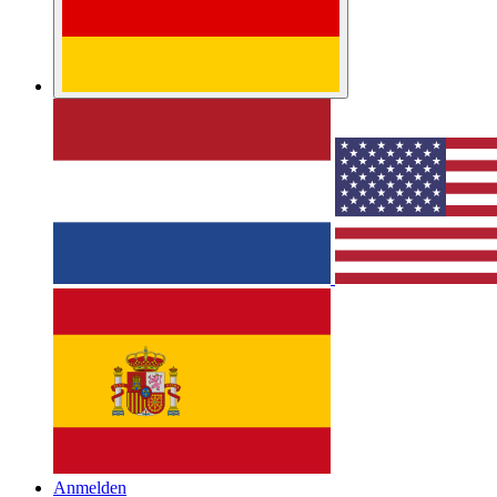
Anmelden