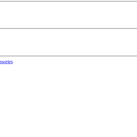
ssories