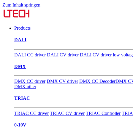
Zum Inhalt springen
Products
DALI
DALI CC driver
DALI CV driver
DALI CV driver low voltag
DMX
DMX CC driver
DMX CV driver
DMX CC Decoder
DMX CV
DMX other
TRIAC
TRIAC CC driver
TRIAC CV driver
TRIAC Controller
TRIA
0-10V