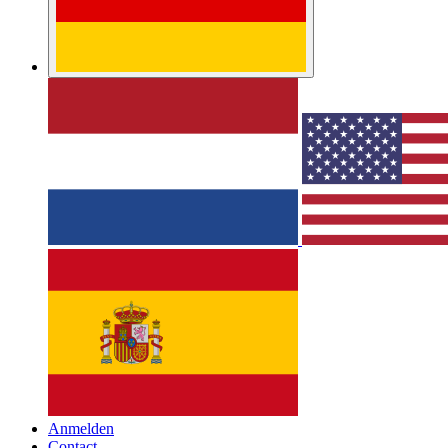
Anmelden
Contact