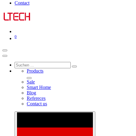
Contact
0
Products
Sale
Smart Home
Blog
Refereces
Contact us