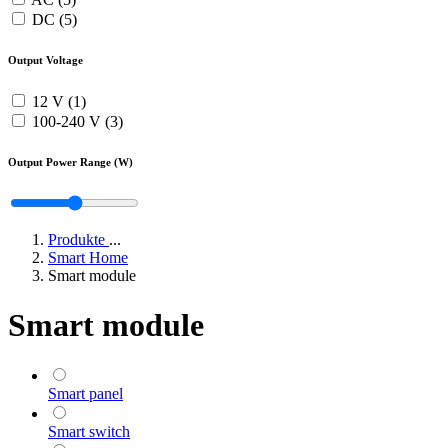
DC (5)
Output Voltage
12 V (1)
100-240 V (3)
Output Power Range (W)
Produkte
...
Smart Home
Smart module
Smart module
Smart panel
Smart switch