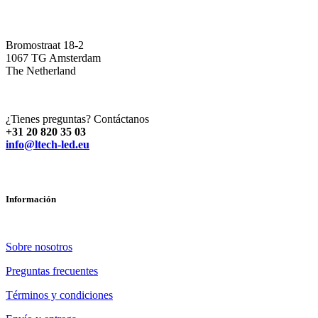
Bromostraat 18-2
1067 TG Amsterdam
The Netherland
¿Tienes preguntas? Contáctanos
+31 20 820 35 03
info@ltech-led.eu
Información
Sobre nosotros
Preguntas frecuentes
Términos y condiciones