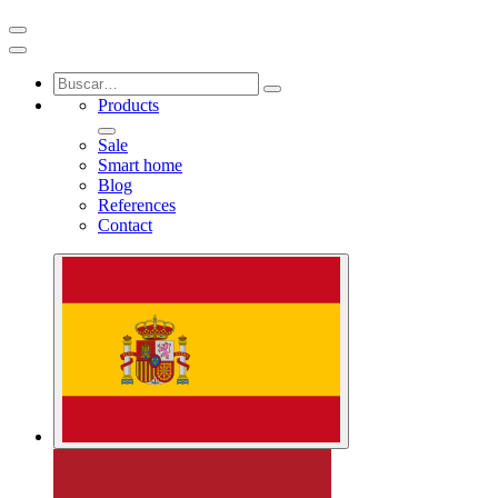
Products
Sale
Smart home
Blog
References
Contact