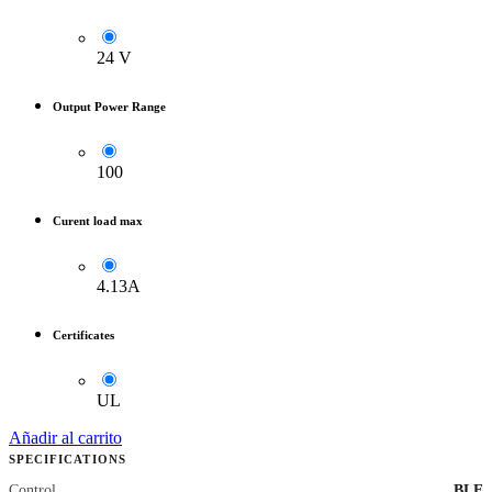
24 V
Output Power Range
100
Curent load max
4.13A
Certificates
UL
Añadir al carrito
SPECIFICATIONS
Control
BLE