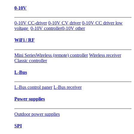
0-10V
0-10V CC-driver
0-10V CV driver
0-10V CC driver low
voltage
0-10V controller
0-10V other
WiFi / RF
Mini Series
Wireless (remote) controller
Wireless receiver
Classic controller
L-Bus
L-Bus control paner
L-Bus receiver
Power supplies
Outdoor power supplies
SPI