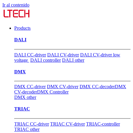
Ir al contenido
Products
DALI
DALI CC-driver
DALI CV-driver
DALI CV-driver low
voltage
DALI controller
DALI other
DMX
DMX CC-driver
DMX CV-driver
DMX CC-decoder
DMX
CV-decoder
DMX Controller
DMX other
TRIAC
TRIAC CC-driver
TRIAC CV-driver
TRIAC-controller
TRIAC other