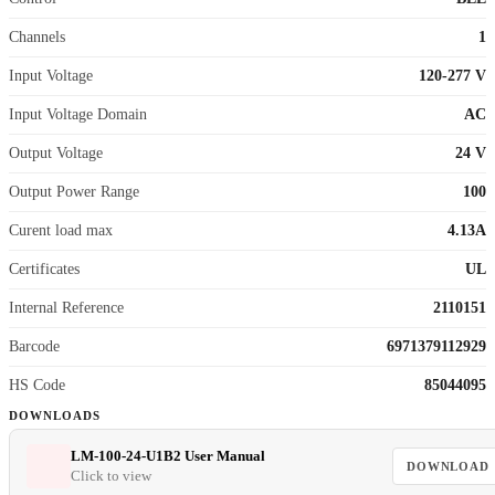
Channels
1
Input Voltage
120-277 V
Input Voltage Domain
AC
Output Voltage
24 V
Output Power Range
100
Curent load max
4.13A
Certificates
UL
Internal Reference
2110151
Barcode
6971379112929
HS Code
85044095
DOWNLOADS
LM-100-24-U1B2 User Manual
DOWNLOAD
Click to view