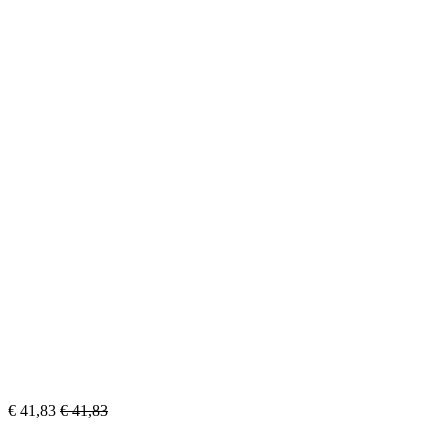
€
41,83
€
41,83