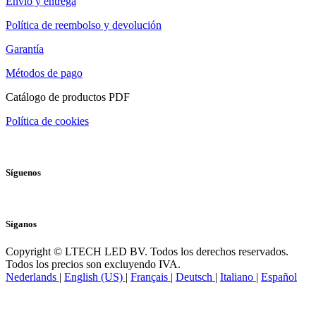
Envío y entrega
Política de reembolso y devolución
Garantía
Métodos de pago
Catálogo de productos PDF
Política de cookies
Síguenos
Síganos
Copyright © LTECH LED BV. Todos los derechos reservados.
Todos los precios son excluyendo IVA.
Nederlands
|
English (US)
|
Français
|
Deutsch
|
Italiano
|
Español