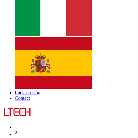
Iniciar sesión
Contact
0