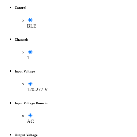
Control
BLE
Channels
1
Input Voltage
120-277 V
Input Voltage Domain
AC
Output Voltage