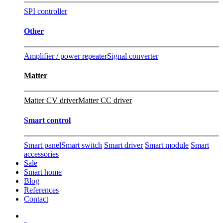
SPI controller
Other
Amplifier / power repeater
Signal converter
Matter
Matter CV driver
Matter CC driver
Smart control
Smart panel
Smart switch
Smart driver
Smart module
Smart
accessories
Sale
Smart home
Blog
References
Contact