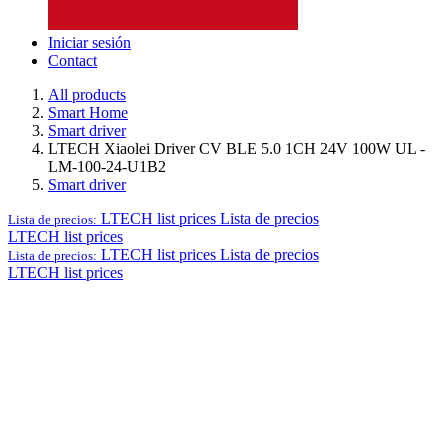
Iniciar sesión
Contact
All products
Smart Home
Smart driver
LTECH Xiaolei Driver CV BLE 5.0 1CH 24V 100W UL -
LM-100-24-U1B2
Smart driver
LTECH list prices
Lista de precios
Lista de precios:
LTECH list prices
LTECH list prices
Lista de precios
Lista de precios:
LTECH list prices