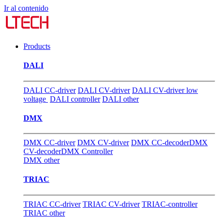
Ir al contenido
Products
DALI
DALI CC-driver
DALI CV-driver
DALI CV-driver low
voltage
DALI controller
DALI other
DMX
DMX CC-driver
DMX CV-driver
DMX CC-decoder
DMX
CV-decoder
DMX Controller
DMX other
TRIAC
TRIAC CC-driver
TRIAC CV-driver
TRIAC-controller
TRIAC other