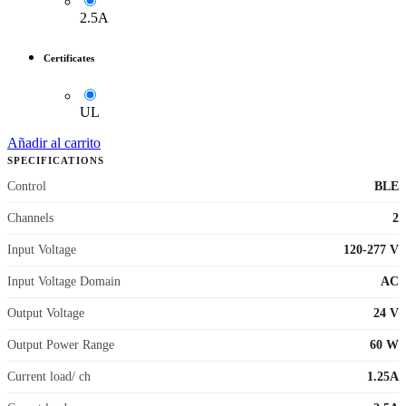
2.5A
Certificates
UL
Añadir al carrito
SPECIFICATIONS
Control
BLE
Channels
2
Input Voltage
120-277 V
Input Voltage Domain
AC
Output Voltage
24 V
Output Power Range
60 W
Current load/ ch
1.25A