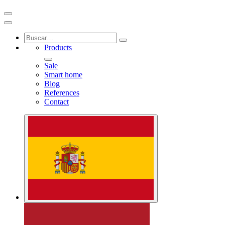
Products
Sale
Smart home
Blog
References
Contact