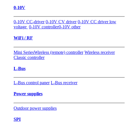
0-10V
0-10V CC-driver
0-10V CV driver
0-10V CC driver low
voltage
0-10V controller
0-10V other
WiFi / RF
Mini Series
Wireless (remote) controller
Wireless receiver
Classic controller
L-Bus
L-Bus control paner
L-Bus receiver
Power supplies
Outdoor power supplies
SPI