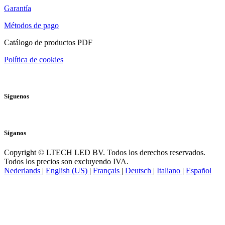
Garantía
Métodos de pago
Catálogo de productos PDF
Política de cookies
Síguenos
Síganos
Copyright © LTECH LED BV. Todos los derechos reservados.
Todos los precios son excluyendo IVA.
Nederlands
|
English (US)
|
Français
|
Deutsch
|
Italiano
|
Español