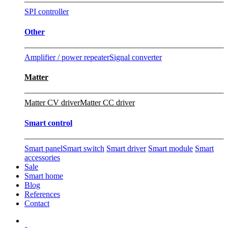
SPI controller
Other
Amplifier / power repeater
Signal converter
Matter
Matter CV driver
Matter CC driver
Smart control
Smart panel
Smart switch
Smart driver
Smart module
Smart
accessories
Sale
Smart home
Blog
References
Contact