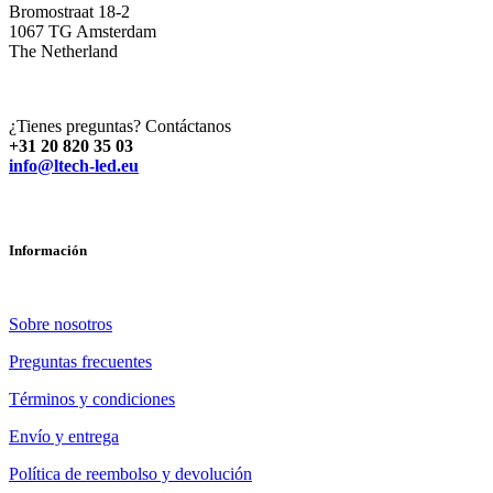
Bromostraat 18-2
1067 TG Amsterdam
The Netherland
¿Tienes preguntas? Contáctanos
+31 20 820 35 03
info@ltech-led.eu
Información
Sobre nosotros
Preguntas frecuentes
Términos y condiciones
Envío y entrega
Política de reembolso y devolución