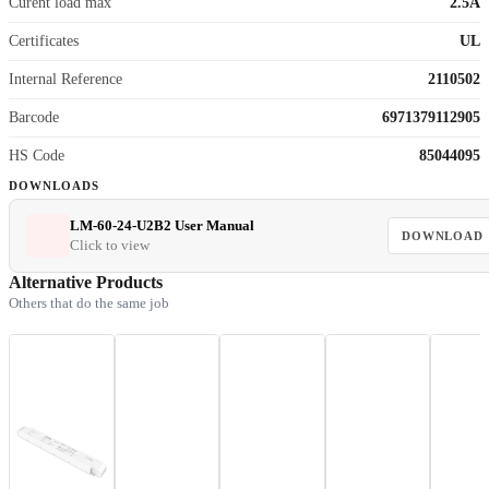
Curent load max
2.5A
Certificates
UL
Internal Reference
2110502
Barcode
6971379112905
HS Code
85044095
DOWNLOADS
LM-60-24-U2B2 User Manual
DOWNLOAD
Click to view
Alternative Products
Others that do the same job