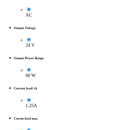
AC
Output Voltage
24 V
Output Power Range
60 W
Current load/ ch
1.25A
Curent load max