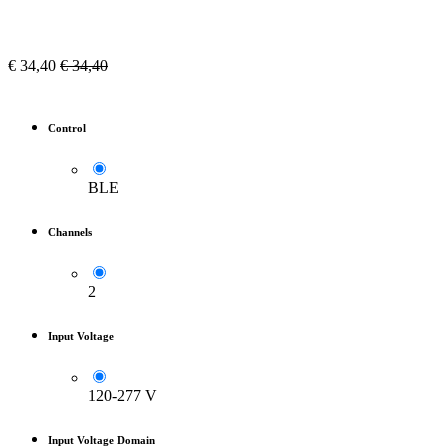
€
34,40
€
34,40
Control
BLE
Channels
2
Input Voltage
120-277 V
Input Voltage Domain