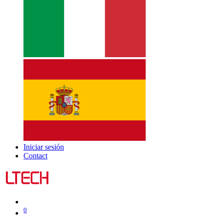
Iniciar sesión
Contact
0