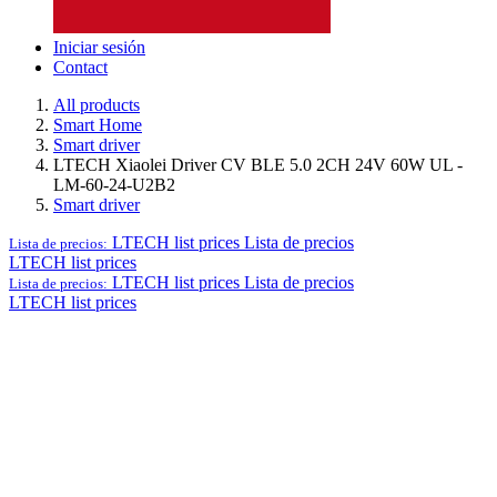
Iniciar sesión
Contact
All products
Smart Home
Smart driver
LTECH Xiaolei Driver CV BLE 5.0 2CH 24V 60W UL -
LM-60-24-U2B2
Smart driver
LTECH list prices
Lista de precios
Lista de precios:
LTECH list prices
LTECH list prices
Lista de precios
Lista de precios:
LTECH list prices