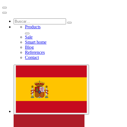
Products
Sale
Smart home
Blog
References
Contact