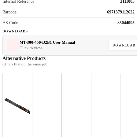
Internal Reference
2111005
Barcode
6971379112622
HS Code
85044095
DOWNLOADS
MT-300-450-D2B1 User Manual
DOWNLOAD
Click to view
Alternative Products
Others that do the same job