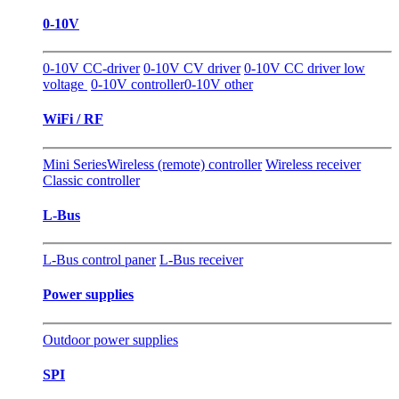
0-10V
0-10V CC-driver
0-10V CV driver
0-10V CC driver low
voltage
0-10V controller
0-10V other
WiFi / RF
Mini Series
Wireless (remote) controller
Wireless receiver
Classic controller
L-Bus
L-Bus control paner
L-Bus receiver
Power supplies
Outdoor power supplies
SPI