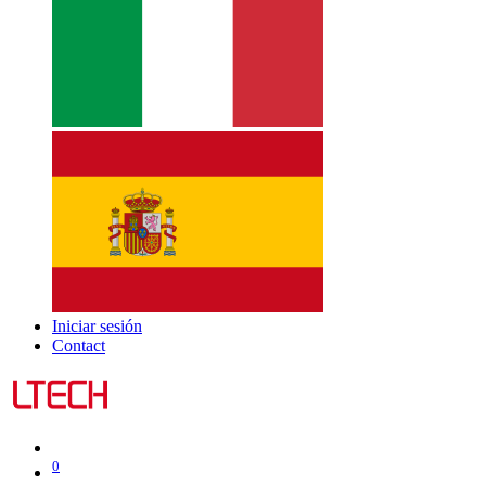
Iniciar sesión
Contact
0