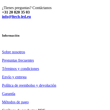
¿Tienes preguntas? Contáctanos
+31 20 820 35 03
info@ltech-led.eu
Información
Sobre nosotros
Preguntas frecuentes
Términos y condiciones
Envío y entrega
Política de reembolso y devolución
Garantía
Métodos de pago