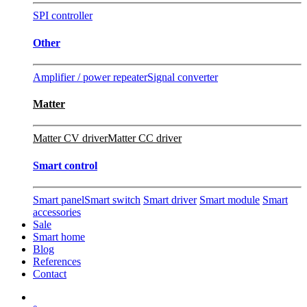
SPI controller
Other
Amplifier / power repeater
Signal converter
Matter
Matter CV driver
Matter CC driver
Smart control
Smart panel
Smart switch
Smart driver
Smart module
Smart
accessories
Sale
Smart home
Blog
References
Contact