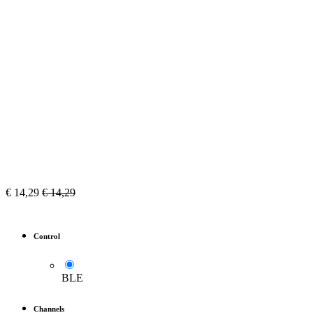
€
14,29
€
14,29
Control
BLE
Channels