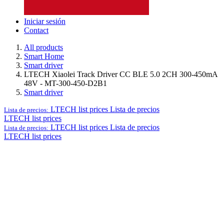
Iniciar sesión
Contact
All products
Smart Home
Smart driver
LTECH Xiaolei Track Driver CC BLE 5.0 2CH 300-450mA
48V - MT-300-450-D2B1
Smart driver
LTECH list prices
Lista de precios
Lista de precios:
LTECH list prices
LTECH list prices
Lista de precios
Lista de precios:
LTECH list prices