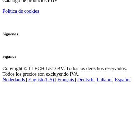
Catálogo de productos PDF
Política de cookies
Síguenos
Síganos
Copyright © LTECH LED BV. Todos los derechos reservados.
Todos los precios son excluyendo IVA.
Nederlands
|
English (US)
|
Français
|
Deutsch
|
Italiano
|
Español