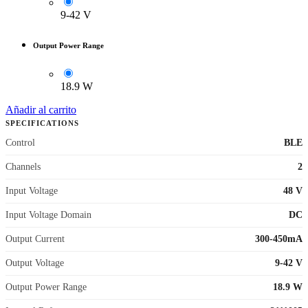
9-42 V
Output Power Range
18.9 W
Añadir al carrito
SPECIFICATIONS
Control
BLE
Channels
2
Input Voltage
48 V
Input Voltage Domain
DC
Output Current
300-450mA
Output Voltage
9-42 V
Output Power Range
18.9 W