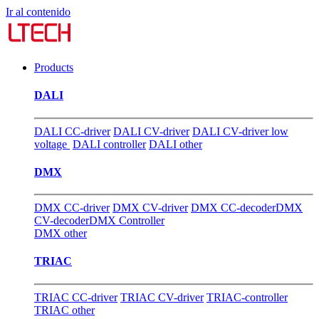
Ir al contenido
Products
DALI
DALI CC-driver
DALI CV-driver
DALI CV-driver low
voltage
DALI controller
DALI other
DMX
DMX CC-driver
DMX CV-driver
DMX CC-decoder
DMX
CV-decoder
DMX Controller
DMX other
TRIAC
TRIAC CC-driver
TRIAC CV-driver
TRIAC-controller
TRIAC other