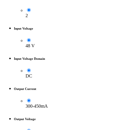
2
Input Voltage
48 V
Input Voltage Domain
DC
Output Current
300-450mA
Output Voltage