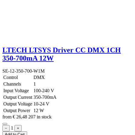
LTECH LTSYS Driver CC DMX 1CH
350-700mA 12W
SE-12-350-700-W1M
Control
DMX
Channels
1
Input Voltage
100-240 V
Output Current
350-700mA
Output Voltage
10-24 V
Output Power
12 W
from
€
26,48
207 in stock
1
−
+
Add to Cart