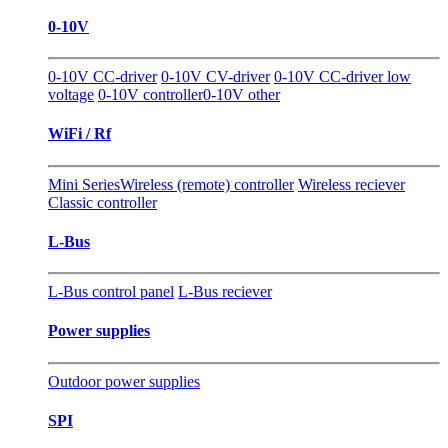
0-10V
0-10V CC-driver
0-10V CV-driver
0-10V CC-driver low
voltage
0-10V controller
0-10V other
WiFi / Rf
Mini Series
Wireless (remote) controller
Wireless reciever
Classic controller
L-Bus
L-Bus control panel
L-Bus reciever
Power supplies
Outdoor power supplies
SPI