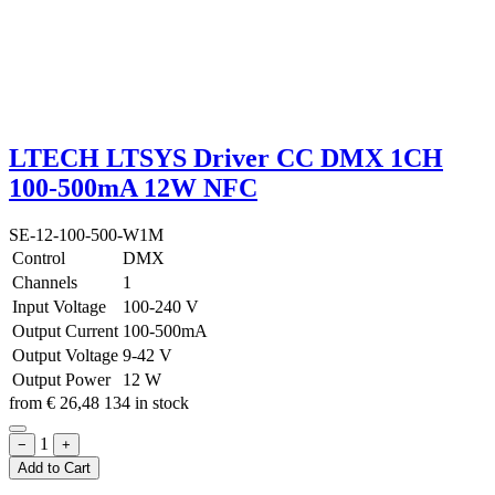
LTECH LTSYS Driver CC DMX 1CH
100-500mA 12W NFC
SE-12-100-500-W1M
Control
DMX
Channels
1
Input Voltage
100-240 V
Output Current
100-500mA
Output Voltage
9-42 V
Output Power
12 W
from
€
26,48
134 in stock
1
−
+
Add to Cart