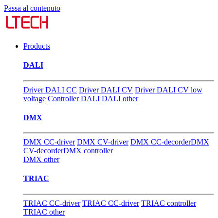
Passa al contenuto
Products
DALI
Driver DALI CC
Driver DALI CV
Driver DALI CV low
voltage
Controller DALI
DALI other
DMX
DMX CC-driver
DMX CV-driver
DMX CC-decorder
DMX
CV-decorder
DMX controller
DMX other
TRIAC
TRIAC CC-driver
TRIAC CC-driver
TRIAC controller
TRIAC other