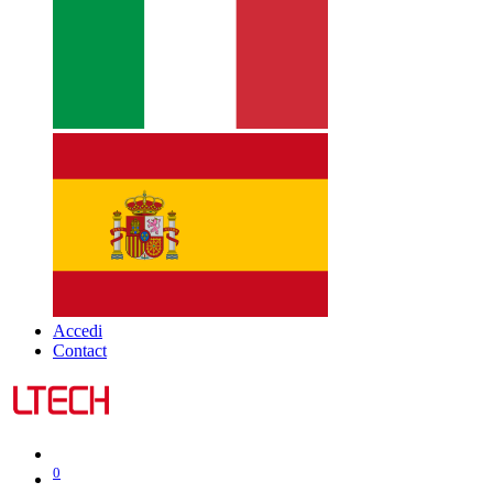
Accedi
Contact
0