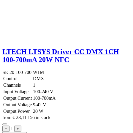
LTECH LTSYS Driver CC DMX 1CH
100-700mA 20W NFC
SE-20-100-700-W1M
Control
DMX
Channels
1
Input Voltage
100-240 V
Output Current
100-700mA
Output Voltage
9-42 V
Output Power
20 W
from
€
28,11
156 in stock
1
−
+