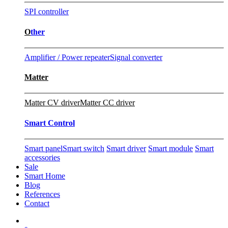
SPI controller
O
ther
Amplifier / Power repeater
Signal converter
Matter
Matter CV driver
Matter CC driver
Smart Control
Smart panel
Smart switch
Smart driver
Smart module
Smart
accessories
Sale
Smart Home
Blog
References
Contact