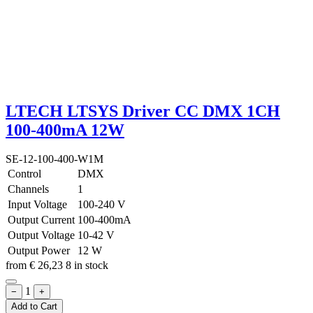
LTECH LTSYS Driver CC DMX 1CH
100-400mA 12W
SE-12-100-400-W1M
Control
DMX
Channels
1
Input Voltage
100-240 V
Output Current
100-400mA
Output Voltage
10-42 V
Output Power
12 W
from
€
26,23
8 in stock
1
−
+
Add to Cart