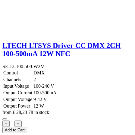
LTECH LTSYS Driver CC DMX 2CH
100-500mA 12W NFC
SE-12-100-500-W2M
Control
DMX
Channels
2
Input Voltage
100-240 V
Output Current
100-500mA
Output Voltage
9-42 V
Output Power
12 W
from
€
28,23
78 in stock
1
−
+
Add to Cart