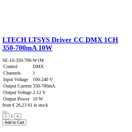
LTECH LTSYS Driver CC DMX 1CH
350-700mA 10W
SE-10-350-700-W1M
Control
DMX
Channels
1
Input Voltage
100-240 V
Output Current
350-700mA
Output Voltage
2-12 V
Output Power
10 W
from
€
26,23
61 in stock
1
−
+
Add to Cart