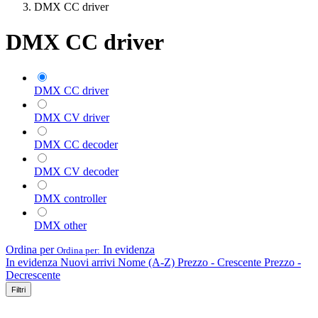
DMX CC driver
DMX CC driver
DMX CC driver
DMX CV driver
DMX CC decoder
DMX CV decoder
DMX controller
DMX other
Ordina per
In evidenza
Ordina per:
In evidenza
Nuovi arrivi
Nome (A-Z)
Prezzo - Crescente
Prezzo -
Decrescente
Filtri