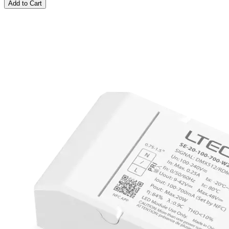
Add to Cart