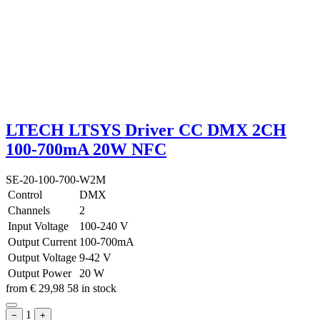
LTECH LTSYS Driver CC DMX 2CH
100-700mA 20W NFC
SE-20-100-700-W2M
Control
DMX
Channels
2
Input Voltage
100-240 V
Output Current
100-700mA
Output Voltage
9-42 V
Output Power
20 W
from
€
29,98
58 in stock
1
−
+