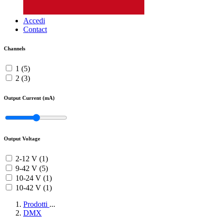
Accedi
Contact
Channels
1 (5)
2 (3)
Output Current (mA)
Output Voltage
2-12 V (1)
9-42 V (5)
10-24 V (1)
10-42 V (1)
Prodotti
...
DMX