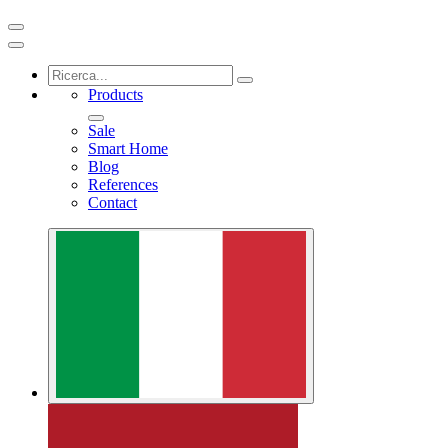
Products
Sale
Smart Home
Blog
References
Contact