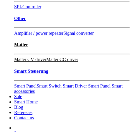
SPI-Controller
Other
Amplifier / power repeater
Signal converter
Matter
Matter CV driver
Matter CC driver
Smart Steuerung
Smart Panel
Smart Switch
Smart Driver
Smart Panel
Smart
accessories
Sale
Smart Home
Blog
Refereces
Contact us