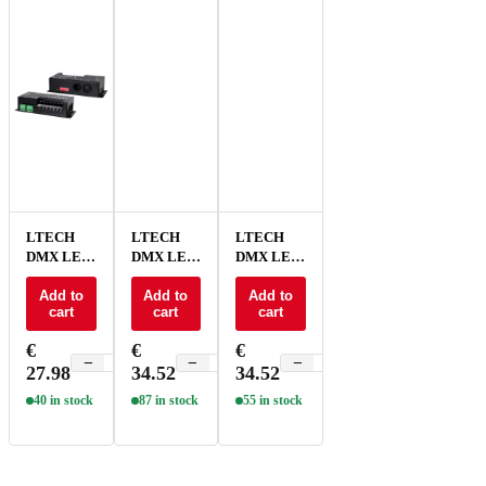
LTECH
LTECH
LTECH
DMX LED
DMX LED
DMX LED
driver CV
driver CV
driver CV
3x8A /
Add to
3x8A /
Add to
3x8A /
Add to
cart
cart
cart
4x6A - D4-
4x6A /
4x6A /
L
5x5A RJ45
5x5A
€
€
€
- D5B
screw
−
+
−
+
−
+
27.98
34.52
34.52
terminal -
D5A
40 in stock
87 in stock
55 in stock