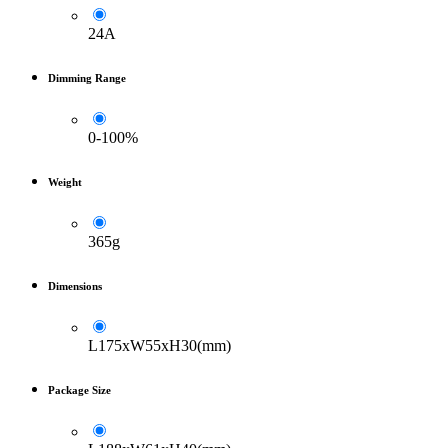
24A
Dimming Range
0-100%
Weight
365g
Dimensions
L175xW55xH30(mm)
Package Size