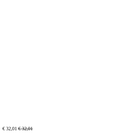
€
32,01
€
32,01