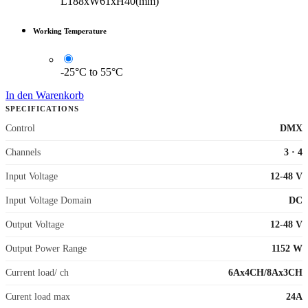
L188xW61xH40(mm)
Working Temperature
-25°C to 55°C
In den Warenkorb
SPECIFICATIONS
Control
DMX
Channels
3
·
4
Input Voltage
12-48 V
Input Voltage Domain
DC
Output Voltage
12-48 V
Output Power Range
1152 W
Current load/ ch
6Ax4CH/8Ax3CH
Curent load max
24A