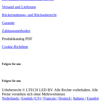
Versand und Lieferung
Rückerstattungs- und Rückgaberecht
Garantie
Zahlungsmethoden
Produktkatalog PDF
Cookie-Richtlinie
Folgen Sie uns
Folgen Sie uns
Urheberrecht © LTECH LED BV. Alle Rechte vorbehalten. Alle
Preise verstehen sich ohne Mehrwertsteuer.
Nederlands
|
English (US)
|
Français
|
Deutsch
|
Italiano
|
Español