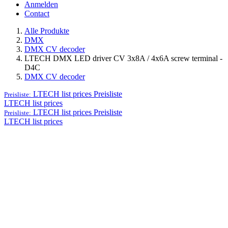
Anmelden
Contact
Alle Produkte
DMX
DMX CV decoder
LTECH DMX LED driver CV 3x8A / 4x6A screw terminal -
D4C
DMX CV decoder
LTECH list prices
Preisliste
Preisliste:
LTECH list prices
LTECH list prices
Preisliste
Preisliste:
LTECH list prices