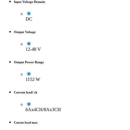
Input Voltage Domain
DC
Output Voltage
12-48 V
Output Power Range
1152 W
Current load/ ch
6Ax4CH/8Ax3CH
Curent load max