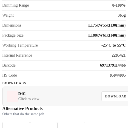
Dimming Range
0-100%
Weight
365g
Dimensions
L175xW55xH30(mm)
Package Size
L188xW61xH40(mm)
Working Temperature
-25°C to 55°C
Internal Reference
2285421
Barcode
6971379114466
HS Code
85044095
DOWNLOADS
D4C
DOWNLOAD
Click to view
Alternative Products
Others that do the same job