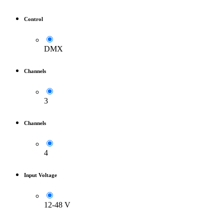
Control
DMX
Channels
3
Channels
4
Input Voltage
12-48 V