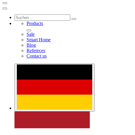
Products
Sale
Smart Home
Blog
Refereces
Contact us