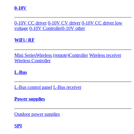
0-10V
0-10V CC driver
0-10V CV driver
0-10V CC driver low
voltage
0-10V Controller
0-10V other
WiFi / RF
Mini Series
Wireless (remote)Controller
Wireless receiver
Wireless Controller
L-Bus
L-Bus control panel
L-Bus receiver
Power supplies
Outdoor power supplies
SPI