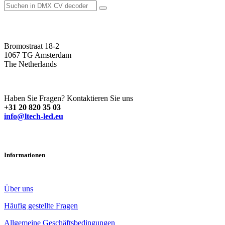
Bromostraat 18-2
1067 TG Amsterdam
The Netherlands
Haben Sie Fragen? Kontaktieren Sie uns
+31 20 820 35 03
info@ltech-led.eu
Informationen
Über uns
Häufig gestellte Fragen
Allgemeine Geschäftsbedingungen