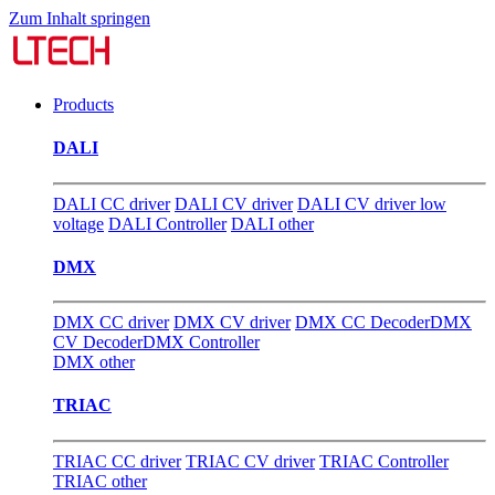
Zum Inhalt springen
Products
DALI
DALI CC driver
DALI CV driver
DALI CV driver low
voltage
DALI Controller
DALI other
DMX
DMX CC driver
DMX CV driver
DMX CC Decoder
DMX
CV Decoder
DMX Controller
DMX other
TRIAC
TRIAC CC driver
TRIAC CV driver
TRIAC Controller
TRIAC other