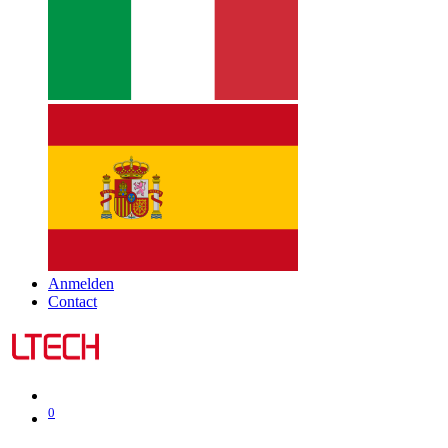
Anmelden
Contact
0