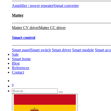
Amplifier / power repeater
Signal converter
Matter
Matter CV driver
Matter CC driver
Smart control
Smart panel
Smart switch
Smart driver
Smart module
Smart acc
Sale
Smart home
Blog
References
Contact
0