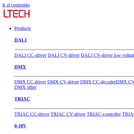
Ir al contenido
Products
DALI
DALI CC-driver
DALI CV-driver
DALI CV-driver low volta
DMX
DMX CC-driver
DMX CV-driver
DMX CC-decoder
DMX CV-
DMX other
TRIAC
TRIAC CC-driver
TRIAC CV-driver
TRIAC-controller
TRIAC
0-10V