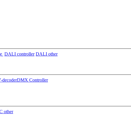
ge
DALI controller
DALI other
decoder
DMX Controller
 other