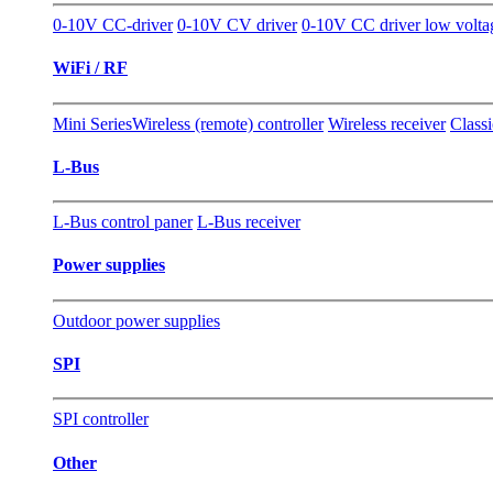
0-10V CC-driver
0-10V CV driver
0-10V CC driver low volt
WiFi / RF
Mini Series
Wireless (remote) controller
Wireless receiver
Classi
L-Bus
L-Bus control paner
L-Bus receiver
Power supplies
Outdoor power supplies
SPI
SPI controller
Other