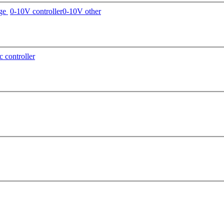
age
0-10V controller
0-10V other
c controller