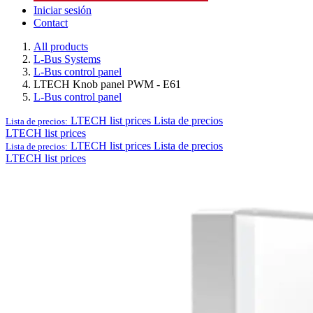
Iniciar sesión
Contact
All products
L-Bus Systems
L-Bus control panel
LTECH Knob panel PWM - E61
L-Bus control panel
LTECH list prices
Lista de precios
Lista de precios:
LTECH list prices
LTECH list prices
Lista de precios
Lista de precios:
LTECH list prices