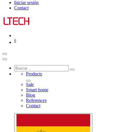
Iniciar sesión
Contact
0
Products
Sale
Smart home
Blog
References
Contact