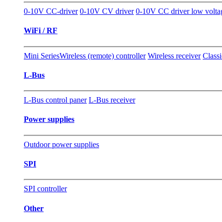
0-10V CC-driver
0-10V CV driver
0-10V CC driver low volt
WiFi / RF
Mini Series
Wireless (remote) controller
Wireless receiver
Classi
L-Bus
L-Bus control paner
L-Bus receiver
Power supplies
Outdoor power supplies
SPI
SPI controller
Other