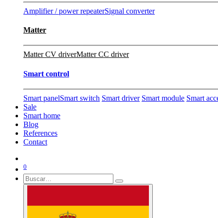
Amplifier / power repeater
Signal converter
Matter
Matter CV driver
Matter CC driver
Smart control
Smart panel
Smart switch
Smart driver
Smart module
Smart acc
Sale
Smart home
Blog
References
Contact
0