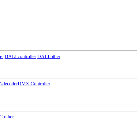
ge
DALI controller
DALI other
decoder
DMX Controller
 other