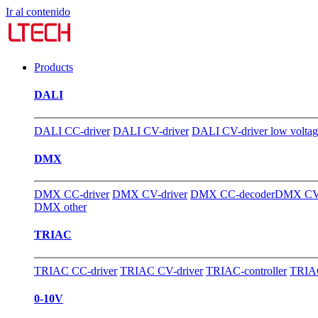
Ir al contenido
Products
DALI
DALI CC-driver
DALI CV-driver
DALI CV-driver low volta
DMX
DMX CC-driver
DMX CV-driver
DMX CC-decoder
DMX CV-
DMX other
TRIAC
TRIAC CC-driver
TRIAC CV-driver
TRIAC-controller
TRIAC
0-10V