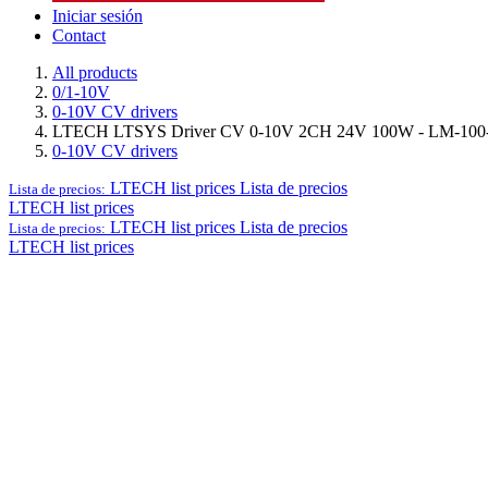
Iniciar sesión
Contact
All products
0/1-10V
0-10V CV drivers
LTECH LTSYS Driver CV 0-10V 2CH 24V 100W - LM-100
0-10V CV drivers
LTECH list prices
Lista de precios
Lista de precios:
LTECH list prices
LTECH list prices
Lista de precios
Lista de precios:
LTECH list prices