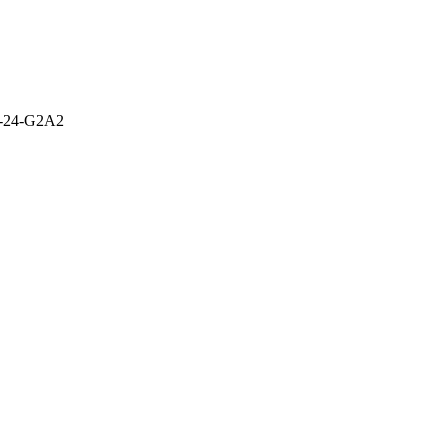
-24-G2A2