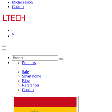
Iniciar sesión
Contact
0
Products
Sale
Smart home
Blog
References
Contact