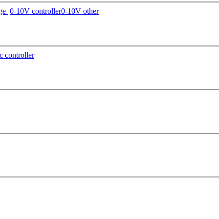
age
0-10V controller
0-10V other
c controller