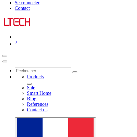
Se connecter
Contact
0
Products
Sale
Smart Home
Blog
References
Contact us