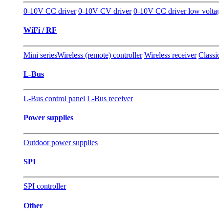
0-10V CC driver
0-10V CV driver
0-10V CC driver low volta
WiFi / RF
Mini series
Wireless (remote) controller
Wireless receiver
Classi
L-Bus
L-Bus control panel
L-Bus receiver
Power supplies
Outdoor power supplies
SPI
SPI controller
Other