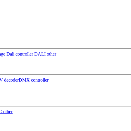
age
Dali controller
DALI other
 decoder
DMX controller
 other