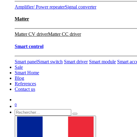
Amplifier/ Power repeater
Signal converter
Matter
Matter CV driver
Matter CC driver
Smart control
Smart panel
Smart switch
Smart driver
Smart module
Smart acc
Sale
Smart Home
Blog
References
Contact us
0