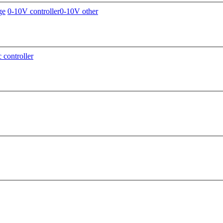
ge
0-10V controller
0-10V other
c controller