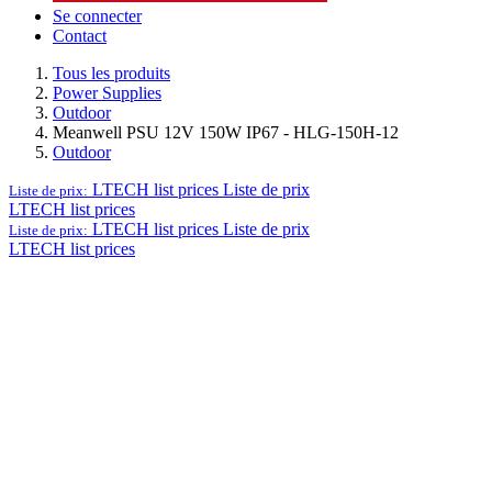
Se connecter
Contact
Tous les produits
Power Supplies
Outdoor
Meanwell PSU 12V 150W IP67 - HLG-150H-12
Outdoor
LTECH list prices
Liste de prix
Liste de prix:
LTECH list prices
LTECH list prices
Liste de prix
Liste de prix:
LTECH list prices