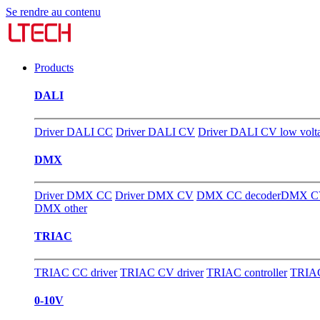
Se rendre au contenu
Products
DALI
Driver DALI CC
Driver DALI CV
Driver DALI CV low volt
DMX
Driver DMX CC
Driver DMX CV
DMX CC decoder
DMX CV
DMX other
TRIAC
TRIAC CC driver
TRIAC CV driver
TRIAC controller
TRIAC
0-10V