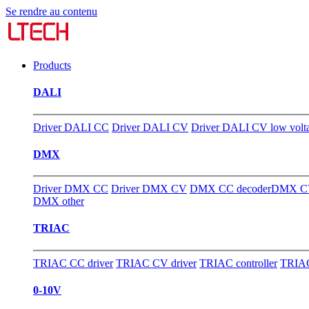
Se rendre au contenu
Products
DALI
Driver DALI CC
Driver DALI CV
Driver DALI CV low volt
DMX
Driver DMX CC
Driver DMX CV
DMX CC decoder
DMX CV
DMX other
TRIAC
TRIAC CC driver
TRIAC CV driver
TRIAC controller
TRIAC
0-10V