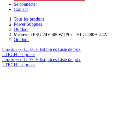
Se connecter
Contact
Tous les produits
Power Supplies
Outdoor
Meanwell PSU 24V 480W IP67 - HLG-480H-24A
Outdoor
LTECH list prices
Liste de prix
Liste de prix:
LTECH list prices
LTECH list prices
Liste de prix
Liste de prix:
LTECH list prices