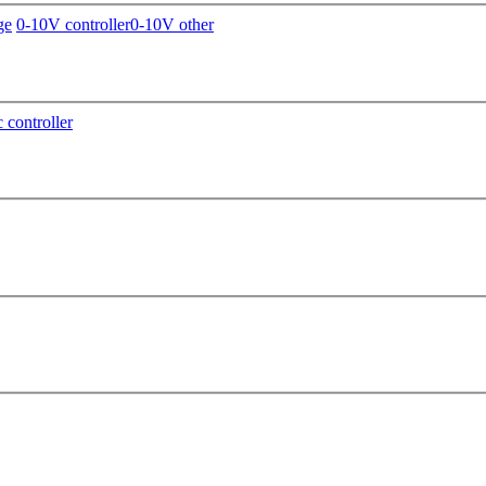
ge
0-10V controller
0-10V other
c controller