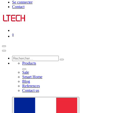
Se connecter
Contact
0
Products
Sale
Smart Home
Blog
References
Contact us