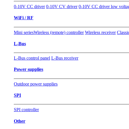
0-10V CC driver
0-10V CV driver
0-10V CC driver low volta
WiFi / RF
Mini series
Wireless (remote) controller
Wireless receiver
Classi
L-Bus
L-Bus control panel
L-Bus receiver
Power supplies
Outdoor power supplies
SPI
SPI controller
Other