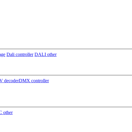
age
Dali controller
DALI other
 decoder
DMX controller
 other