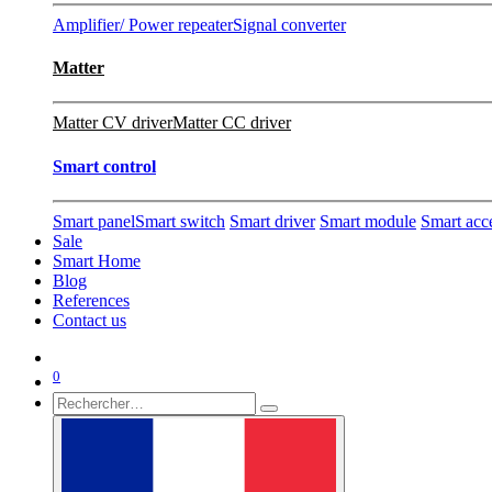
Amplifier/ Power repeater
Signal converter
Matter
Matter CV driver
Matter CC driver
Smart control
Smart panel
Smart switch
Smart driver
Smart module
Smart acc
Sale
Smart Home
Blog
References
Contact us
0