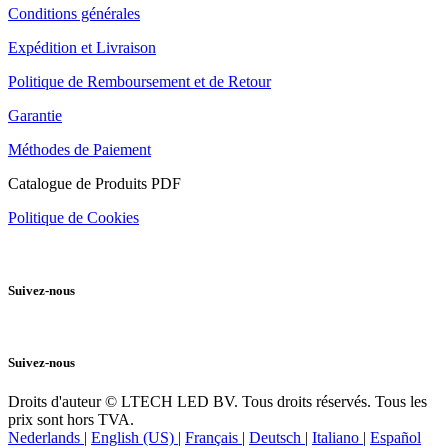
Conditions générales
Expédition et Livraison
Politique de Remboursement et de Retour
Garantie
Méthodes de Paiement
Catalogue de Produits PDF
Politique de Cookies
Suivez-nous
Suivez-nous
Droits d'auteur © LTECH LED BV. Tous droits réservés. Tous les
prix sont hors TVA.
Nederlands
|
English (US)
|
Français
|
Deutsch
|
Italiano
|
Español