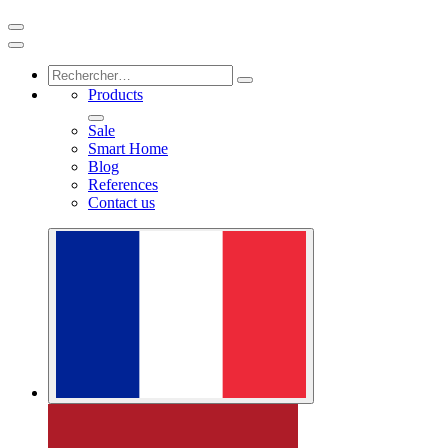
Products
Sale
Smart Home
Blog
References
Contact us