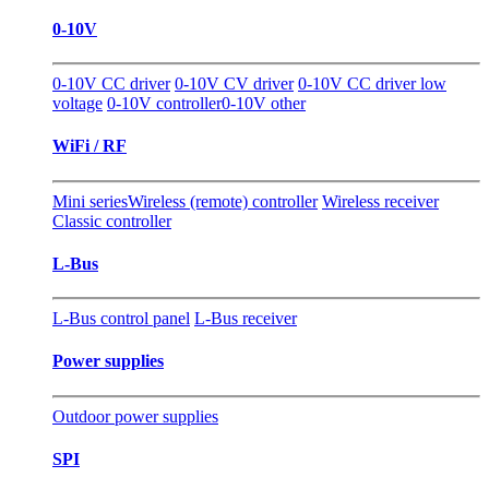
0-10V
0-10V CC driver
0-10V CV driver
0-10V CC driver low
voltage
0-10V controller
0-10V other
WiFi / RF
Mini series
Wireless (remote) controller
Wireless receiver
Classic controller
L-Bus
L-Bus control panel
L-Bus receiver
Power supplies
Outdoor power supplies
SPI