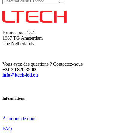
Bromostraat 18-2
1067 TG Amsterdam
The Netherlands
Vous avez des questions ? Contactez-nous
+31 20 820 35 03
info@ltech-led.eu
Informations
À propos de nous
FAQ