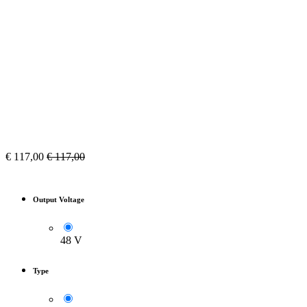
€
117,00
€
117,00
Output Voltage
48 V
Type