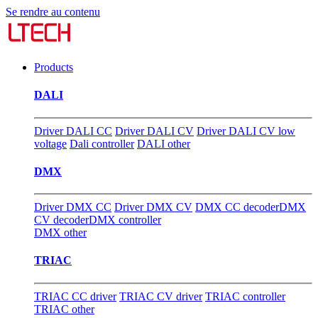
Se rendre au contenu
Products
DALI
Driver DALI CC
Driver DALI CV
Driver DALI CV low
voltage
Dali controller
DALI other
DMX
Driver DMX CC
Driver DMX CV
DMX CC decoder
DMX
CV decoder
DMX controller
DMX other
TRIAC
TRIAC CC driver
TRIAC CV driver
TRIAC controller
TRIAC other