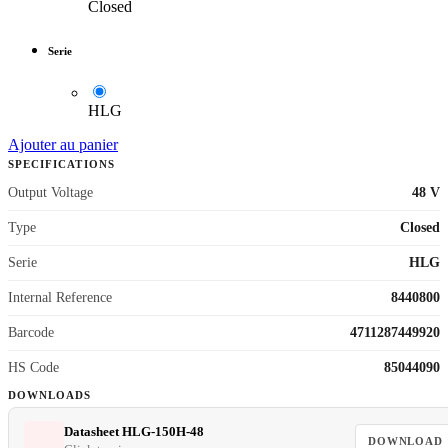
Closed
Serie
HLG
Ajouter au panier
SPECIFICATIONS
Output Voltage
48 V
Type
Closed
Serie
HLG
Internal Reference
8440800
Barcode
4711287449920
HS Code
85044090
DOWNLOADS
Datasheet HLG-150H-48
DOWNLOAD