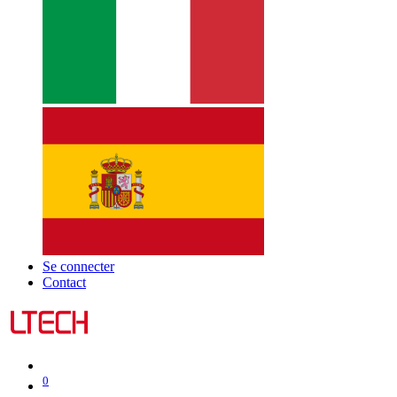
Se connecter
Contact
0