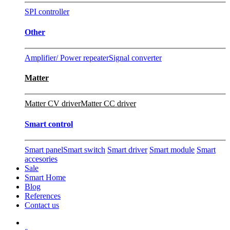
SPI controller
Other
Amplifier/ Power repeater
Signal converter
Matter
Matter CV driver
Matter CC driver
Smart control
Smart panel
Smart switch
Smart driver
Smart module
Smart
accesories
Sale
Smart Home
Blog
References
Contact us