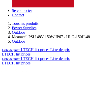
Se connecter
Contact
Tous les produits
Power Supplies
Outdoor
Meanwell PSU 48V 150W IP67 - HLG-150H-48
Outdoor
LTECH list prices
Liste de prix
Liste de prix:
LTECH list prices
LTECH list prices
Liste de prix
Liste de prix:
LTECH list prices