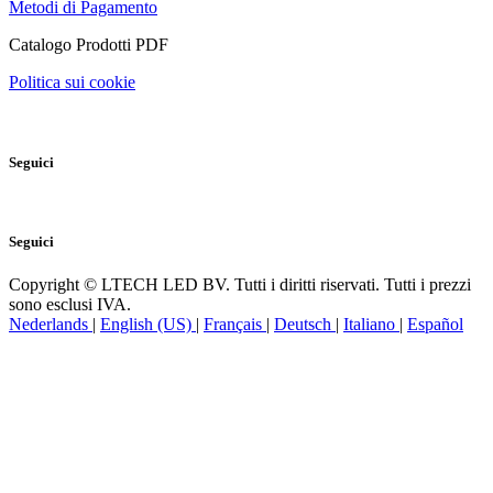
Metodi di Pagamento
Catalogo Prodotti PDF
Politica sui cookie
Seguici
Seguici
Copyright © LTECH LED BV. Tutti i diritti riservati. Tutti i prezzi
sono esclusi IVA.
Nederlands
|
English (US)
|
Français
|
Deutsch
|
Italiano
|
Español