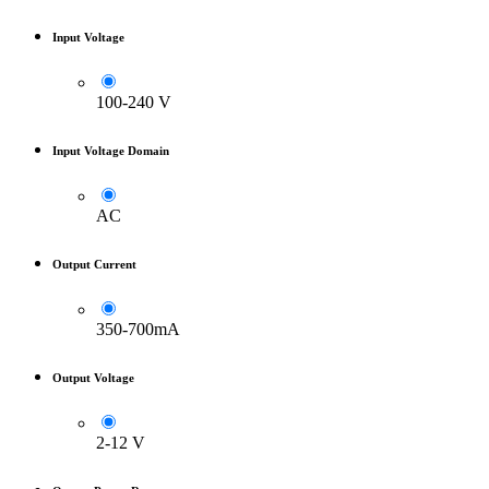
Input Voltage
100-240 V
Input Voltage Domain
AC
Output Current
350-700mA
Output Voltage
2-12 V