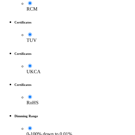
RCM
Certificates
TUV
Certificates
UKCA
Certificates
RoHS
Dimming Range
0-100% down to 0.01%