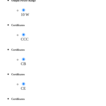
Output Power Range
10 W
Certificates
CCC
Certificates
CB
Certificates
CE
Certificates