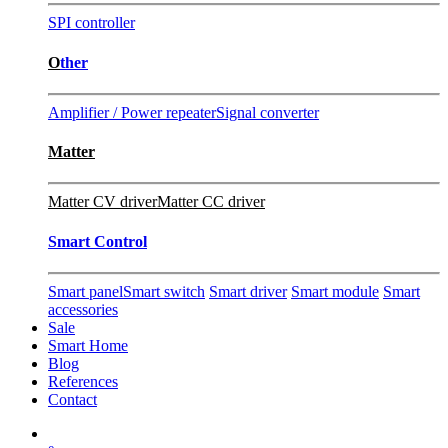
SPI controller
O
ther
Amplifier / Power repeater
Signal converter
Matter
Matter CV driver
Matter CC driver
Smart Control
Smart panel
Smart switch
Smart driver
Smart module
Smart
accessories
Sale
Smart Home
Blog
References
Contact