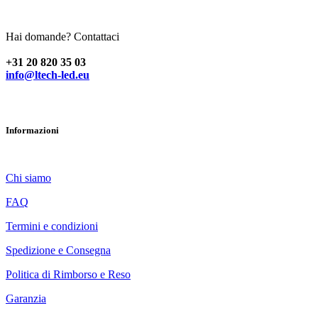
Hai domande? Contattaci
+31 20 820 35 03
info@ltech-led.eu
Informazioni
Chi siamo
FAQ
Termini e condizioni
Spedizione e Consegna
Politica di Rimborso e Reso
Garanzia