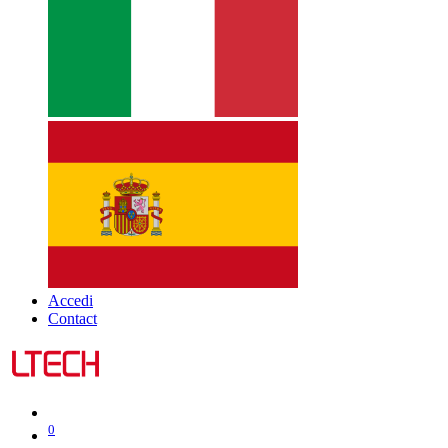
Accedi
Contact
0