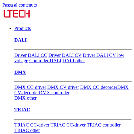
Passa al contenuto
Products
DALI
Driver DALI CC
Driver DALI CV
Driver DALI CV low
voltage
Controller DALI
DALI other
DMX
DMX CC-driver
DMX CV-driver
DMX CC-decorder
DMX
CV-decorder
DMX controller
DMX other
TRIAC
TRIAC CC-driver
TRIAC CC-driver
TRIAC controller
TRIAC other