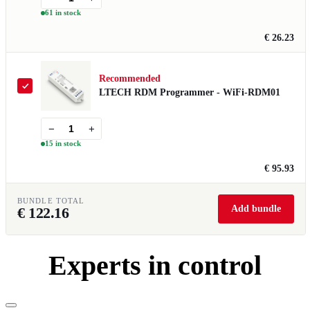
61 in stock
€ 26.23
Recommended
LTECH RDM Programmer - WiFi-RDM01
−
+
15 in stock
€ 95.93
BUNDLE TOTAL
Add bundle
€
122.16
Experts in control