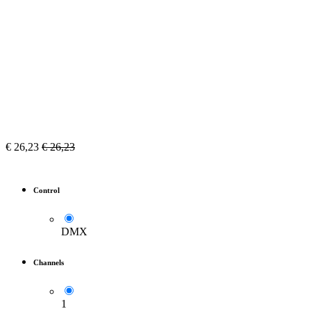
€
26,23
€
26,23
Control
DMX
Channels
1