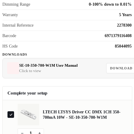
Dimming Range
0-100% down to 0.01%
Warranty
5 Years
Internal Reference
2278300
Barcode
6971379116408
HS Code
85044095
DOWNLOADS
SE-10-350-700-W1M User Manual
DOWNLOAD
Click to view
Complete your setup
LTECH LTSYS Driver CC DMX 1CH 350-
700mA 10W - SE-10-350-700-W1M
−
+