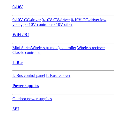
0-10V
0-10V CC-driver
0-10V CV-driver
0-10V CC-driver low
voltage
0-10V controller
0-10V other
WiFi / Rf
Mini Series
Wireless (remote) controller
Wireless reciever
Classic controller
L-Bus
L-Bus control panel
L-Bus reciever
Power supplies
Outdoor power supplies
SPI