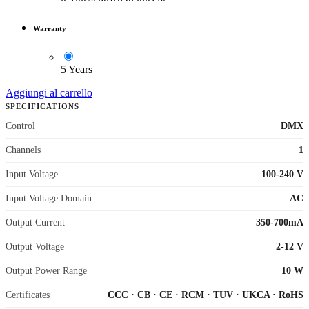
Warranty
5 Years
Aggiungi al carrello
SPECIFICATIONS
Control
DMX
Channels
1
Input Voltage
100-240 V
Input Voltage Domain
AC
Output Current
350-700mA
Output Voltage
2-12 V
Output Power Range
10 W
Certificates
CCC
·
CB
·
CE
·
RCM
·
TUV
·
UKCA
·
RoHS