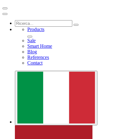
Products
Sale
Smart Home
Blog
References
Contact