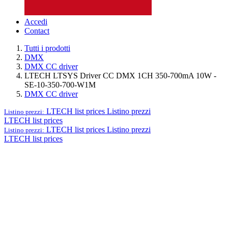
Accedi
Contact
Tutti i prodotti
DMX
DMX CC driver
LTECH LTSYS Driver CC DMX 1CH 350-700mA 10W -
SE-10-350-700-W1M
DMX CC driver
LTECH list prices
Listino prezzi
Listino prezzi:
LTECH list prices
LTECH list prices
Listino prezzi
Listino prezzi:
LTECH list prices