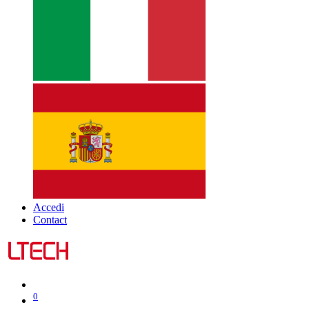
Accedi
Contact
0