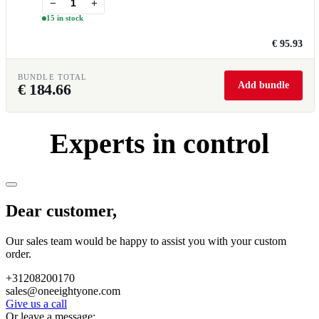
−
+
15 in stock
€ 95.93
BUNDLE TOTAL
Add bundle
€
184.66
Experts in control
Dear customer,
Our sales team would be happy to assist you with your custom
order.
+31208200170
sales@oneeightyone.com
Give us a call
Or leave a message: