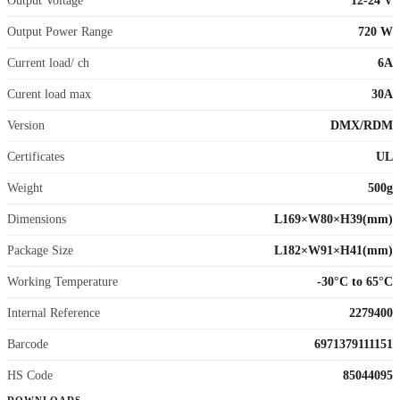
Output Voltage
12-24 V
Output Power Range
720 W
Current load/ ch
6A
Curent load max
30A
Version
DMX/RDM
Certificates
UL
Weight
500g
Dimensions
L169×W80×H39(mm)
Package Size
L182×W91×H41(mm)
Working Temperature
-30°C to 65°C
Internal Reference
2279400
Barcode
6971379111151
HS Code
85044095