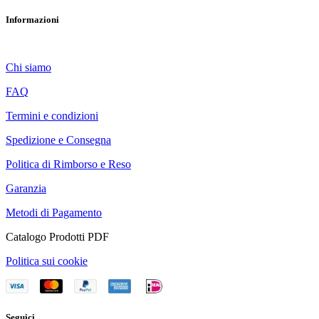
Informazioni
Chi siamo
FAQ
Termini e condizioni
Spedizione e Consegna
Politica di Rimborso e Reso
Garanzia
Metodi di Pagamento
Catalogo Prodotti PDF
Politica sui cookie
Seguici