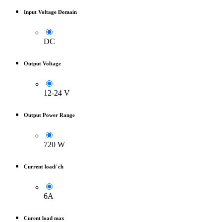
Input Voltage Domain
DC
Output Voltage
12-24 V
Output Power Range
720 W
Current load/ ch
6A
Curent load max