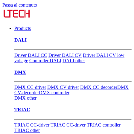
Passa al contenuto
Products
DALI
Driver DALI CC
Driver DALI CV
Driver DALI CV low
voltage
Controller DALI
DALI other
DMX
DMX CC-driver
DMX CV-driver
DMX CC-decorder
DMX
CV-decorder
DMX controller
DMX other
TRIAC
TRIAC CC-driver
TRIAC CC-driver
TRIAC controller
TRIAC other