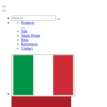
Products
Sale
Smart Home
Blog
References
Contact