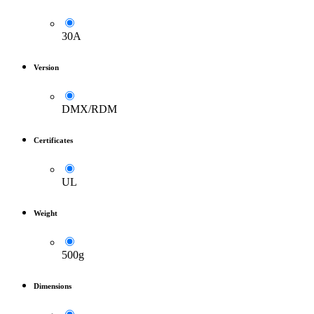
30A
Version
DMX/RDM
Certificates
UL
Weight
500g
Dimensions