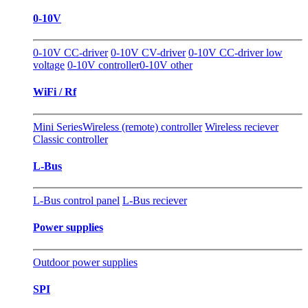
0-10V
0-10V CC-driver
0-10V CV-driver
0-10V CC-driver low
voltage
0-10V controller
0-10V other
WiFi / Rf
Mini Series
Wireless (remote) controller
Wireless reciever
Classic controller
L-Bus
L-Bus control panel
L-Bus reciever
Power supplies
Outdoor power supplies
SPI