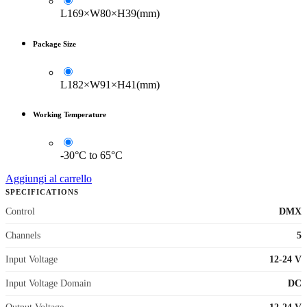
L169×W80×H39(mm)
Package Size
L182×W91×H41(mm)
Working Temperature
-30°C to 65°C
Aggiungi al carrello
SPECIFICATIONS
Control
DMX
Channels
5
Input Voltage
12-24 V
Input Voltage Domain
DC