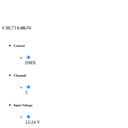
€
88,73
€
88,73
Control
DMX
Channels
5
Input Voltage
12-24 V