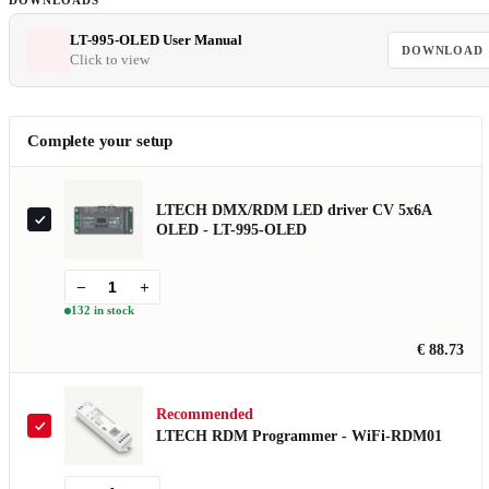
DOWNLOADS
LT-995-OLED User Manual
DOWNLOAD
Click to view
Complete your setup
LTECH DMX/RDM LED driver CV 5x6A
OLED - LT-995-OLED
−
+
132 in stock
€ 88.73
Recommended
LTECH RDM Programmer - WiFi-RDM01