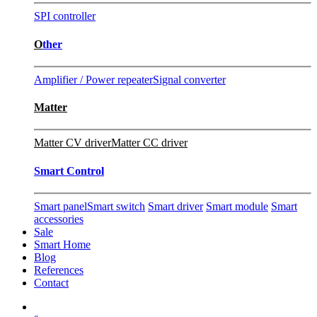
SPI controller
O
ther
Amplifier / Power repeater
Signal converter
Matter
Matter CV driver
Matter CC driver
Smart Control
Smart panel
Smart switch
Smart driver
Smart module
Smart
accessories
Sale
Smart Home
Blog
References
Contact