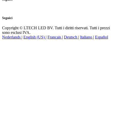
Seguici
Copyright © LTECH LED BV. Tutti i diritti riservati. Tutti i prezzi
sono esclusi IVA.
Nederlands
|
English (US)
|
Français
|
Deutsch
|
Italiano
|
Español