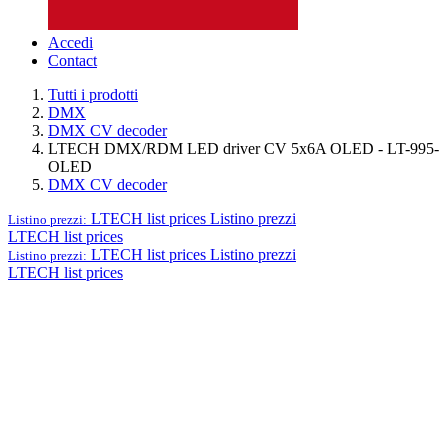
Accedi
Contact
Tutti i prodotti
DMX
DMX CV decoder
LTECH DMX/RDM LED driver CV 5x6A OLED - LT-995-
OLED
DMX CV decoder
LTECH list prices
Listino prezzi
Listino prezzi:
LTECH list prices
LTECH list prices
Listino prezzi
Listino prezzi:
LTECH list prices