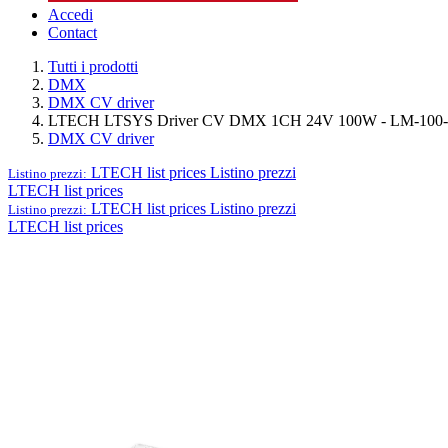
Accedi
Contact
Tutti i prodotti
DMX
DMX CV driver
LTECH LTSYS Driver CV DMX 1CH 24V 100W - LM-100
DMX CV driver
LTECH list prices
Listino prezzi
Listino prezzi:
LTECH list prices
LTECH list prices
Listino prezzi
Listino prezzi:
LTECH list prices