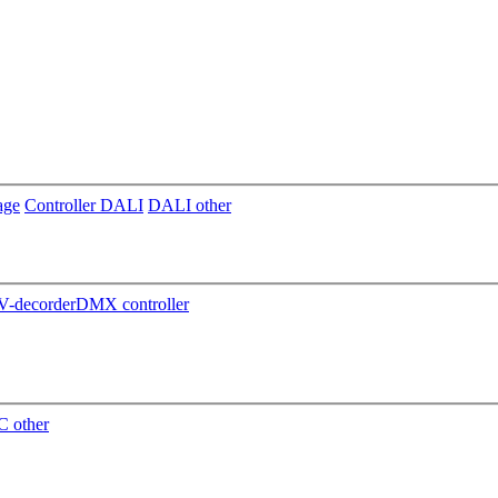
age
Controller DALI
DALI other
-decorder
DMX controller
 other