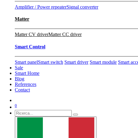
Amplifier / Power repeater
Signal converter
Matter
Matter CV driver
Matter CC driver
Smart Control
Smart panel
Smart switch
Smart driver
Smart module
Smart acc
Sale
Smart Home
Blog
References
Contact
0