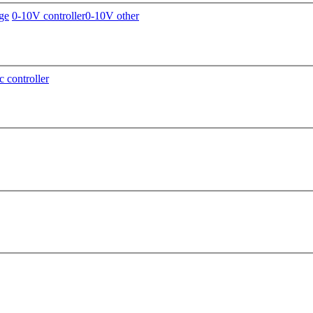
ge
0-10V controller
0-10V other
c controller