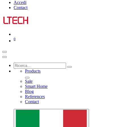
Accedi
Contact
0
Products
Sale
Smart Home
Blog
References
Contact