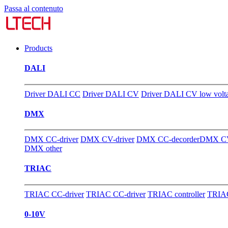
Passa al contenuto
Products
DALI
Driver DALI CC
Driver DALI CV
Driver DALI CV low volt
DMX
DMX CC-driver
DMX CV-driver
DMX CC-decorder
DMX CV
DMX other
TRIAC
TRIAC CC-driver
TRIAC CC-driver
TRIAC controller
TRIAC
0-10V