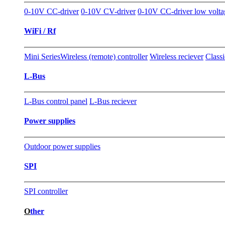
0-10V CC-driver
0-10V CV-driver
0-10V CC-driver low volta
WiFi / Rf
Mini Series
Wireless (remote) controller
Wireless reciever
Classi
L-Bus
L-Bus control panel
L-Bus reciever
Power supplies
Outdoor power supplies
SPI
SPI controller
O
ther