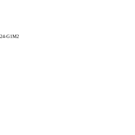
-24-G1M2