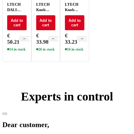
LTECH
LTECH
LTECH
DALI
Knob
Knob
Knob
panel
panel
panel - E6-
Add to
ELV/Triac
Add to
PWM -
Add to
cart
cart
cart
DA1
- E6P-TD1
E61
€
€
€
−
+
−
+
−
+
50.21
33.98
33.23
14 in stock
26 in stock
16 in stock
Experts in control
Dear customer,