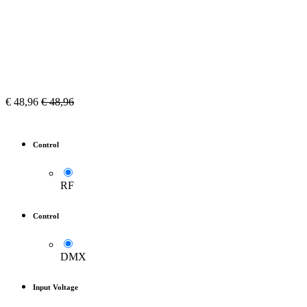
€
48,96
€
48,96
Control
RF
Control
DMX
Input Voltage