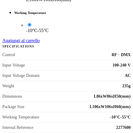
Working Temperature
-10°C-55°C
Aggiungi al carrello
SPECIFICATIONS
Control
RF
·
DMX
Input Voltage
100-240 V
Input Voltage Domain
AC
Weight
235g
Dimensions
L86xW86xH50(mm)
Package Size
L106xW106xH60(mm)
Working Temperature
-10°C-55°C
Internal Reference
2277600