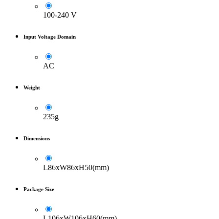
100-240 V
Input Voltage Domain
AC
Weight
235g
Dimensions
L86xW86xH50(mm)
Package Size
L106xW106xH60(mm)