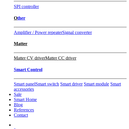
SPI controller
O
ther
Amplifier / Power repeater
Signal converter
Matter
Matter CV driver
Matter CC driver
Smart Control
Smart panel
Smart switch
Smart driver
Smart module
Smart
accessories
Sale
Smart Home
Blog
References
Contact