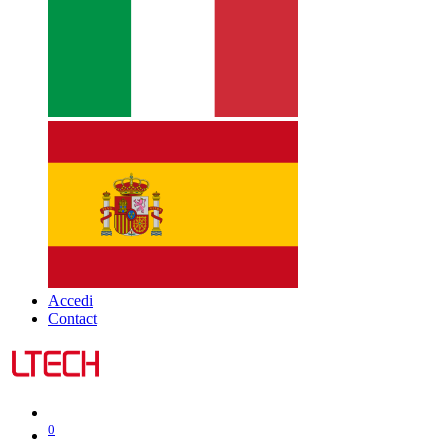
Accedi
Contact
0