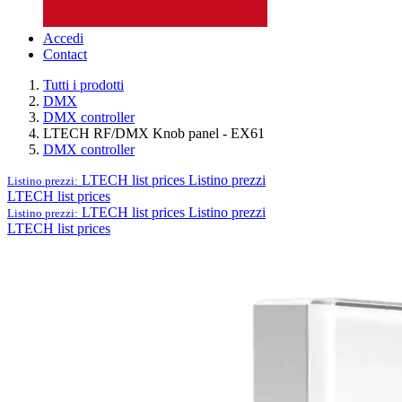
Accedi
Contact
Tutti i prodotti
DMX
DMX controller
LTECH RF/DMX Knob panel - EX61
DMX controller
LTECH list prices
Listino prezzi
Listino prezzi:
LTECH list prices
LTECH list prices
Listino prezzi
Listino prezzi:
LTECH list prices