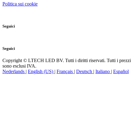
Politica sui cookie
Seguici
Seguici
Copyright © LTECH LED BV. Tutti i diritti riservati. Tutti i prezzi
sono esclusi IVA.
Nederlands
|
English (US)
|
Français
|
Deutsch
|
Italiano
|
Español