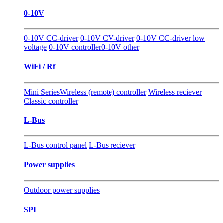
0-10V
0-10V CC-driver
0-10V CV-driver
0-10V CC-driver low
voltage
0-10V controller
0-10V other
WiFi / Rf
Mini Series
Wireless (remote) controller
Wireless reciever
Classic controller
L-Bus
L-Bus control panel
L-Bus reciever
Power supplies
Outdoor power supplies
SPI