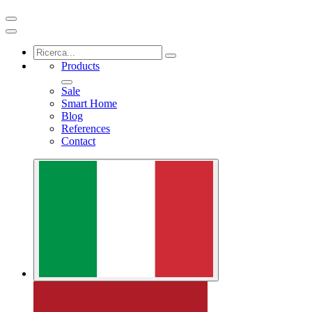
Products
Sale
Smart Home
Blog
References
Contact