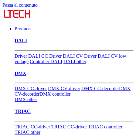
Passa al contenuto
Products
DALI
Driver DALI CC
Driver DALI CV
Driver DALI CV low
voltage
Controller DALI
DALI other
DMX
DMX CC-driver
DMX CV-driver
DMX CC-decorder
DMX
CV-decorder
DMX controller
DMX other
TRIAC
TRIAC CC-driver
TRIAC CC-driver
TRIAC controller
TRIAC other