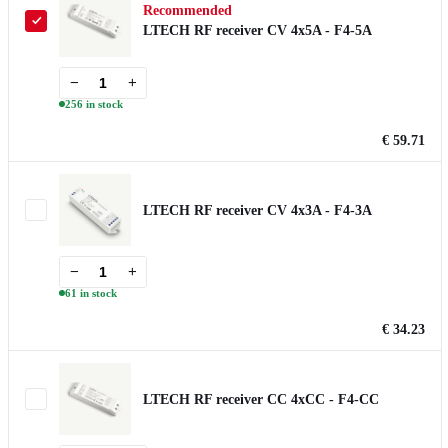
Recommended
LTECH RF receiver CV 4x5A - F4-5A
−
+
256 in stock
€ 59.71
LTECH RF receiver CV 4x3A - F4-3A
−
+
61 in stock
€ 34.23
LTECH RF receiver CC 4xCC - F4-CC