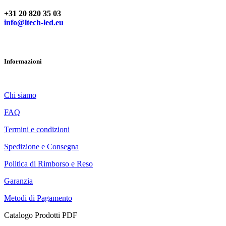
+31 20 820 35 03
info@ltech-led.eu
Informazioni
Chi siamo
FAQ
Termini e condizioni
Spedizione e Consegna
Politica di Rimborso e Reso
Garanzia
Metodi di Pagamento
Catalogo Prodotti PDF