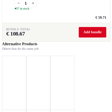
−
+
57 in stock
€ 59.71
BUNDLE TOTAL
Add bundle
€
108.67
Alternative Products
Others that do the same job