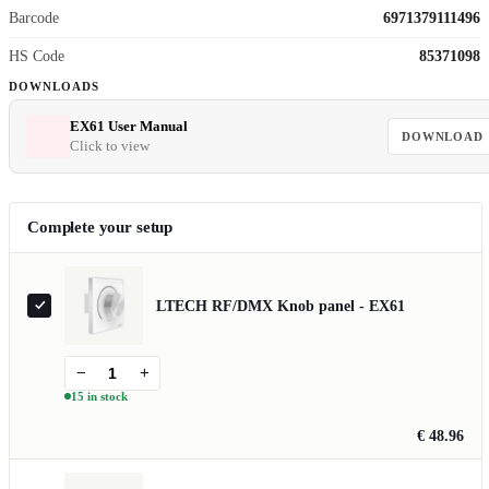
Barcode
6971379111496
HS Code
85371098
DOWNLOADS
EX61 User Manual
DOWNLOAD
Click to view
Complete your setup
LTECH RF/DMX Knob panel - EX61
−
+
15 in stock
€ 48.96