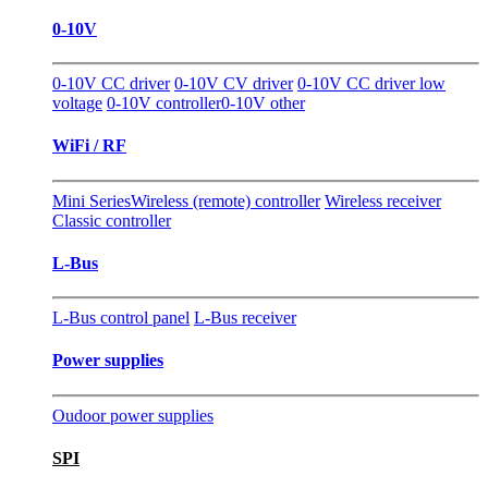
0-10V
0-10V CC driver
0-10V CV driver
0-10V CC driver low
voltage
0-10V controller
0-10V other
WiFi / RF
Mini Series
Wireless (remote) controller
Wireless receiver
Classic controller
L-Bus
L-Bus control panel
L-Bus receiver
Power supplies
Oudoor power supplies
SPI