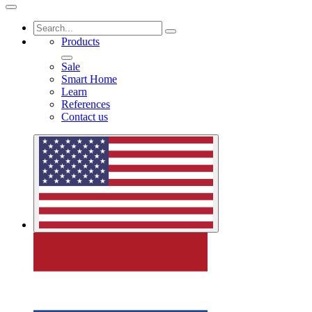
Products
Sale
Smart Home
Learn
References
Contact us