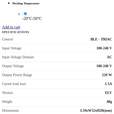
Working Temperature
-20°C-50°C
Add to cart
SPECIFICATIONS
Control
BLE
·
TRIAC
Input Voltage
100-240 V
Input Voltage Domain
AC
Output Voltage
100-240 V
Output Power Range
220 W
Curent load max
1.5A
Version
ELV
Weight
40g
Dimensions
L59xW52xH20(mm)