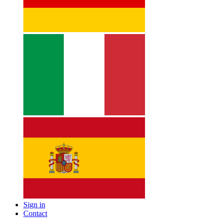
Sign in
Contact