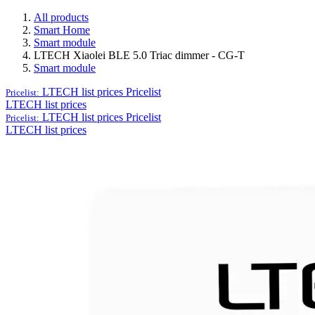
All products
Smart Home
Smart module
LTECH Xiaolei BLE 5.0 Triac dimmer - CG-T
Smart module
LTECH list prices
Pricelist
Pricelist:
LTECH list prices
LTECH list prices
Pricelist
Pricelist:
LTECH list prices