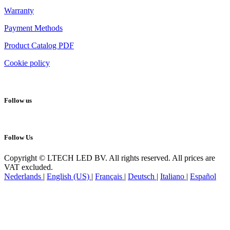
Warranty
Payment Methods
Product Catalog PDF
Cookie policy
Follow us
Follow Us
Copyright © LTECH LED BV. All rights reserved. All prices are
VAT excluded.
Nederlands
|
English (US)
|
Français
|
Deutsch
|
Italiano
|
Español