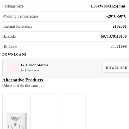
Package Size
L86xW86xH25(mm)
Working Temperature
-20°C-50°C
Internal Reference
2102301
Barcode
6971379110130
HS Code
85371098
DOWNLOADS
CG-T User Manual
DOWNLOAD
Click to view
Alternative Products
Others that do the same job