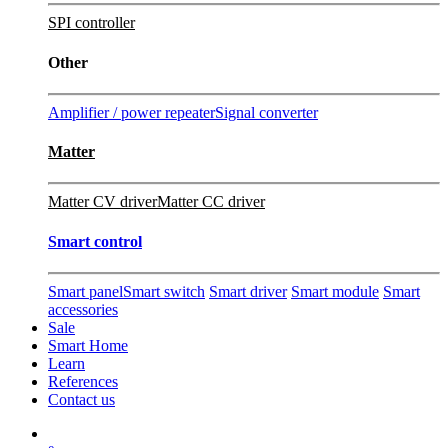
SPI controller
Other
Amplifier / power repeater
Signal converter
Matter
Matter CV driver
Matter CC driver
Smart control
Smart panel
Smart switch
Smart driver
Smart module
Smart
accessories
Sale
Smart Home
Learn
References
Contact us