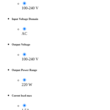
100-240 V
Input Voltage Domain
AC
Output Voltage
100-240 V
Output Power Range
220 W
Curent load max