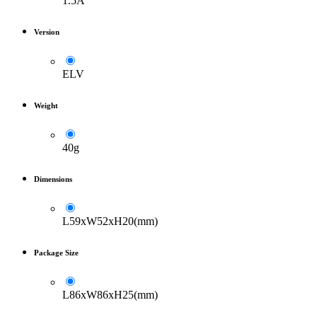
1.5A
Version
ELV
Weight
40g
Dimensions
L59xW52xH20(mm)
Package Size
L86xW86xH25(mm)