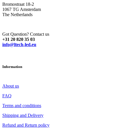
Bromostraat 18-2
1067 TG Amsterdam
The Netherlands
Got Question? Contact us
+31 20 820 35 03
info@ltech-led.eu
Information
About us
FAQ
Terms and conditions
Shipping and Delivery
Refund and Return policy