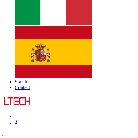
Sign in
Contact
0