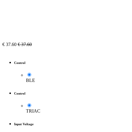
€
37.60
€
37.60
Control
BLE
Control
TRIAC
Input Voltage