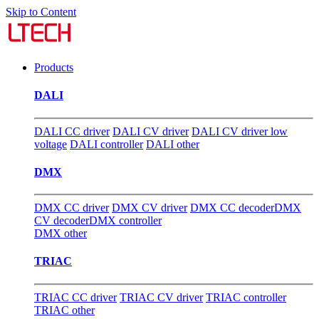
Skip to Content
Products
DALI
DALI CC driver
DALI CV driver
DALI CV driver low
voltage
DALI controller
DALI other
DMX
DMX CC driver
DMX CV driver
DMX CC decoder
DMX
CV decoder
DMX controller
DMX other
TRIAC
TRIAC CC driver
TRIAC CV driver
TRIAC controller
TRIAC other