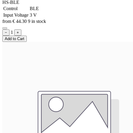
HS-BLE
Control
BLE
Input Voltage
3 V
from
€
44.30
9 in stock
1
−
+
Add to Cart