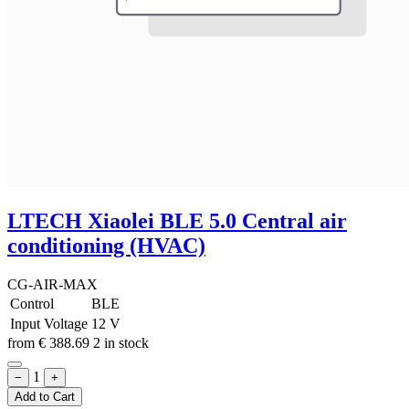
LTECH Xiaolei BLE 5.0 Central air
conditioning (HVAC)
CG-AIR-MAX
Control
BLE
Input Voltage
12 V
from
€
388.69
2 in stock
1
−
+
Add to Cart