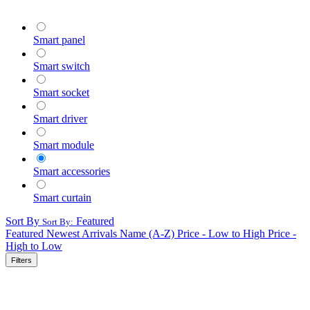
Smart panel
Smart switch
Smart socket
Smart driver
Smart module
Smart accessories
Smart curtain
Sort By
Featured
Sort By:
Featured
Newest Arrivals
Name (A-Z)
Price - Low to High
Price -
High to Low
Filters