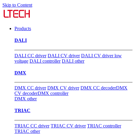
Skip to Content
Products
DALI
DALI CC driver
DALI CV driver
DALI CV driver low
voltage
DALI controller
DALI other
DMX
DMX CC driver
DMX CV driver
DMX CC decoder
DMX
CV decoder
DMX controller
DMX other
TRIAC
TRIAC CC driver
TRIAC CV driver
TRIAC controller
TRIAC other