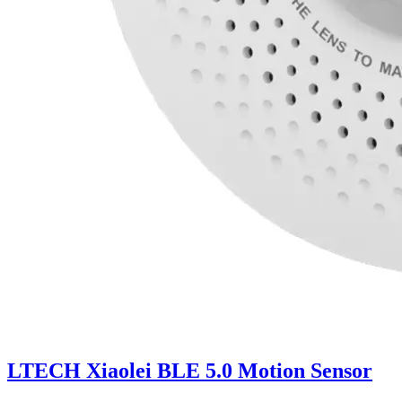
LTECH Xiaolei BLE 5.0 Motion Sensor