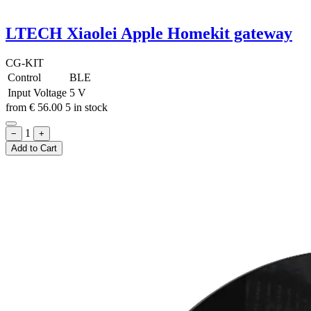
LTECH Xiaolei Apple Homekit gateway
CG-KIT
Control
BLE
Input Voltage
5 V
from
€
56.00
5 in stock
1
−
+
Add to Cart