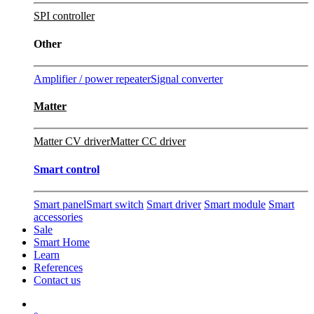
SPI controller
Other
Amplifier / power repeater
Signal converter
Matter
Matter CV driver
Matter CC driver
Smart control
Smart panel
Smart switch
Smart driver
Smart module
Smart
accessories
Sale
Smart Home
Learn
References
Contact us