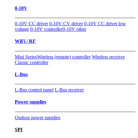
0-10V
0-10V CC driver
0-10V CV driver
0-10V CC driver low
voltage
0-10V controller
0-10V other
WiFi / RF
Mini Series
Wireless (remote) controller
Wireless receiver
Classic controller
L-Bus
L-Bus control panel
L-Bus receiver
Power supplies
Oudoor power supplies
SPI