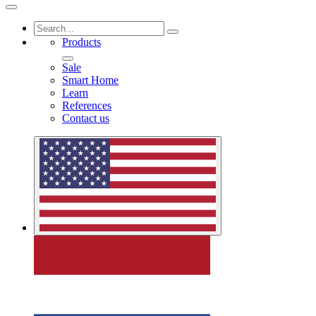
Products
Sale
Smart Home
Learn
References
Contact us