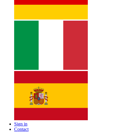
Sign in
Contact