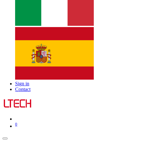
Sign in
Contact
0