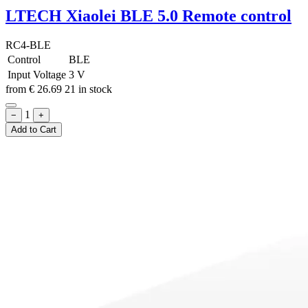
LTECH Xiaolei BLE 5.0 Remote control
RC4-BLE
Control
BLE
Input Voltage
3 V
from
€
26.69
21 in stock
1
−
+
Add to Cart