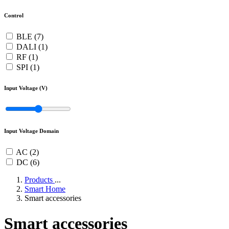
Control
BLE (7)
DALI (1)
RF (1)
SPI (1)
Input Voltage (V)
Input Voltage Domain
AC (2)
DC (6)
Products
...
Smart Home
Smart accessories
Smart accessories