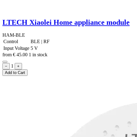
LTECH Xiaolei Home appliance module
HAM-BLE
Control
BLE
|
RF
Input Voltage
5 V
from
€
45.00
1 in stock
1
−
+
Add to Cart