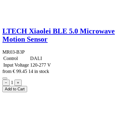
LTECH Xiaolei BLE 5.0 Microwave
Motion Sensor
MR03-B3P
Control
DALI
Input Voltage
120-277 V
from
€
99.45
14 in stock
1
−
+
Add to Cart