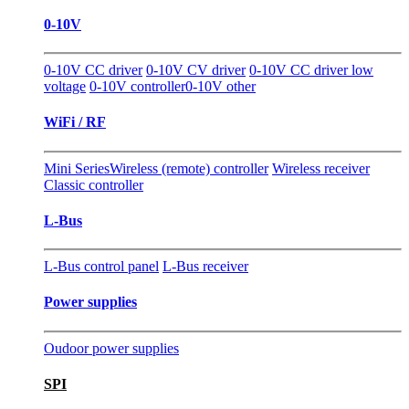
0-10V
0-10V CC driver
0-10V CV driver
0-10V CC driver low
voltage
0-10V controller
0-10V other
WiFi / RF
Mini Series
Wireless (remote) controller
Wireless receiver
Classic controller
L-Bus
L-Bus control panel
L-Bus receiver
Power supplies
Oudoor power supplies
SPI