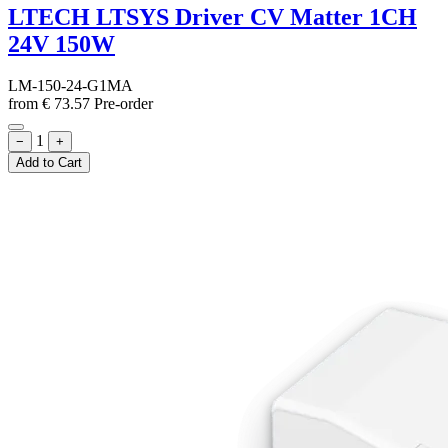
LTECH LTSYS Driver CV Matter 1CH
24V 150W
LM-150-24-G1MA
from
€
73.57
Pre-order
1
−
+
Add to Cart