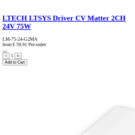
LTECH LTSYS Driver CV Matter 2CH
24V 75W
LM-75-24-G2MA
from
€
59.91
Pre-order
1
−
+
Add to Cart