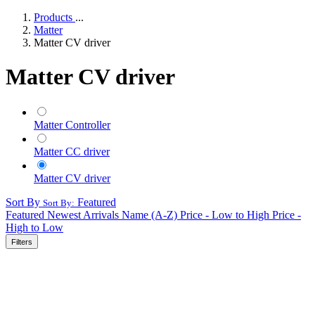
Products
...
Matter
Matter CV driver
Matter CV driver
Matter Controller
Matter CC driver
Matter CV driver
Sort By
Featured
Sort By:
Featured
Newest Arrivals
Name (A-Z)
Price - Low to High
Price -
High to Low
Filters