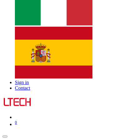
Sign in
Contact
0