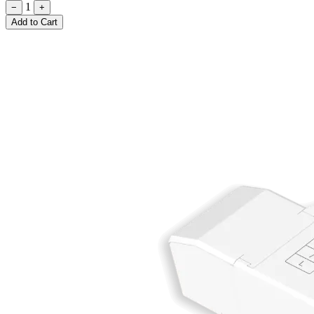
1
−
+
Add to Cart