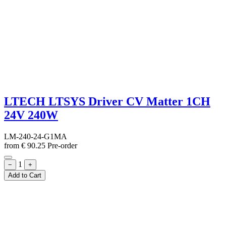
LTECH LTSYS Driver CV Matter 1CH
24V 240W
LM-240-24-G1MA
from
€
90.25
Pre-order
1
−
+
Add to Cart