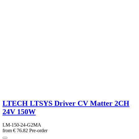
LTECH LTSYS Driver CV Matter 2CH
24V 150W
LM-150-24-G2MA
from
€
76.82
Pre-order