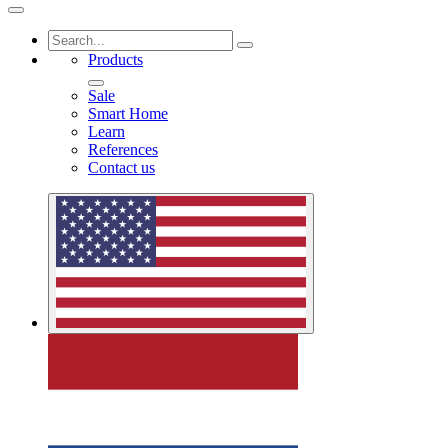
Products
Sale
Smart Home
Learn
References
Contact us