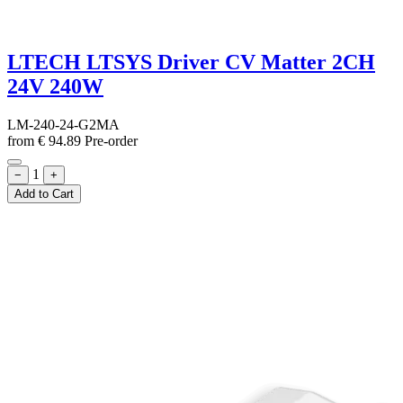
LTECH LTSYS Driver CV Matter 2CH
24V 240W
LM-240-24-G2MA
from
€
94.89
Pre-order
1
−
+
Add to Cart