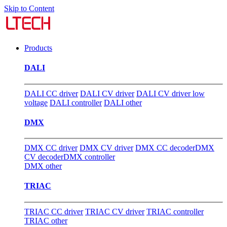
Skip to Content
Products
DALI
DALI CC driver
DALI CV driver
DALI CV driver low
voltage
DALI controller
DALI other
DMX
DMX CC driver
DMX CV driver
DMX CC decoder
DMX
CV decoder
DMX controller
DMX other
TRIAC
TRIAC CC driver
TRIAC CV driver
TRIAC controller
TRIAC other