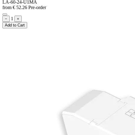
LA-60-24-U1MA
from
€
52.26
Pre-order
1
−
+
Add to Cart