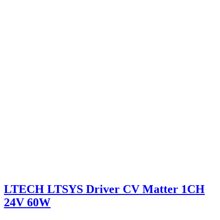
LTECH LTSYS Driver CV Matter 1CH
24V 60W