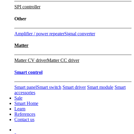
SPI controller
Other
Amplifier / power repeater
Signal converter
Matter
Matter CV driver
Matter CC driver
Smart control
Smart panel
Smart switch
Smart driver
Smart module
Smart
accessories
Sale
Smart Home
Learn
References
Contact us