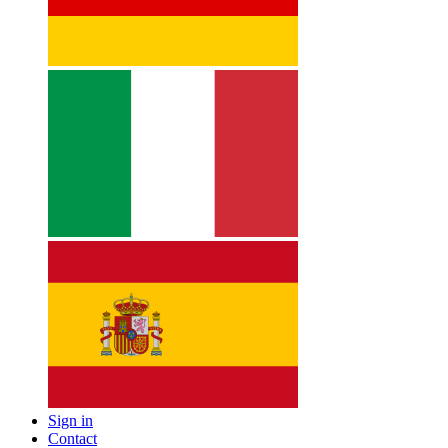
Sign in
Contact