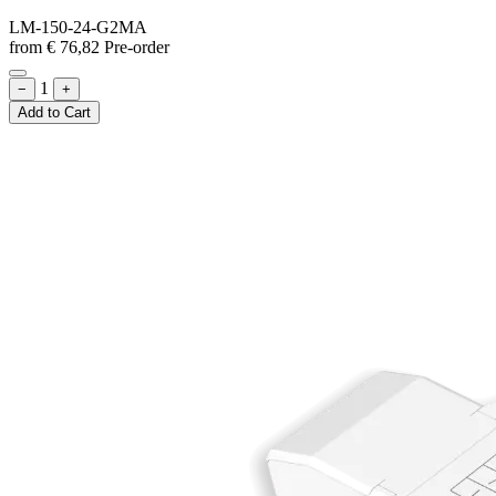
LM-150-24-G2MA
from
€
76,82
Pre-order
1
−
+
Add to Cart