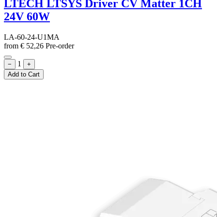
LTECH LTSYS Driver CV Matter 1CH
24V 60W
LA-60-24-U1MA
from
€
52,26
Pre-order
1
−
+
Add to Cart