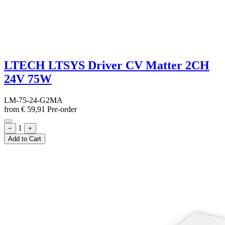
LTECH LTSYS Driver CV Matter 2CH
24V 75W
LM-75-24-G2MA
from
€
59,91
Pre-order
1
−
+
Add to Cart