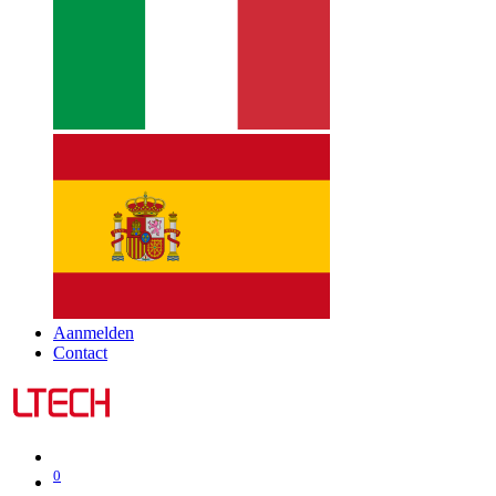
Aanmelden
Contact
0