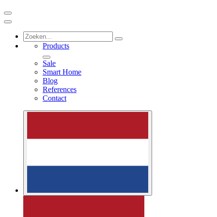
Products
Sale
Smart Home
Blog
References
Contact