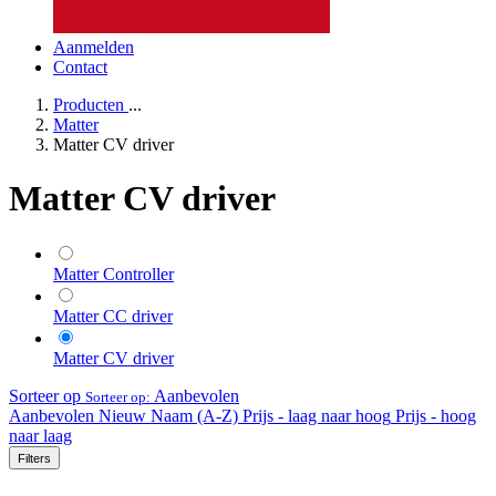
Aanmelden
Contact
Producten
...
Matter
Matter CV driver
Matter CV driver
Matter Controller
Matter CC driver
Matter CV driver
Sorteer op
Aanbevolen
Sorteer op:
Aanbevolen
Nieuw
Naam (A-Z)
Prijs - laag naar hoog
Prijs - hoog
naar laag
Filters