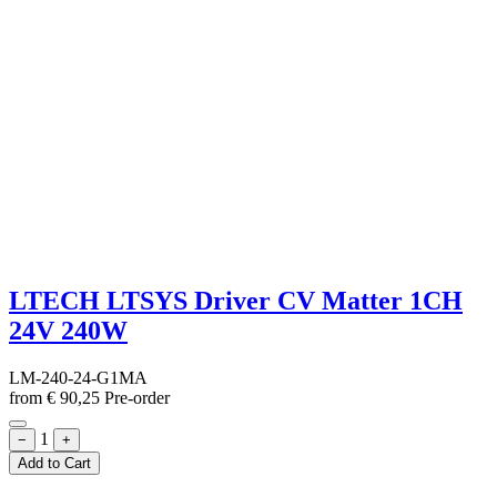
LTECH LTSYS Driver CV Matter 1CH
24V 240W
LM-240-24-G1MA
from
€
90,25
Pre-order
1
−
+
Add to Cart