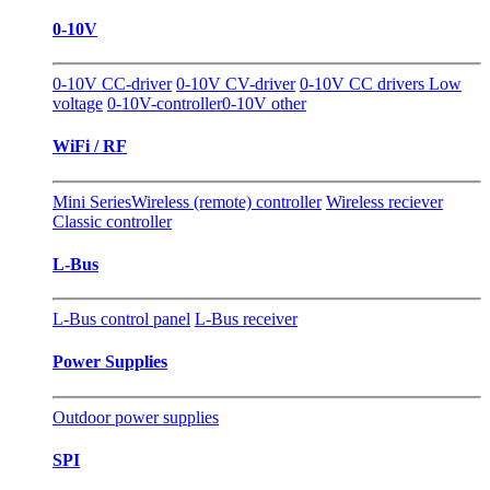
0-10V
0-10V CC-driver
0-10V CV-driver
0-10V CC drivers Low
voltage
0-10V-controller
0-10V other
WiFi / RF
Mini Series
Wireless (remote) controller
Wireless reciever
Classic controller
L-Bus
L-Bus control panel
L-Bus receiver
Power Supplies
Outdoor power supplies
SPI