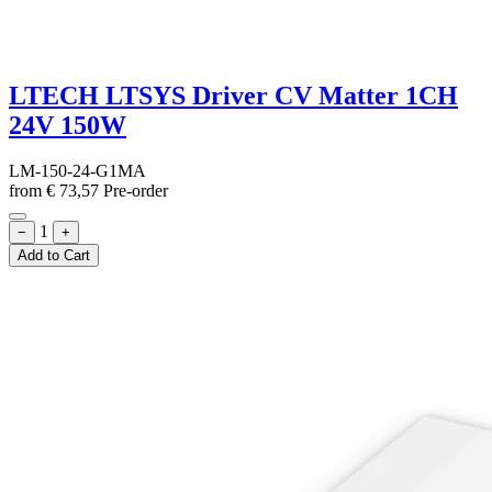
LTECH LTSYS Driver CV Matter 1CH
24V 150W
LM-150-24-G1MA
from
€
73,57
Pre-order
1
−
+
Add to Cart