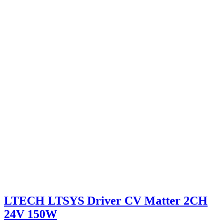
LTECH LTSYS Driver CV Matter 2CH
24V 150W