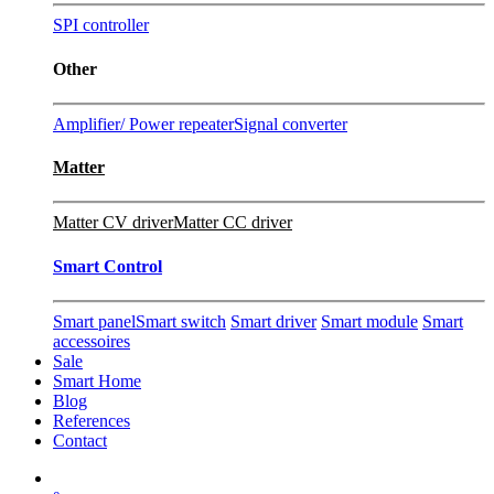
SPI controller
Other
Amplifier/ Power repeater
Signal converter
Matter
Matter CV driver
Matter CC driver
Smart Control
Smart panel
Smart switch
Smart driver
Smart module
Smart
accessoires
Sale
Smart Home
Blog
References
Contact