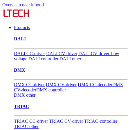
Overslaan naar inhoud
Products
DALI
DALI CC-driver
DALI CV driver
DALI CV driver Low
voltage
DALI controller
DALI other
DMX
DMX CC-driver
DMX CV-driver
DMX CC-decoder
DMX
CV-decoder
DMX controller
DMX other
TRIAC
TRIAC CC-driver
TRIAC CV-driver
TRIAC-controller
TRIAC other