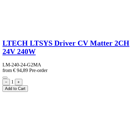
LTECH LTSYS Driver CV Matter 2CH
24V 240W
LM-240-24-G2MA
from
€
94,89
Pre-order
1
−
+
Add to Cart