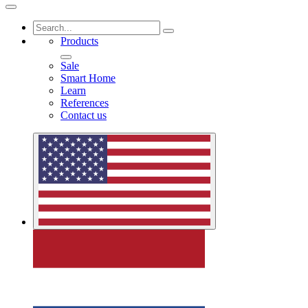
Products
Sale
Smart Home
Learn
References
Contact us