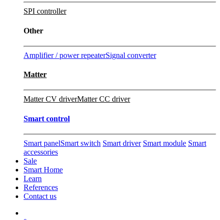
SPI controller
Other
Amplifier / power repeater
Signal converter
Matter
Matter CV driver
Matter CC driver
Smart control
Smart panel
Smart switch
Smart driver
Smart module
Smart
accessories
Sale
Smart Home
Learn
References
Contact us