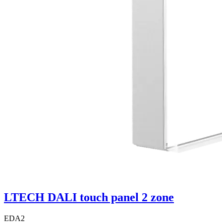
LTECH DALI touch panel 2 zone
EDA2