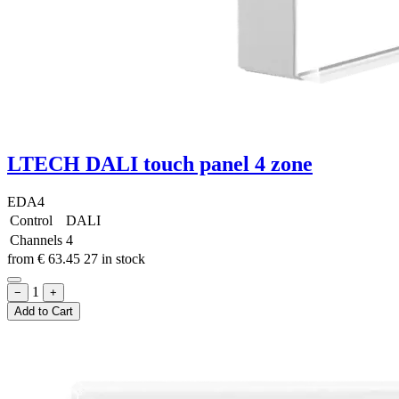
LTECH DALI touch panel 4 zone
EDA4
Control
DALI
Channels
4
from
€
63.45
27 in stock
1
−
+
Add to Cart