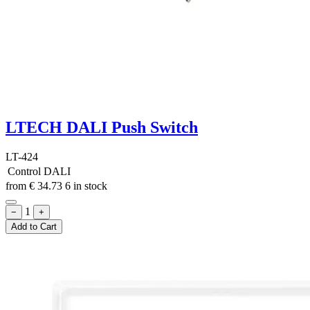
LTECH DALI Push Switch
LT-424
Control
DALI
from
€
34.73
6 in stock
1
−
+
Add to Cart