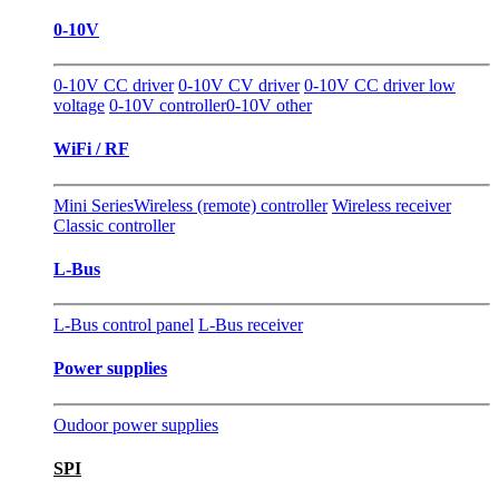
0-10V
0-10V CC driver
0-10V CV driver
0-10V CC driver low
voltage
0-10V controller
0-10V other
WiFi / RF
Mini Series
Wireless (remote) controller
Wireless receiver
Classic controller
L-Bus
L-Bus control panel
L-Bus receiver
Power supplies
Oudoor power supplies
SPI