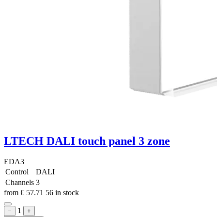
LTECH DALI touch panel 3 zone
EDA3
Control
DALI
Channels
3
from
€
57.71
56 in stock
1
−
+