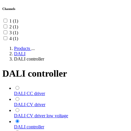
Channels
1 (1)
2 (1)
3 (1)
4 (1)
Products
...
DALI
DALI controller
DALI controller
DALI CC driver
DALI CV driver
DALI CV driver low voltage
DALI controller