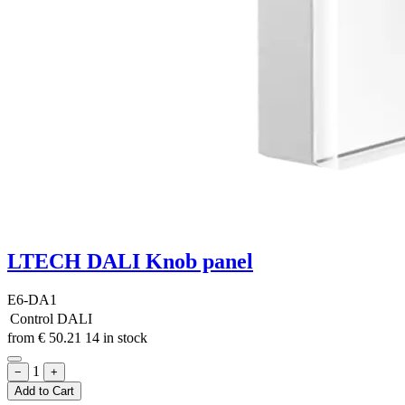
LTECH DALI Knob panel
E6-DA1
Control
DALI
from
€
50.21
14 in stock
1
−
+
Add to Cart