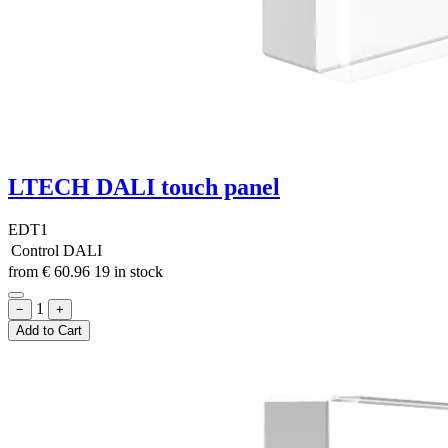
LTECH DALI touch panel
EDT1
Control
DALI
from
€
60.96
19 in stock
1
−
+
Add to Cart