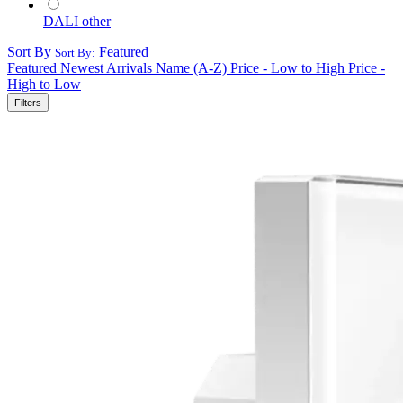
DALI other
Sort By
Featured
Sort By:
Featured
Newest Arrivals
Name (A-Z)
Price - Low to High
Price -
High to Low
Filters