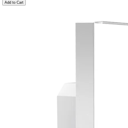
Add to Cart