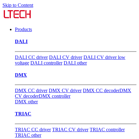
Skip to Content
Products
DALI
DALI CC driver
DALI CV driver
DALI CV driver low
voltage
DALI controller
DALI other
DMX
DMX CC driver
DMX CV driver
DMX CC decoder
DMX
CV decoder
DMX controller
DMX other
TRIAC
TRIAC CC driver
TRIAC CV driver
TRIAC controller
TRIAC other