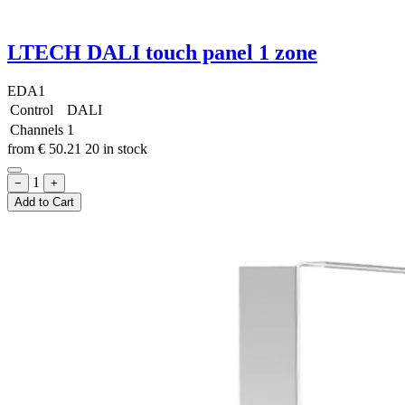
LTECH DALI touch panel 1 zone
EDA1
Control
DALI
Channels
1
from
€
50.21
20 in stock
1
−
+
Add to Cart