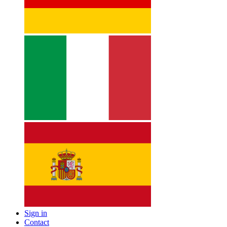
Sign in
Contact