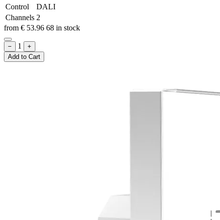
Control
DALI
Channels
2
from
€
53.96
68 in stock
1
−
+
Add to Cart