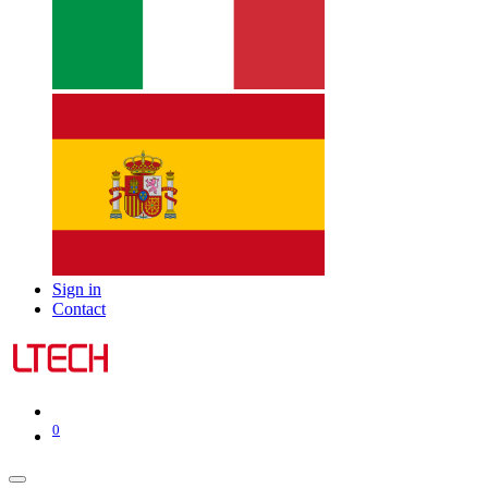
Sign in
Contact
0