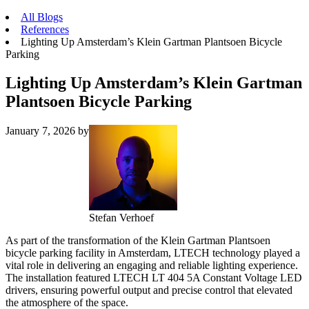
All Blogs
References
Lighting Up Amsterdam’s Klein Gartman Plantsoen Bicycle
Parking
Lighting Up Amsterdam’s Klein Gartman
Plantsoen Bicycle Parking
January 7, 2026
by
Stefan Verhoef
As part of the transformation of the Klein Gartman Plantsoen
bicycle parking facility in Amsterdam, LTECH technology played a
vital role in delivering an engaging and reliable lighting experience.
The installation featured LTECH LT 404 5A Constant Voltage LED
drivers, ensuring powerful output and precise control that elevated
the atmosphere of the space.