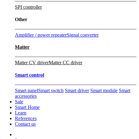
SPI controller
Other
Amplifier / power repeater
Signal converter
Matter
Matter CV driver
Matter CC driver
Smart control
Smart panel
Smart switch
Smart driver
Smart module
Smart
accessories
Sale
Smart Home
Learn
References
Contact us