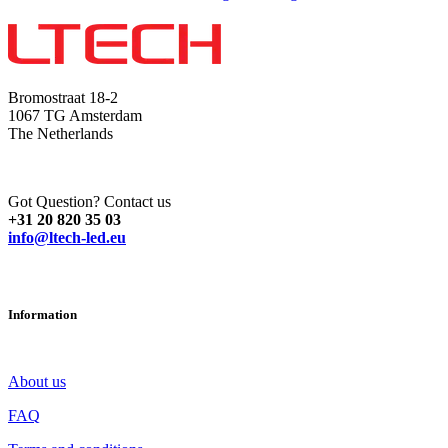
Bromostraat 18-2
1067 TG Amsterdam
The Netherlands
Got Question? Contact us
+31 20 820 35 03
info@ltech-led.eu
Information
About us
FAQ