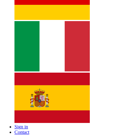
Sign in
Contact