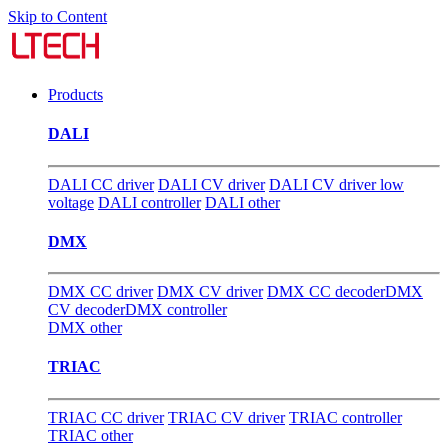
Skip to Content
Products
DALI
DALI CC driver
DALI CV driver
DALI CV driver low
voltage
DALI controller
DALI other
DMX
DMX CC driver
DMX CV driver
DMX CC decoder
DMX
CV decoder
DMX controller
DMX other
TRIAC
TRIAC CC driver
TRIAC CV driver
TRIAC controller
TRIAC other