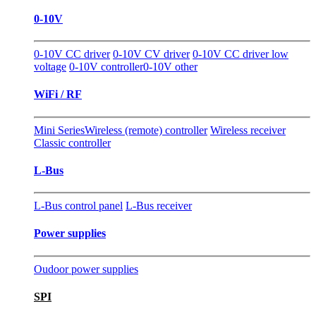
0-10V
0-10V CC driver
0-10V CV driver
0-10V CC driver low
voltage
0-10V controller
0-10V other
WiFi / RF
Mini Series
Wireless (remote) controller
Wireless receiver
Classic controller
L-Bus
L-Bus control panel
L-Bus receiver
Power supplies
Oudoor power supplies
SPI