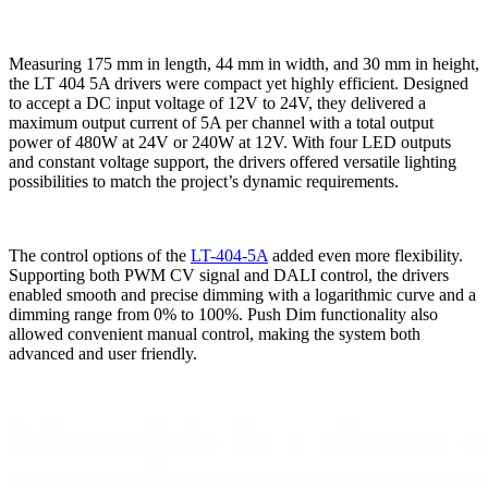
Measuring 175 mm in length, 44 mm in width, and 30 mm in height,
the LT 404 5A drivers were compact yet highly efficient. Designed
to accept a DC input voltage of 12V to 24V, they delivered a
maximum output current of 5A per channel with a total output
power of 480W at 24V or 240W at 12V. With four LED outputs
and constant voltage support, the drivers offered versatile lighting
possibilities to match the project’s dynamic requirements.
The control options of the
LT-404-5A
added even more flexibility.
Supporting both PWM CV signal and DALI control, the drivers
enabled smooth and precise dimming with a logarithmic curve and a
dimming range from 0% to 100%. Push Dim functionality also
allowed convenient manual control, making the system both
advanced and user friendly.