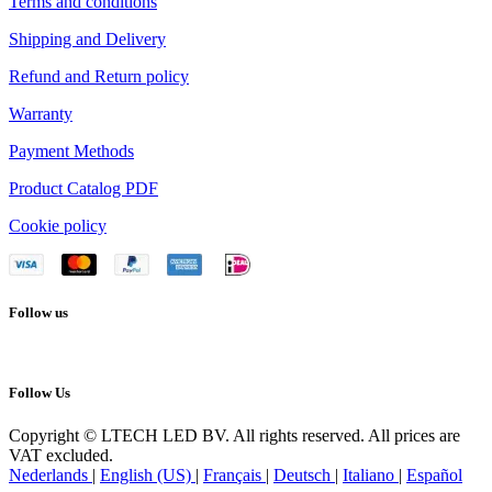
Terms and conditions
Shipping and Delivery
Refund and Return policy
Warranty
Payment Methods
Product Catalog PDF
Cookie policy
Follow us
Follow Us
Copyright © LTECH LED BV. All rights reserved. All prices are
VAT excluded.
Nederlands
|
English (US)
|
Français
|
Deutsch
|
Italiano
|
Español