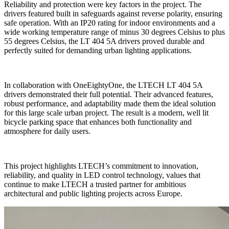
Reliability and protection were key factors in the project. The
drivers featured built in safeguards against reverse polarity, ensuring
safe operation. With an IP20 rating for indoor environments and a
wide working temperature range of minus 30 degrees Celsius to plus
55 degrees Celsius, the LT 404 5A drivers proved durable and
perfectly suited for demanding urban lighting applications.
In collaboration with OneEightyOne, the LTECH LT 404 5A
drivers demonstrated their full potential. Their advanced features,
robust performance, and adaptability made them the ideal solution
for this large scale urban project. The result is a modern, well lit
bicycle parking space that enhances both functionality and
atmosphere for daily users.
This project highlights LTECH’s commitment to innovation,
reliability, and quality in LED control technology, values that
continue to make LTECH a trusted partner for ambitious
architectural and public lighting projects across Europe.