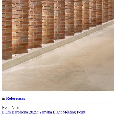
in
References
Read Next
Llum Barcelona 2025: Yamaha Light Meeting Point