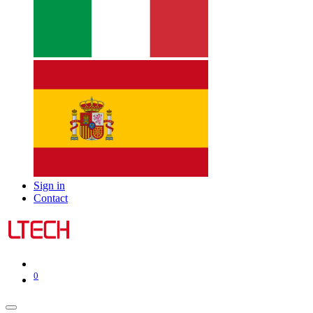
Sign in
Contact
0