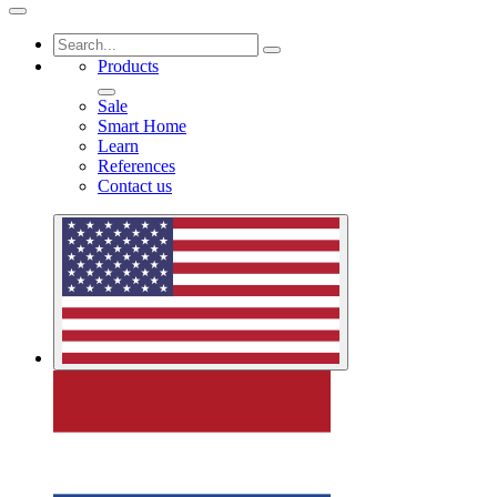
Products
Sale
Smart Home
Learn
References
Contact us