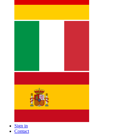
Sign in
Contact