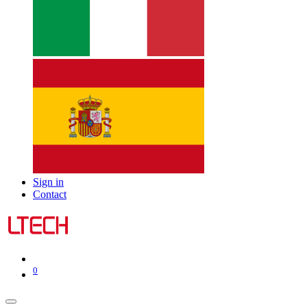
Sign in
Contact
0