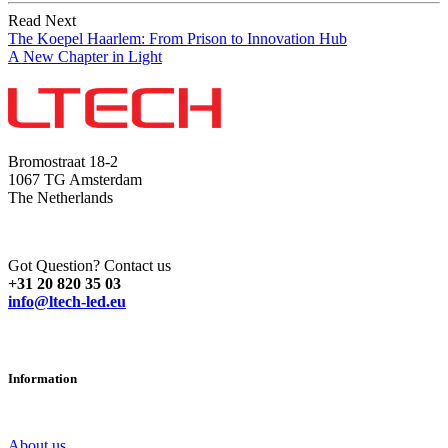
Read Next
The Koepel Haarlem: From Prison to Innovation Hub
A New Chapter in Light
Bromostraat 18-2
1067 TG Amsterdam
The Netherlands
Got Question? Contact us
+31 20 820 35 03
info@ltech-led.eu
Information
About us