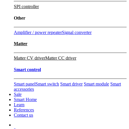
SPI controller
Other
Amplifier / power repeater
Signal converter
Matter
Matter CV driver
Matter CC driver
Smart control
Smart panel
Smart switch
Smart driver
Smart module
Smart
accessories
Sale
Smart Home
Learn
References
Contact us