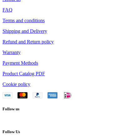
FAQ
Terms and conditions
Shipping and Delivery
Refund and Return policy
Warranty
Payment Methods
Product Catalog PDF
Cookie policy
Follow us
Follow Us