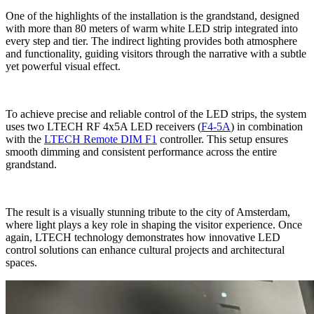
One of the highlights of the installation is the grandstand, designed
with more than 80 meters of warm white LED strip integrated into
every step and tier. The indirect lighting provides both atmosphere
and functionality, guiding visitors through the narrative with a subtle
yet powerful visual effect.
To achieve precise and reliable control of the LED strips, the system
uses two LTECH RF 4x5A LED receivers (
F4-5A
) in combination
with the
LTECH Remote DIM F1
controller. This setup ensures
smooth dimming and consistent performance across the entire
grandstand.
The result is a visually stunning tribute to the city of Amsterdam,
where light plays a key role in shaping the visitor experience. Once
again, LTECH technology demonstrates how innovative LED
control solutions can enhance cultural projects and architectural
spaces.