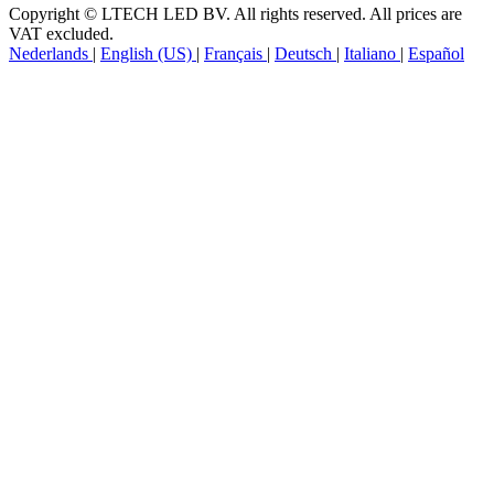
Copyright © LTECH LED BV. All rights reserved. All prices are
VAT excluded.
Nederlands
|
English (US)
|
Français
|
Deutsch
|
Italiano
|
Español