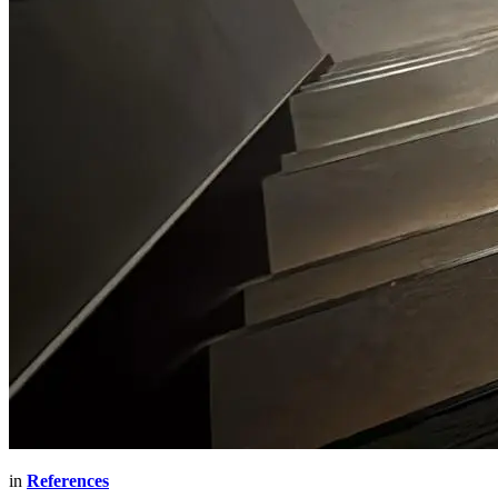
in
References