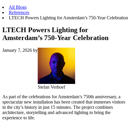
All Blogs
References
LTECH Powers Lighting for Amsterdam’s 750-Year Celebration
LTECH Powers Lighting for
Amsterdam’s 750-Year Celebration
January 7, 2026
by
Stefan Verhoef
As part of the celebrations for Amsterdam’s 750th anniversary, a
spectacular new installation has been created that immerses visitors
in the city’s history in just 15 minutes. The project combines
architecture, storytelling and advanced lighting to bring the
experience to life.