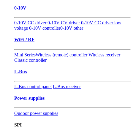
0-10V
0-10V CC driver
0-10V CV driver
0-10V CC driver low
voltage
0-10V controller
0-10V other
WiFi / RF
Mini Series
Wireless (remote) controller
Wireless receiver
Classic controller
L-Bus
L-Bus control panel
L-Bus receiver
Power supplies
Oudoor power supplies
SPI