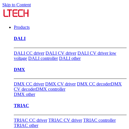
Skip to Content
Products
DALI
DALI CC driver
DALI CV driver
DALI CV driver low
voltage
DALI controller
DALI other
DMX
DMX CC driver
DMX CV driver
DMX CC decoder
DMX
CV decoder
DMX controller
DMX other
TRIAC
TRIAC CC driver
TRIAC CV driver
TRIAC controller
TRIAC other