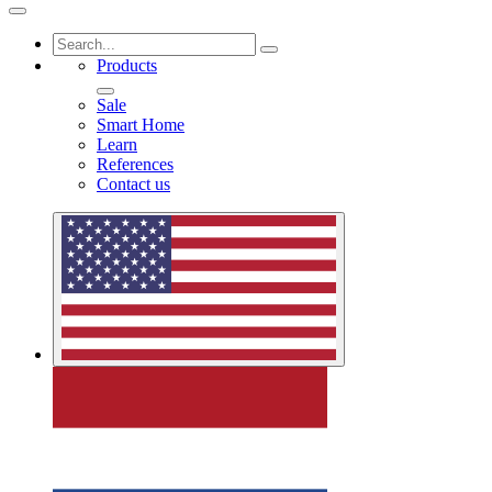
Products
Sale
Smart Home
Learn
References
Contact us