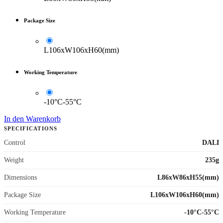
Package Size
L106xW106xH60(mm)
Working Temperature
-10°C-55°C
In den Warenkorb
SPECIFICATIONS
Control
DALI
Weight
235g
Dimensions
L86xW86xH55(mm)
Package Size
L106xW106xH60(mm)
Working Temperature
-10°C-55°C