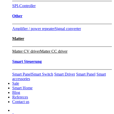
SPI-Controller
Other
Amplifier / power repeater
Signal converter
Matter
Matter CV driver
Matter CC driver
Smart Steuerung
Smart Panel
Smart Switch
Smart Driver
Smart Panel
Smart
accessories
Sale
Smart Home
Blog
Refereces
Contact us