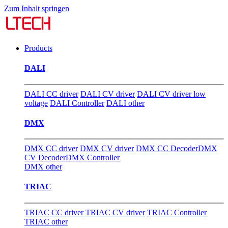
Zum Inhalt springen
Products
DALI
DALI CC driver
DALI CV driver
DALI CV driver low
voltage
DALI Controller
DALI other
DMX
DMX CC driver
DMX CV driver
DMX CC Decoder
DMX
CV Decoder
DMX Controller
DMX other
TRIAC
TRIAC CC driver
TRIAC CV driver
TRIAC Controller
TRIAC other