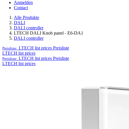
Anmelden
Contact
Alle Produkte
DALI
DALI controller
LTECH DALI Knob panel - E6-DA1
DALI controller
LTECH list prices
Preisliste
Preisliste:
LTECH list prices
LTECH list prices
Preisliste
Preisliste:
LTECH list prices