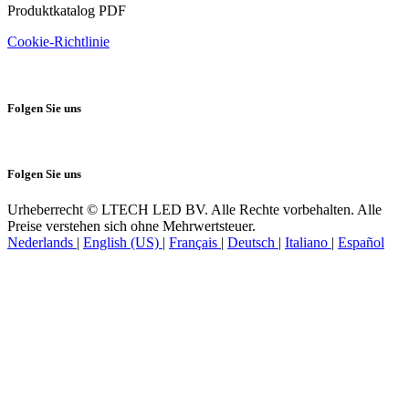
Produktkatalog PDF
Cookie-Richtlinie
Folgen Sie uns
Folgen Sie uns
Urheberrecht © LTECH LED BV. Alle Rechte vorbehalten. Alle
Preise verstehen sich ohne Mehrwertsteuer.
Nederlands
|
English (US)
|
Français
|
Deutsch
|
Italiano
|
Español