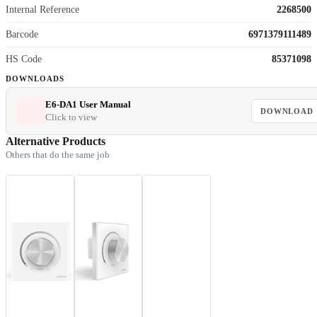
Internal Reference
2268500
Barcode
6971379111489
HS Code
85371098
DOWNLOADS
E6-DA1 User Manual
DOWNLOAD
Click to view
Alternative Products
Others that do the same job