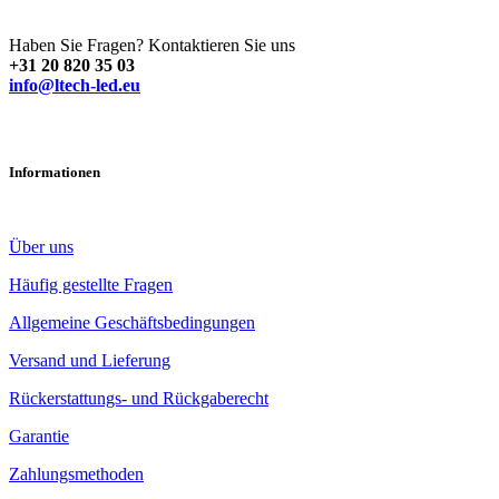
Haben Sie Fragen? Kontaktieren Sie uns
+31 20 820 35 03
info@ltech-led.eu
Informationen
Über uns
Häufig gestellte Fragen
Allgemeine Geschäftsbedingungen
Versand und Lieferung
Rückerstattungs- und Rückgaberecht
Garantie
Zahlungsmethoden