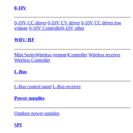
0-10V
0-10V CC driver
0-10V CV driver
0-10V CC driver low
voltage
0-10V Controller
0-10V other
WiFi / RF
Mini Series
Wireless (remote)Controller
Wireless receiver
Wireless Controller
L-Bus
L-Bus control panel
L-Bus receiver
Power supplies
Outdoor power supplies
SPI