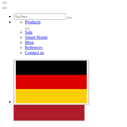
Products
Sale
Smart Home
Blog
Refereces
Contact us