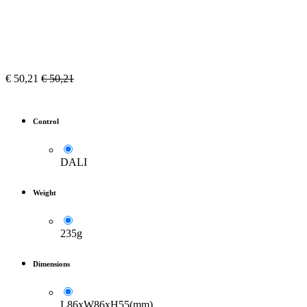
€
50,21
€
50,21
Control
DALI
Weight
235g
Dimensions
L86xW86xH55(mm)