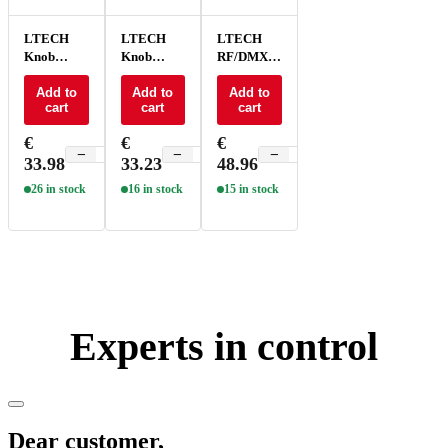
LTECH
LTECH
LTECH
Knob
Knob
RF/DMX
panel
panel
Knob
ELV/Triac
Add to
PWM -
Add to
panel -
Add to
cart
cart
cart
- E6P-TD1
E61
EX61
€
€
€
−
+
−
+
−
+
33.98
33.23
48.96
26 in stock
16 in stock
15 in stock
Experts in control
Dear customer,