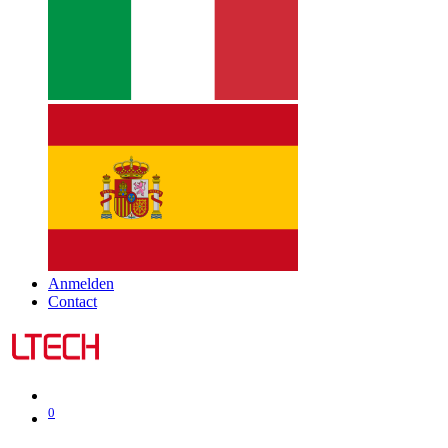
Anmelden
Contact
0