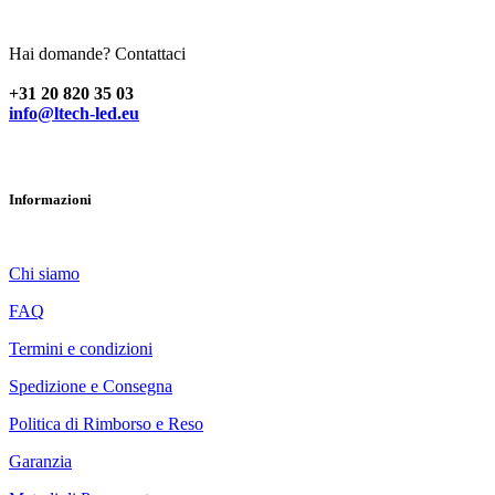
Paesi Bassi
Hai domande? Contattaci
+31 20 820 35 03
info@ltech-led.eu
Informazioni
Chi siamo
FAQ
Termini e condizioni
Spedizione e Consegna
Politica di Rimborso e Reso
Garanzia