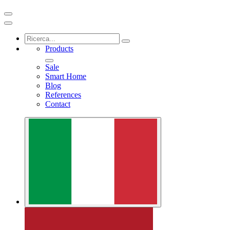
Products
Sale
Smart Home
Blog
References
Contact