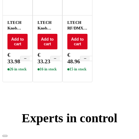
LTECH
LTECH
LTECH
Knob
Knob
RF/DMX
panel
panel
Knob
ELV/Triac
Add to
PWM -
Add to
panel -
Add to
cart
cart
cart
- E6P-TD1
E61
EX61
€
€
€
−
+
−
+
−
+
33.98
33.23
48.96
26 in stock
16 in stock
15 in stock
Experts in control