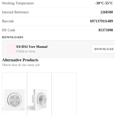
Working Temperature
-10°C-55°C
Internal Reference
2268500
Barcode
6971379111489
HS Code
85371098
DOWNLOADS
E6-DA1 User Manual
DOWNLOAD
Click to view
Alternative Products
Others that do the same job