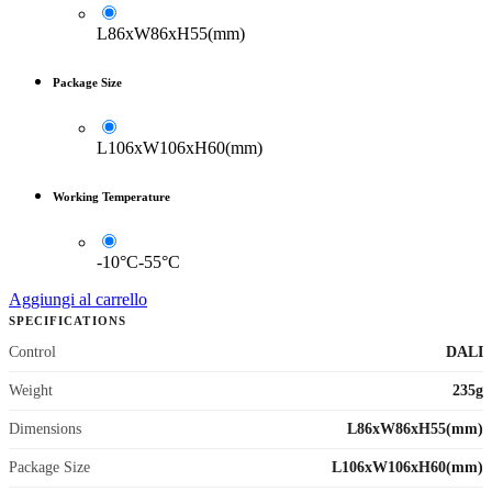
L86xW86xH55(mm)
Package Size
L106xW106xH60(mm)
Working Temperature
-10°C-55°C
Aggiungi al carrello
SPECIFICATIONS
Control
DALI
Weight
235g
Dimensions
L86xW86xH55(mm)
Package Size
L106xW106xH60(mm)