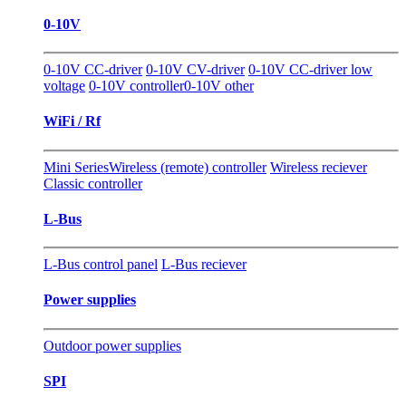
0-10V
0-10V CC-driver
0-10V CV-driver
0-10V CC-driver low
voltage
0-10V controller
0-10V other
WiFi / Rf
Mini Series
Wireless (remote) controller
Wireless reciever
Classic controller
L-Bus
L-Bus control panel
L-Bus reciever
Power supplies
Outdoor power supplies
SPI