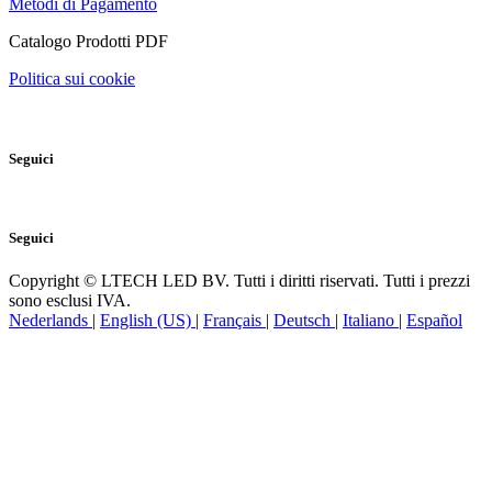
Metodi di Pagamento
Catalogo Prodotti PDF
Politica sui cookie
Seguici
Seguici
Copyright © LTECH LED BV. Tutti i diritti riservati. Tutti i prezzi
sono esclusi IVA.
Nederlands
|
English (US)
|
Français
|
Deutsch
|
Italiano
|
Español