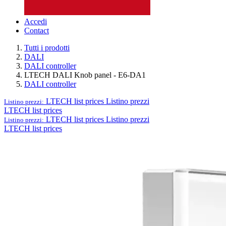
Accedi
Contact
Tutti i prodotti
DALI
DALI controller
LTECH DALI Knob panel - E6-DA1
DALI controller
LTECH list prices
Listino prezzi
Listino prezzi:
LTECH list prices
LTECH list prices
Listino prezzi
Listino prezzi:
LTECH list prices