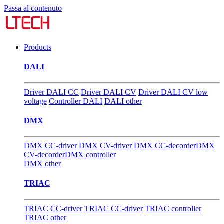
Passa al contenuto
Products
DALI
Driver DALI CC
Driver DALI CV
Driver DALI CV low
voltage
Controller DALI
DALI other
DMX
DMX CC-driver
DMX CV-driver
DMX CC-decorder
DMX
CV-decorder
DMX controller
DMX other
TRIAC
TRIAC CC-driver
TRIAC CC-driver
TRIAC controller
TRIAC other