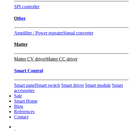
SPI controller
O
ther
Amplifier / Power repeater
Signal converter
Matter
Matter CV driver
Matter CC driver
Smart Control
Smart panel
Smart switch
Smart driver
Smart module
Smart
accessories
Sale
Smart Home
Blog
References
Contact