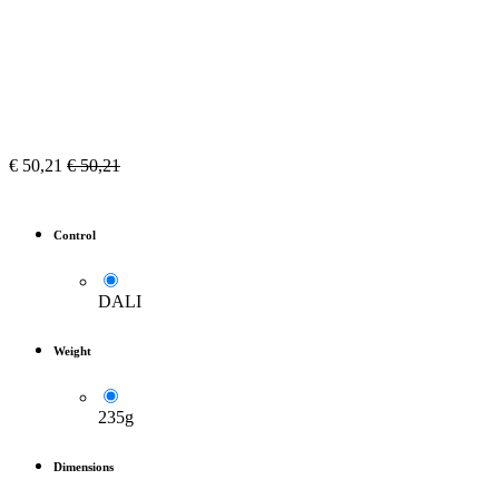
€
50,21
€
50,21
Control
DALI
Weight
235g
Dimensions