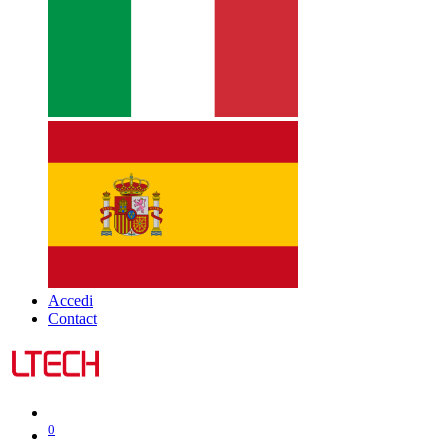
Accedi
Contact
0