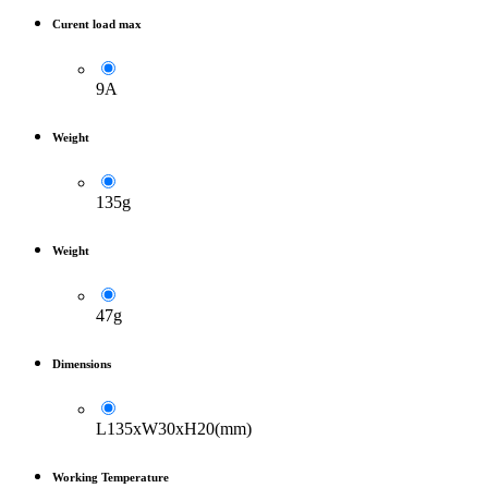
Curent load max
9A
Weight
135g
Weight
47g
Dimensions
L135xW30xH20(mm)
Working Temperature