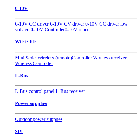
0-10V
0-10V CC driver
0-10V CV driver
0-10V CC driver low
voltage
0-10V Controller
0-10V other
WiFi / RF
Mini Series
Wireless (remote)Controller
Wireless receiver
Wireless Controller
L-Bus
L-Bus control panel
L-Bus receiver
Power supplies
Outdoor power supplies
SPI