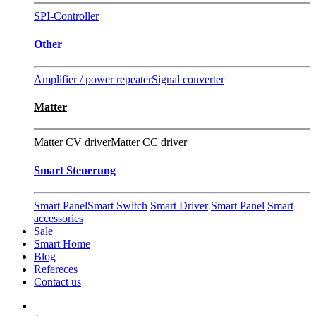
SPI-Controller
Other
Amplifier / power repeater
Signal converter
Matter
Matter CV driver
Matter CC driver
Smart Steuerung
Smart Panel
Smart Switch
Smart Driver
Smart Panel
Smart
accessories
Sale
Smart Home
Blog
Refereces
Contact us