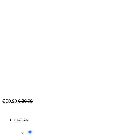
€
30,98
€
30,98
Channels