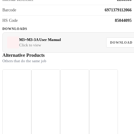
Barcode
6971379112066
HS Code
85044095
DOWNLOADS
M3+M3-3A User Manual
DOWNLOAD
Click to view
Alternative Products
Others that do the same job