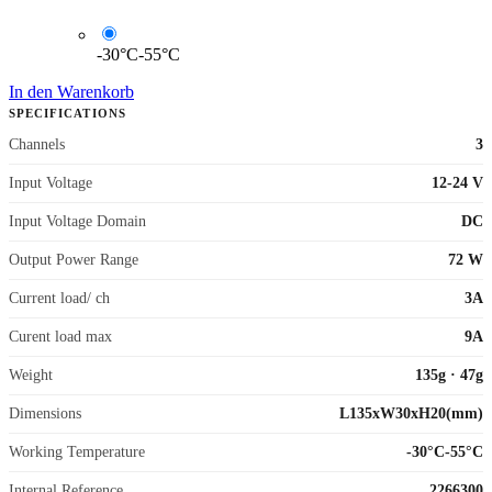
-30°C-55°C
In den Warenkorb
SPECIFICATIONS
Channels
3
Input Voltage
12-24 V
Input Voltage Domain
DC
Output Power Range
72 W
Current load/ ch
3A
Curent load max
9A
Weight
135g
·
47g
Dimensions
L135xW30xH20(mm)
Working Temperature
-30°C-55°C
Internal Reference
2266300