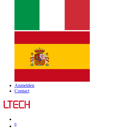
Anmelden
Contact
0