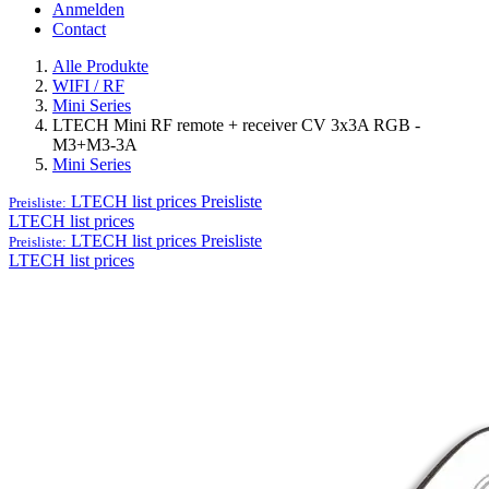
Anmelden
Contact
Alle Produkte
WIFI / RF
Mini Series
LTECH Mini RF remote + receiver CV 3x3A RGB -
M3+M3-3A
Mini Series
LTECH list prices
Preisliste
Preisliste:
LTECH list prices
LTECH list prices
Preisliste
Preisliste:
LTECH list prices