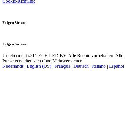
Cookie-Richtlinie
Folgen Sie uns
Folgen Sie uns
Urheberrecht © LTECH LED BV. Alle Rechte vorbehalten. Alle
Preise verstehen sich ohne Mehrwertsteuer.
Nederlands
|
English (US)
|
Français
|
Deutsch
|
Italiano
|
Español