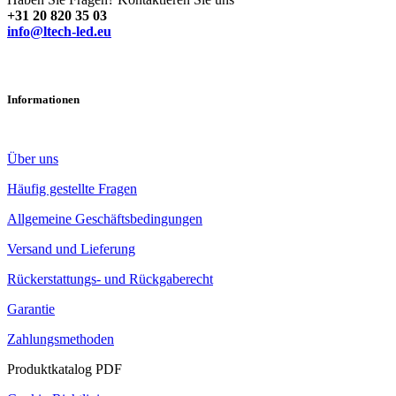
+31 20 820 35 03
info@ltech-led.eu
Informationen
Über uns
Häufig gestellte Fragen
Allgemeine Geschäftsbedingungen
Versand und Lieferung
Rückerstattungs- und Rückgaberecht
Garantie
Zahlungsmethoden
Produktkatalog PDF