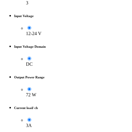
3
Input Voltage
12-24 V
Input Voltage Domain
DC
Output Power Range
72 W
Current load/ ch
3A