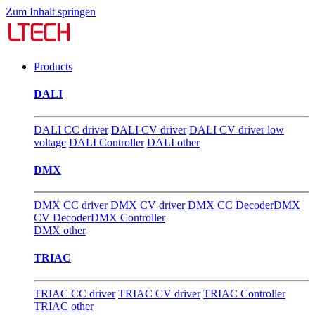
Zum Inhalt springen
Products
DALI
DALI CC driver
DALI CV driver
DALI CV driver low
voltage
DALI Controller
DALI other
DMX
DMX CC driver
DMX CV driver
DMX CC Decoder
DMX
CV Decoder
DMX Controller
DMX other
TRIAC
TRIAC CC driver
TRIAC CV driver
TRIAC Controller
TRIAC other