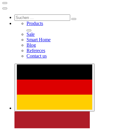
Products
Sale
Smart Home
Blog
Refereces
Contact us