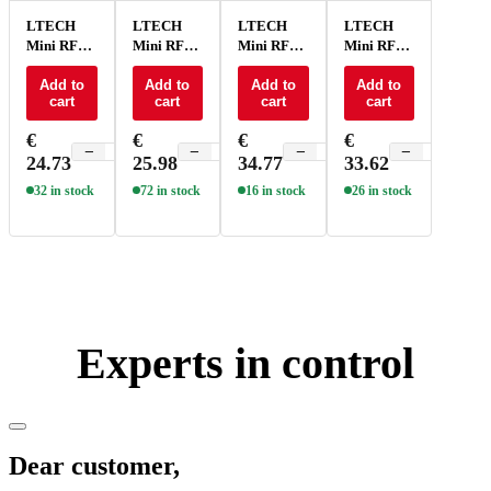
LTECH
LTECH
LTECH
LTECH
Mini RF
Mini RF
Mini RF
Mini RF
remote +
remote +
remote +
remote +
receiver
Add to
receiver
Add to
receiver
Add to
receiver
Add to
cart
cart
cart
cart
CV 3x3A
CV 3x3A
CV 4x5A
CV 4x5A
RGB -
RGB -
RGB -
RGB -
€
€
€
€
M6+M3-
M7+M3-
M3+M4-
M7+M4-
−
+
−
+
−
+
−
+
24.73
25.98
34.77
33.62
3A
3A
5A
5A
32 in stock
72 in stock
16 in stock
26 in stock
Experts in control
Dear customer,