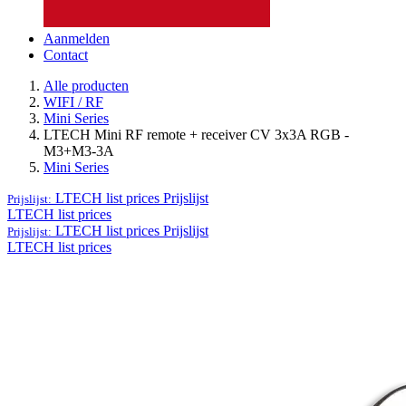
Aanmelden
Contact
Alle producten
WIFI / RF
Mini Series
LTECH Mini RF remote + receiver CV 3x3A RGB -
M3+M3-3A
Mini Series
LTECH list prices
Prijslijst
Prijslijst:
LTECH list prices
LTECH list prices
Prijslijst
Prijslijst:
LTECH list prices