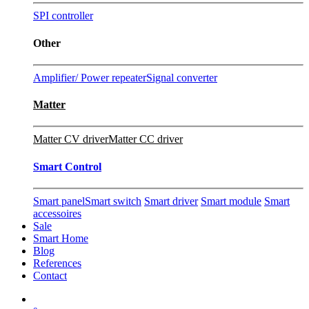
SPI controller
Other
Amplifier/ Power repeater
Signal converter
Matter
Matter CV driver
Matter CC driver
Smart Control
Smart panel
Smart switch
Smart driver
Smart module
Smart
accessoires
Sale
Smart Home
Blog
References
Contact