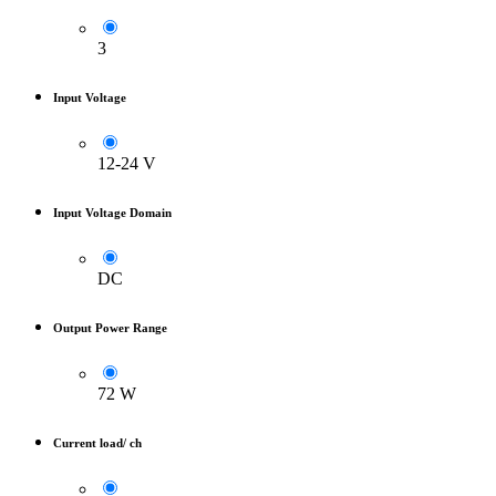
3
Input Voltage
12-24 V
Input Voltage Domain
DC
Output Power Range
72 W
Current load/ ch