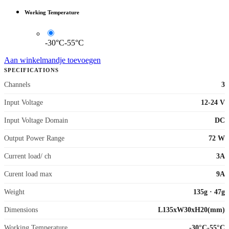
Working Temperature
-30°C-55°C
Aan winkelmandje toevoegen
SPECIFICATIONS
Channels
3
Input Voltage
12-24 V
Input Voltage Domain
DC
Output Power Range
72 W
Current load/ ch
3A
Curent load max
9A
Weight
135g
·
47g
Dimensions
L135xW30xH20(mm)
Working Temperature
-30°C-55°C