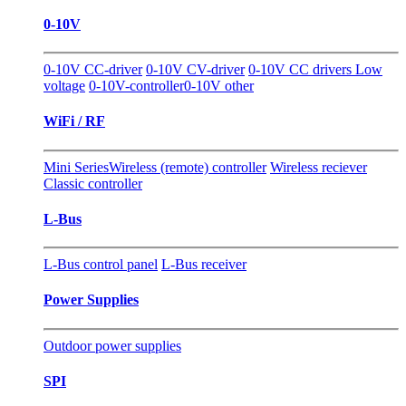
0-10V
0-10V CC-driver
0-10V CV-driver
0-10V CC drivers Low
voltage
0-10V-controller
0-10V other
WiFi / RF
Mini Series
Wireless (remote) controller
Wireless reciever
Classic controller
L-Bus
L-Bus control panel
L-Bus receiver
Power Supplies
Outdoor power supplies
SPI