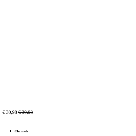
€
30,98
€
30,98
Channels