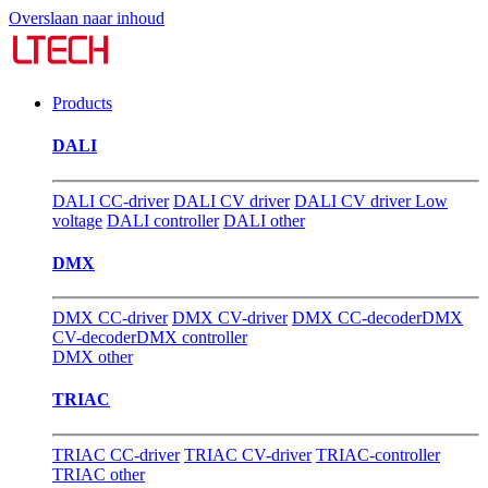
Overslaan naar inhoud
Products
DALI
DALI CC-driver
DALI CV driver
DALI CV driver Low
voltage
DALI controller
DALI other
DMX
DMX CC-driver
DMX CV-driver
DMX CC-decoder
DMX
CV-decoder
DMX controller
DMX other
TRIAC
TRIAC CC-driver
TRIAC CV-driver
TRIAC-controller
TRIAC other