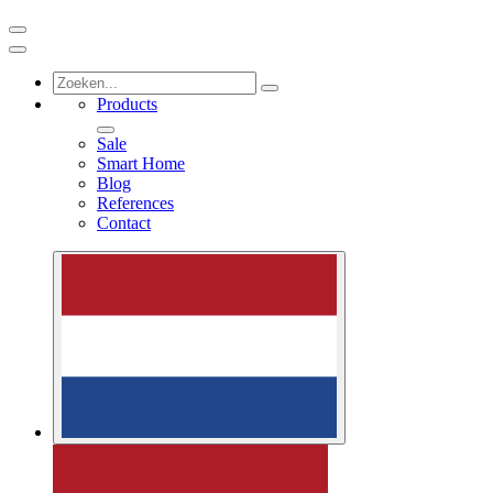
Products
Sale
Smart Home
Blog
References
Contact