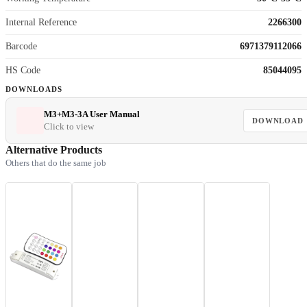
Internal Reference
2266300
Barcode
6971379112066
HS Code
85044095
DOWNLOADS
M3+M3-3A User Manual
DOWNLOAD
Click to view
Alternative Products
Others that do the same job