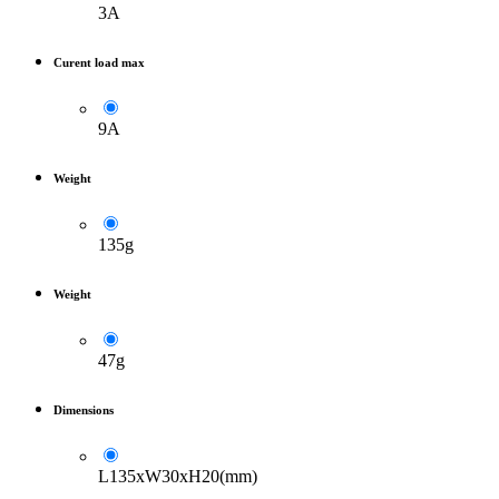
3A
Curent load max
9A
Weight
135g
Weight
47g
Dimensions
L135xW30xH20(mm)