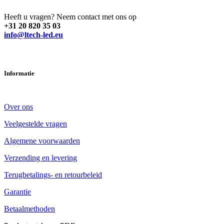
Heeft u vragen? Neem contact met ons op
+31 20 820 35 03
info@ltech-led.eu
Informatie
Over ons
Veelgestelde vragen
Algemene voorwaarden
Verzending en levering
Terugbetalings- en retourbeleid
Garantie
Betaalmethoden