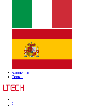
Aanmelden
Contact
0