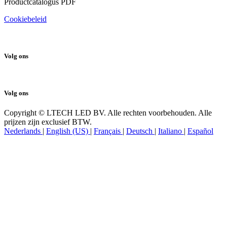
Productcatalogus PDF
Cookiebeleid
Volg ons
Volg ons
Copyright © LTECH LED BV. Alle rechten voorbehouden. Alle
prijzen zijn exclusief BTW.
Nederlands
|
English (US)
|
Français
|
Deutsch
|
Italiano
|
Español