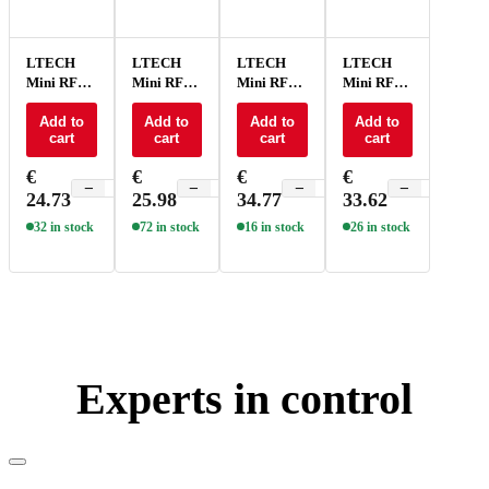
LTECH
LTECH
LTECH
LTECH
Mini RF
Mini RF
Mini RF
Mini RF
remote +
remote +
remote +
remote +
receiver
Add to
receiver
Add to
receiver
Add to
receiver
Add to
cart
cart
cart
cart
CV 3x3A
CV 3x3A
CV 4x5A
CV 4x5A
RGB -
RGB -
RGB -
RGB -
€
€
€
€
M6+M3-
M7+M3-
M3+M4-
M7+M4-
−
+
−
+
−
+
−
+
24.73
25.98
34.77
33.62
3A
3A
5A
5A
32 in stock
72 in stock
16 in stock
26 in stock
Experts in control