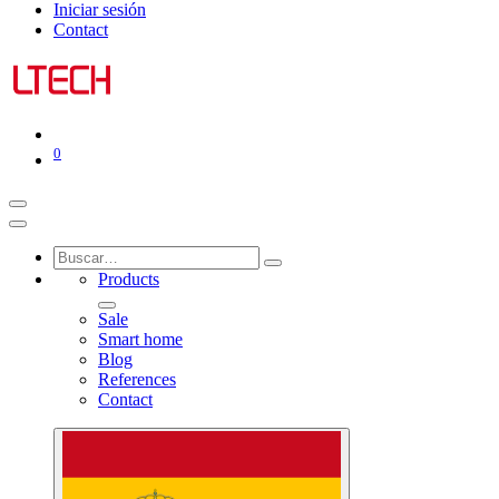
Iniciar sesión
Contact
0
Products
Sale
Smart home
Blog
References
Contact