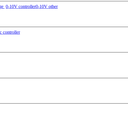
age
0-10V controller
0-10V other
c controller