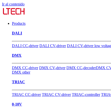
Ir al contenido
Products
DALI
DALI CC-driver
DALI CV-driver
DALI CV-driver low volta
DMX
DMX CC-driver
DMX CV-driver
DMX CC-decoder
DMX CV-
DMX other
TRIAC
TRIAC CC-driver
TRIAC CV-driver
TRIAC-controller
TRIAC
0-10V