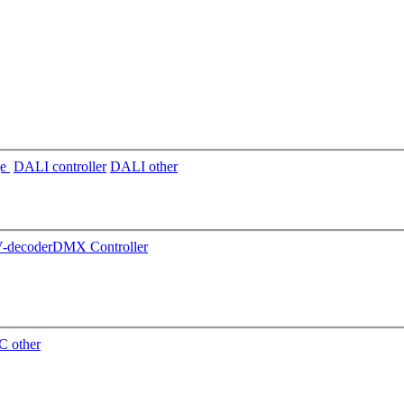
ge
DALI controller
DALI other
decoder
DMX Controller
 other