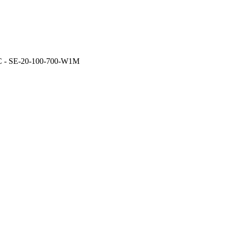
- SE-20-100-700-W1M