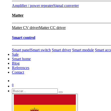
Amplifier / power repeater
Signal converter
Matter
Matter CV driver
Matter CC driver
Smart control
Smart panel
Smart switch
Smart driver
Smart module
Smart acc
Sale
Smart home
Blog
References
Contact
0