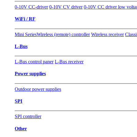
0-10V CC-driver
0-10V CV driver
0-10V CC driver low volt
WiFi / RF
Mini Series
Wireless (remote) controller
Wireless receiver
Classi
L-Bus
L-Bus control paner
L-Bus receiver
Power supplies
Outdoor power supplies
SPI
SPI controller
Other