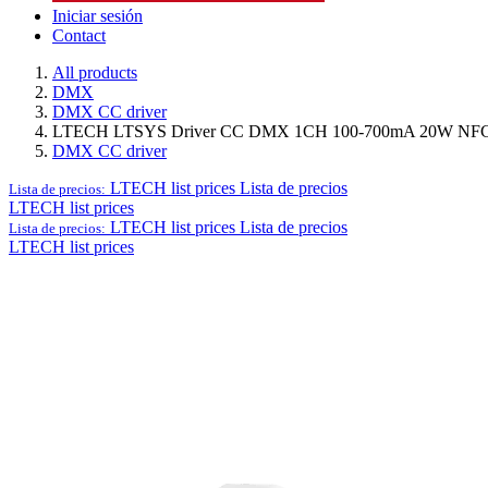
Iniciar sesión
Contact
All products
DMX
DMX CC driver
LTECH LTSYS Driver CC DMX 1CH 100-700mA 20W NFC 
DMX CC driver
LTECH list prices
Lista de precios
Lista de precios:
LTECH list prices
LTECH list prices
Lista de precios
Lista de precios:
LTECH list prices