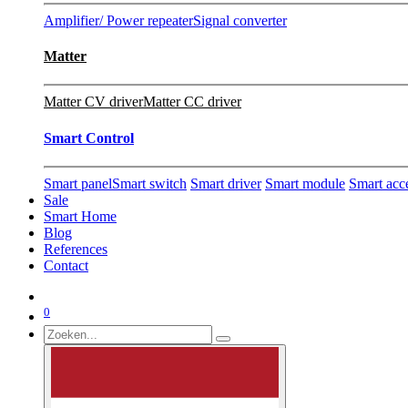
Amplifier/ Power repeater
Signal converter
Matter
Matter CV driver
Matter CC driver
Smart Control
Smart panel
Smart switch
Smart driver
Smart module
Smart acc
Sale
Smart Home
Blog
References
Contact
0