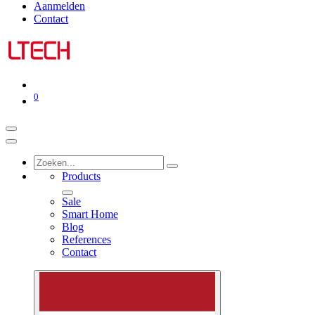
Aanmelden
Contact
0
Products
Sale
Smart Home
Blog
References
Contact