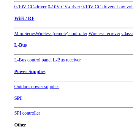
0-10V CC-driver
0-10V CV-driver
0-10V CC drivers Low vol
WiFi / RF
Mini Series
Wireless (remote) controller
Wireless reciever
Classi
L-Bus
L-Bus control panel
L-Bus receiver
Power Supplies
Outdoor power supplies
SPI
SPI controller
Other