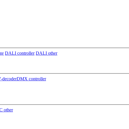
ge
DALI controller
DALI other
decoder
DMX controller
 other