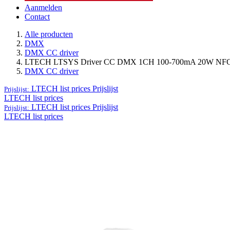
Aanmelden
Contact
Alle producten
DMX
DMX CC driver
LTECH LTSYS Driver CC DMX 1CH 100-700mA 20W NFC 
DMX CC driver
LTECH list prices
Prijslijst
Prijslijst:
LTECH list prices
LTECH list prices
Prijslijst
Prijslijst:
LTECH list prices