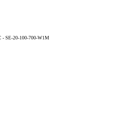
- SE-20-100-700-W1M