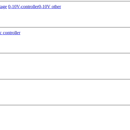
tage
0-10V-controller
0-10V other
c controller