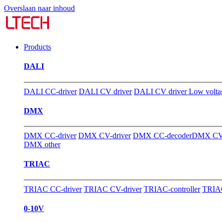
Overslaan naar inhoud
Products
DALI
DALI CC-driver
DALI CV driver
DALI CV driver Low volta
DMX
DMX CC-driver
DMX CV-driver
DMX CC-decoder
DMX CV-
DMX other
TRIAC
TRIAC CC-driver
TRIAC CV-driver
TRIAC-controller
TRIAC
0-10V