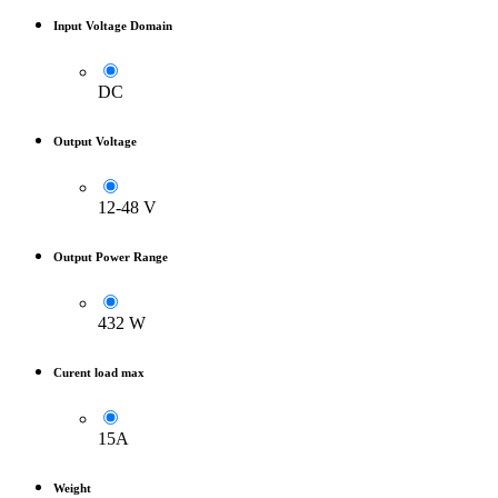
Input Voltage Domain
DC
Output Voltage
12-48 V
Output Power Range
432 W
Curent load max
15A
Weight