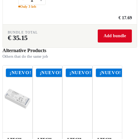
Only 3 left
€ 17.69
BUNDLE TOTAL
Add bundle
€
35.15
Alternative Products
Others that do the same job
¡NUEVO!
¡NUEVO!
¡NUEVO!
¡NUEVO!