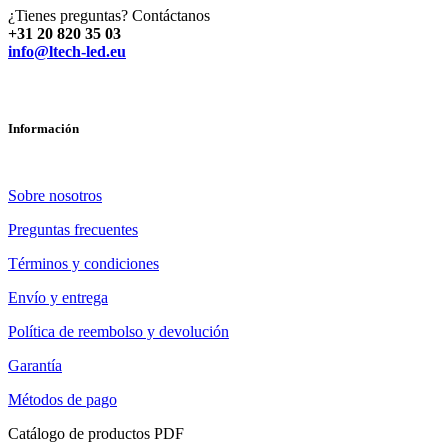
¿Tienes preguntas? Contáctanos
+31 20 820 35 03
info@ltech-led.eu
Información
Sobre nosotros
Preguntas frecuentes
Términos y condiciones
Envío y entrega
Política de reembolso y devolución
Garantía
Métodos de pago
Catálogo de productos PDF