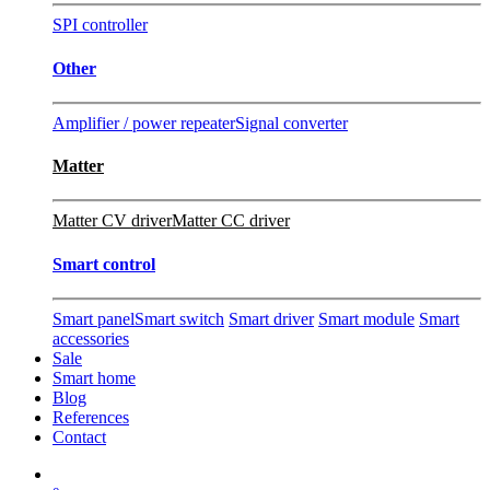
SPI controller
Other
Amplifier / power repeater
Signal converter
Matter
Matter CV driver
Matter CC driver
Smart control
Smart panel
Smart switch
Smart driver
Smart module
Smart
accessories
Sale
Smart home
Blog
References
Contact