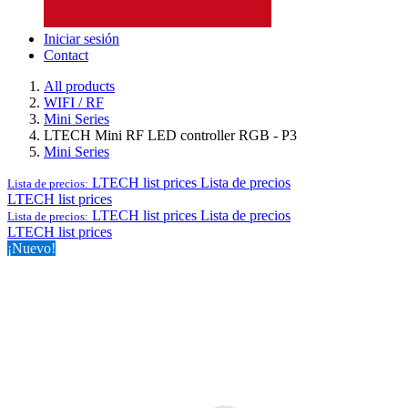
Iniciar sesión
Contact
All products
WIFI / RF
Mini Series
LTECH Mini RF LED controller RGB - P3
Mini Series
LTECH list prices
Lista de precios
Lista de precios:
LTECH list prices
LTECH list prices
Lista de precios
Lista de precios:
LTECH list prices
¡Nuevo!