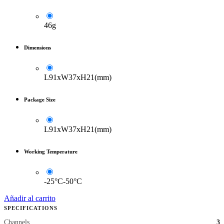
46g
Dimensions
L91xW37xH21(mm)
Package Size
L91xW37xH21(mm)
Working Temperature
-25°C-50°C
Añadir al carrito
SPECIFICATIONS
Channels
3