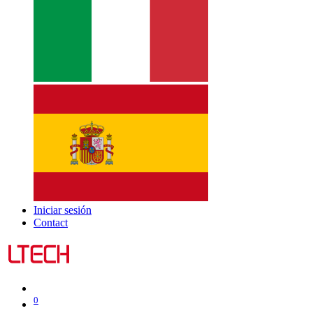
Iniciar sesión
Contact
0