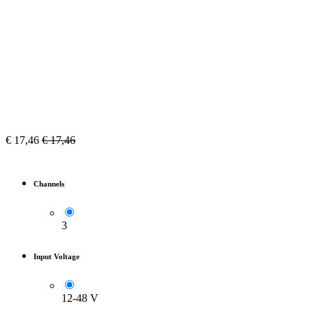
€
17,46
€
17,46
Channels
3
Input Voltage
12-48 V