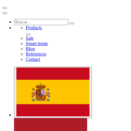
Products
Sale
Smart home
Blog
References
Contact