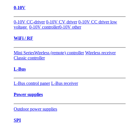
0-10V
0-10V CC-driver
0-10V CV driver
0-10V CC driver low
voltage
0-10V controller
0-10V other
WiFi / RF
Mini Series
Wireless (remote) controller
Wireless receiver
Classic controller
L-Bus
L-Bus control paner
L-Bus receiver
Power supplies
Outdoor power supplies
SPI