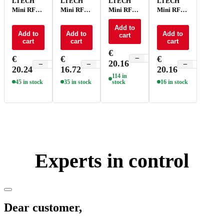
LTECH
LTECH
LTECH
LTECH
Mini RF
Mini RF
Mini RF
Mini RF
remote
remote
remote
remote
control -
control CT
control
Add to
control
Add to
Add to
Add to
cart
P1
- P2
RGBCT -
RGBW -
cart
cart
cart
P5
P4
€
€
€
€
−
+
20.16
−
+
−
+
−
+
20.24
16.72
20.16
114 in
45 in stock
35 in stock
stock
16 in stock
Experts in control
Dear customer,