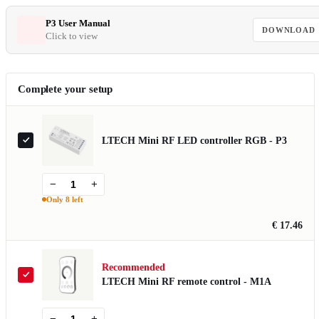
P3 User Manual
DOWNLOAD
Click to view
Complete your setup
LTECH Mini RF LED controller RGB - P3
−
+
Only 8 left
€ 17.46
Recommended
LTECH Mini RF remote control - M1A
−
+