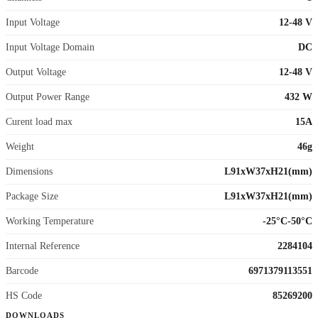
Input Voltage
12-48 V
Input Voltage Domain
DC
Output Voltage
12-48 V
Output Power Range
432 W
Curent load max
15A
Weight
46g
Dimensions
L91xW37xH21(mm)
Package Size
L91xW37xH21(mm)
Working Temperature
-25°C-50°C
Internal Reference
2284104
Barcode
6971379113551
HS Code
85269200
DOWNLOADS