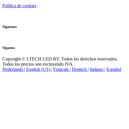
Política de cookies
Síguenos
Síganos
Copyright © LTECH LED BV. Todos los derechos reservados.
Todos los precios son excluyendo IVA.
Nederlands
|
English (US)
|
Français
|
Deutsch
|
Italiano
|
Español