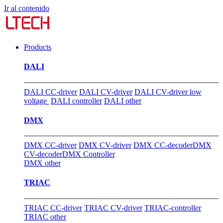
Ir al contenido
Products
DALI
DALI CC-driver
DALI CV-driver
DALI CV-driver low
voltage
DALI controller
DALI other
DMX
DMX CC-driver
DMX CV-driver
DMX CC-decoder
DMX
CV-decoder
DMX Controller
DMX other
TRIAC
TRIAC CC-driver
TRIAC CV-driver
TRIAC-controller
TRIAC other