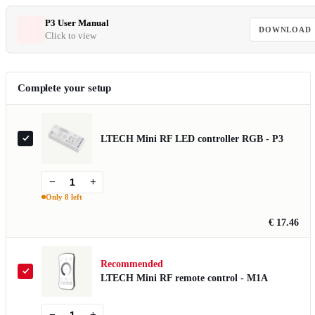
P3 User Manual
DOWNLOAD
Click to view
Complete your setup
LTECH Mini RF LED controller RGB - P3
−
+
Only 8 left
€ 17.46
Recommended
LTECH Mini RF remote control - M1A
−
+