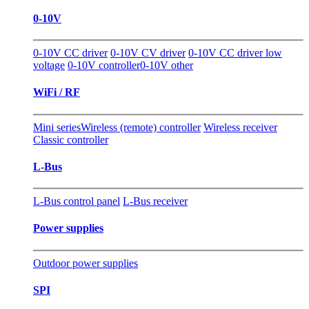
0-10V
0-10V CC driver
0-10V CV driver
0-10V CC driver low
voltage
0-10V controller
0-10V other
WiFi / RF
Mini series
Wireless (remote) controller
Wireless receiver
Classic controller
L-Bus
L-Bus control panel
L-Bus receiver
Power supplies
Outdoor power supplies
SPI