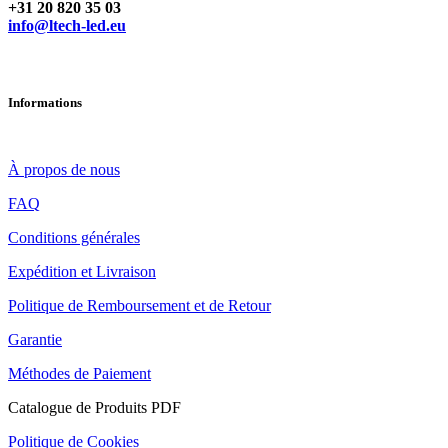
Vous avez des questions ? Contactez-nous
+31 20 820 35 03
info@ltech-led.eu
Informations
À propos de nous
FAQ
Conditions générales
Expédition et Livraison
Politique de Remboursement et de Retour
Garantie
Méthodes de Paiement
Catalogue de Produits PDF