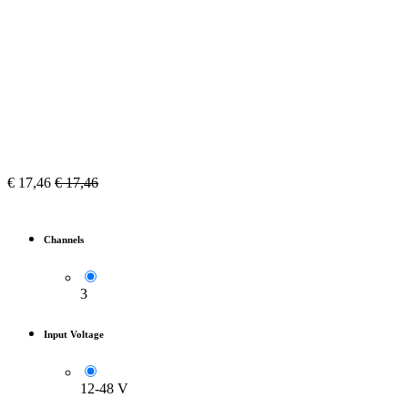
€
17,46
€
17,46
Channels
3
Input Voltage
12-48 V