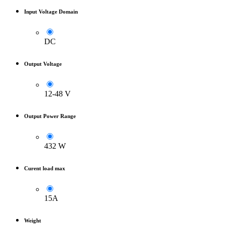
Input Voltage Domain
DC
Output Voltage
12-48 V
Output Power Range
432 W
Curent load max
15A
Weight