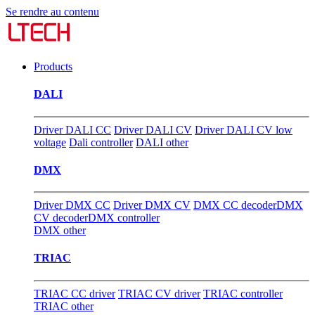
Se rendre au contenu
Products
DALI
Driver DALI CC
Driver DALI CV
Driver DALI CV low
voltage
Dali controller
DALI other
DMX
Driver DMX CC
Driver DMX CV
DMX CC decoder
DMX
CV decoder
DMX controller
DMX other
TRIAC
TRIAC CC driver
TRIAC CV driver
TRIAC controller
TRIAC other