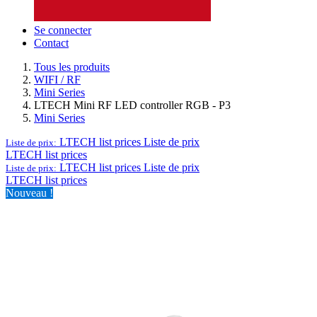
Se connecter
Contact
Tous les produits
WIFI / RF
Mini Series
LTECH Mini RF LED controller RGB - P3
Mini Series
LTECH list prices
Liste de prix
Liste de prix:
LTECH list prices
LTECH list prices
Liste de prix
Liste de prix:
LTECH list prices
Nouveau !