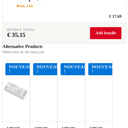
Only 3 left
€ 17.69
BUNDLE TOTAL
Add bundle
€
35.15
Alternative Products
Others that do the same job
NOUVEAU
NOUVEAU
NOUVEAU
NOUVEAU
!
!
!
!