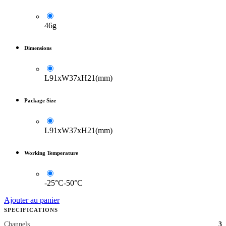
46g
Dimensions
L91xW37xH21(mm)
Package Size
L91xW37xH21(mm)
Working Temperature
-25°C-50°C
Ajouter au panier
SPECIFICATIONS
Channels
3