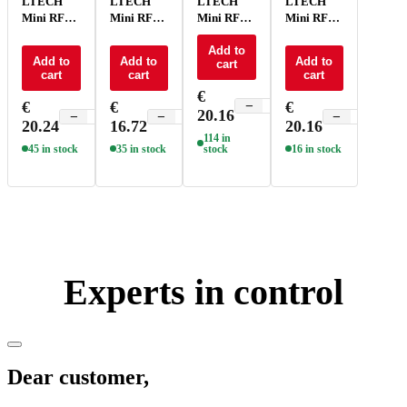
LTECH
LTECH
LTECH
LTECH
Mini RF
Mini RF
Mini RF
Mini RF
remote
remote
remote
remote
control -
control CT
control
Add to
control
Add to
Add to
Add to
cart
P1
- P2
RGBCT -
RGBW -
cart
cart
cart
P5
P4
€
€
€
€
−
+
20.16
−
+
−
+
−
+
20.24
16.72
20.16
114 in
45 in stock
35 in stock
stock
16 in stock
Experts in control
Dear customer,