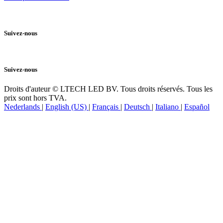
Politique de Cookies
Suivez-nous
Suivez-nous
Droits d'auteur © LTECH LED BV. Tous droits réservés. Tous les
prix sont hors TVA.
Nederlands
|
English (US)
|
Français
|
Deutsch
|
Italiano
|
Español