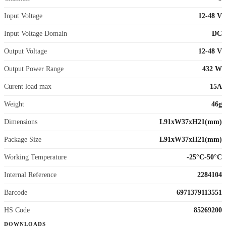
Input Voltage
12-48 V
Input Voltage Domain
DC
Output Voltage
12-48 V
Output Power Range
432 W
Curent load max
15A
Weight
46g
Dimensions
L91xW37xH21(mm)
Package Size
L91xW37xH21(mm)
Working Temperature
-25°C-50°C
Internal Reference
2284104
Barcode
6971379113551
HS Code
85269200
DOWNLOADS