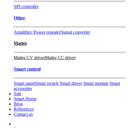
SPI controller
Other
Amplifier/ Power repeater
Signal converter
Matter
Matter CV driver
Matter CC driver
Smart control
Smart panel
Smart switch
Smart driver
Smart module
Smart
accesories
Sale
Smart Home
Blog
References
Contact us