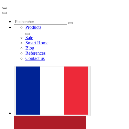
Products
Sale
Smart Home
Blog
References
Contact us