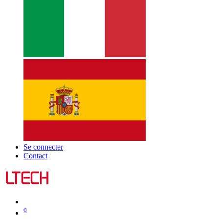
Se connecter
Contact
0