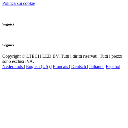
Catalogo Prodotti PDF
Politica sui cookie
Seguici
Seguici
Copyright © LTECH LED BV. Tutti i diritti riservati. Tutti i prezzi
sono esclusi IVA.
Nederlands
|
English (US)
|
Français
|
Deutsch
|
Italiano
|
Español