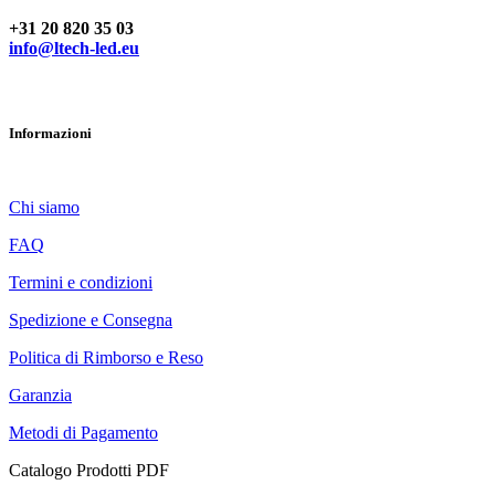
Hai domande? Contattaci
+31 20 820 35 03
info@ltech-led.eu
Informazioni
Chi siamo
FAQ
Termini e condizioni
Spedizione e Consegna
Politica di Rimborso e Reso
Garanzia
Metodi di Pagamento