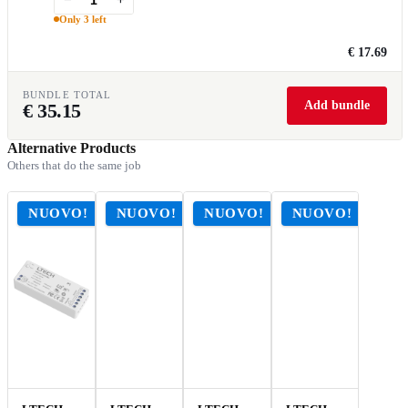
Only 3 left
€ 17.69
BUNDLE TOTAL
Add bundle
€
35.15
Alternative Products
Others that do the same job
NUOVO!
NUOVO!
NUOVO!
NUOVO!