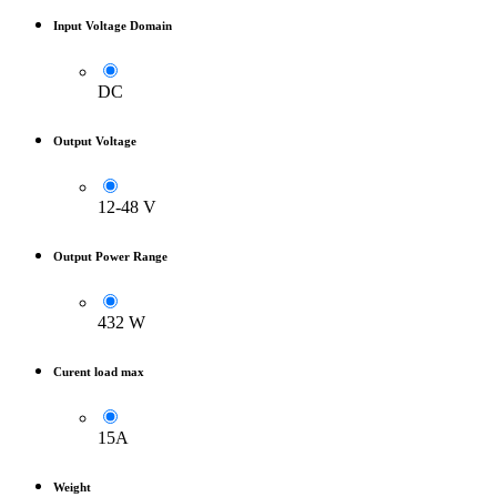
Input Voltage Domain
DC
Output Voltage
12-48 V
Output Power Range
432 W
Curent load max
15A
Weight