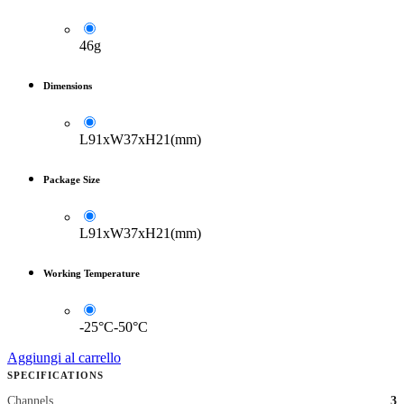
46g
Dimensions
L91xW37xH21(mm)
Package Size
L91xW37xH21(mm)
Working Temperature
-25°C-50°C
Aggiungi al carrello
SPECIFICATIONS
Channels
3