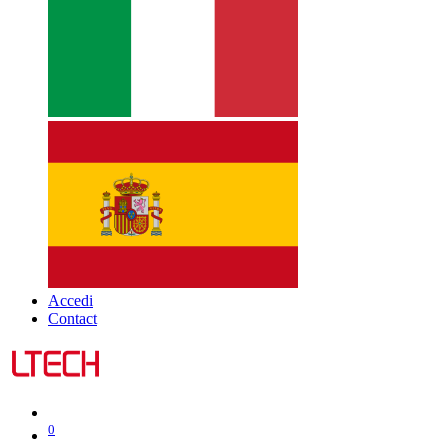
Accedi
Contact
0