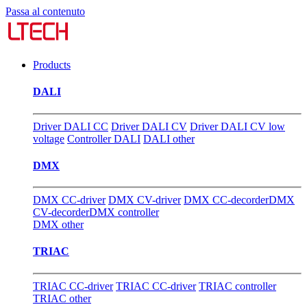
Passa al contenuto
Products
DALI
Driver DALI CC
Driver DALI CV
Driver DALI CV low
voltage
Controller DALI
DALI other
DMX
DMX CC-driver
DMX CV-driver
DMX CC-decorder
DMX
CV-decorder
DMX controller
DMX other
TRIAC
TRIAC CC-driver
TRIAC CC-driver
TRIAC controller
TRIAC other