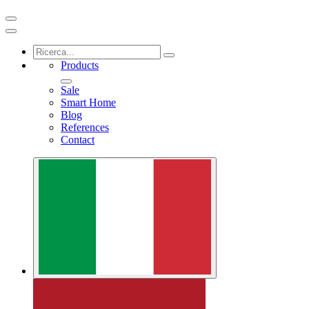
Products
Sale
Smart Home
Blog
References
Contact