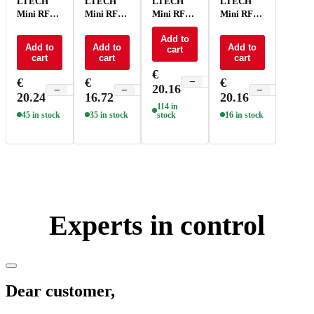
LTECH
LTECH
LTECH
LTECH
Mini RF
Mini RF
Mini RF
Mini RF
remote
remote
remote
remote
control -
control CT
control
Add to
control
Add to
Add to
Add to
cart
P1
- P2
RGBCT -
RGBW -
cart
cart
cart
P5
P4
€
€
€
€
−
+
20.16
−
+
−
+
−
+
20.24
16.72
20.16
114 in
45 in stock
35 in stock
stock
16 in stock
Experts in control
Dear customer,