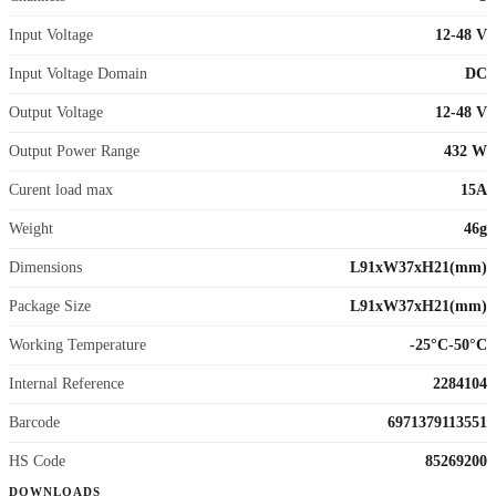
Input Voltage
12-48 V
Input Voltage Domain
DC
Output Voltage
12-48 V
Output Power Range
432 W
Curent load max
15A
Weight
46g
Dimensions
L91xW37xH21(mm)
Package Size
L91xW37xH21(mm)
Working Temperature
-25°C-50°C
Internal Reference
2284104
Barcode
6971379113551
HS Code
85269200
DOWNLOADS