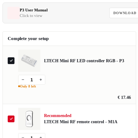
P3 User Manual
DOWNLOAD
Click to view
Complete your setup
LTECH Mini RF LED controller RGB - P3
−
+
Only 8 left
€ 17.46
Recommended
LTECH Mini RF remote control - M1A
−
+