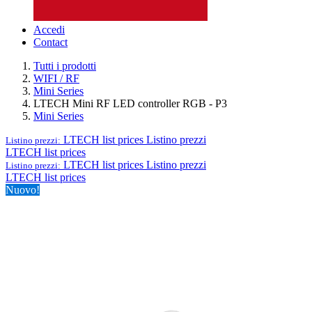
Accedi
Contact
Tutti i prodotti
WIFI / RF
Mini Series
LTECH Mini RF LED controller RGB - P3
Mini Series
LTECH list prices
Listino prezzi
Listino prezzi:
LTECH list prices
LTECH list prices
Listino prezzi
Listino prezzi:
LTECH list prices
Nuovo!