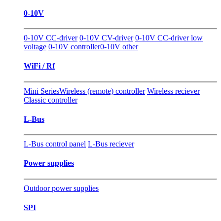
0-10V
0-10V CC-driver
0-10V CV-driver
0-10V CC-driver low
voltage
0-10V controller
0-10V other
WiFi / Rf
Mini Series
Wireless (remote) controller
Wireless reciever
Classic controller
L-Bus
L-Bus control panel
L-Bus reciever
Power supplies
Outdoor power supplies
SPI