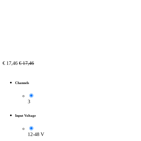
€
17,46
€
17,46
Channels
3
Input Voltage
12-48 V