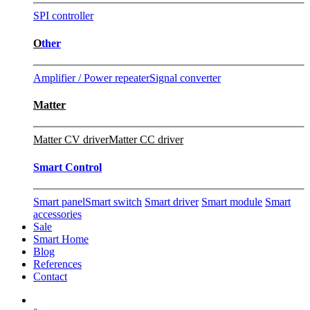
SPI controller
O
ther
Amplifier / Power repeater
Signal converter
Matter
Matter CV driver
Matter CC driver
Smart Control
Smart panel
Smart switch
Smart driver
Smart module
Smart
accessories
Sale
Smart Home
Blog
References
Contact