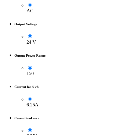
AC
Output Voltage
24 V
Output Power Range
150
Current load/ ch
6.25A
Curent load max