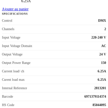
6.25A
Ajouter au panier
SPECIFICATIONS
Control
DMX
Channels
2
Input Voltage
220-240 V
Input Voltage Domain
AC
Output Voltage
24 V
Output Power Range
150
Current load/ ch
6.25A
Curent load max
6.25A
Internal Reference
2813201
Barcode
6971379114374
HS Code
85044095