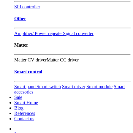
SPI controller
Other
Amplifier/ Power repeater
Signal converter
Matter
Matter CV driver
Matter CC driver
Smart control
Smart panel
Smart switch
Smart driver
Smart module
Smart
accesories
Sale
Smart Home
Blog
References
Contact us