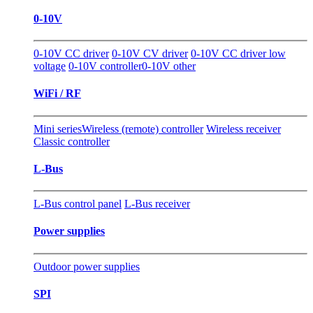
0-10V
0-10V CC driver
0-10V CV driver
0-10V CC driver low
voltage
0-10V controller
0-10V other
WiFi / RF
Mini series
Wireless (remote) controller
Wireless receiver
Classic controller
L-Bus
L-Bus control panel
L-Bus receiver
Power supplies
Outdoor power supplies
SPI