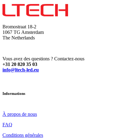
Bromostraat 18-2
1067 TG Amsterdam
The Netherlands
Vous avez des questions ? Contactez-nous
+31 20 820 35 03
info@ltech-led.eu
Informations
À propos de nous
FAQ
Conditions générales