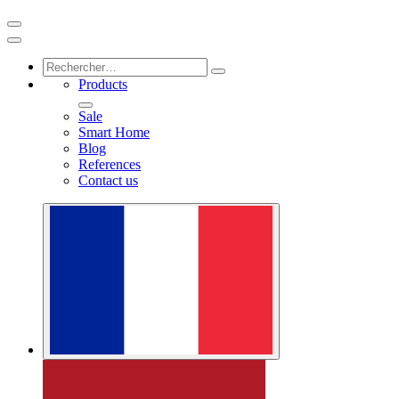
Products
Sale
Smart Home
Blog
References
Contact us