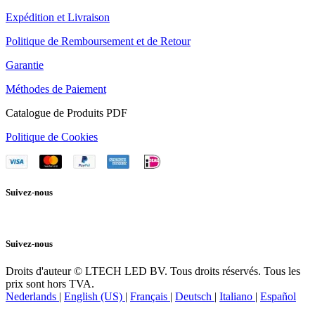
Expédition et Livraison
Politique de Remboursement et de Retour
Garantie
Méthodes de Paiement
Catalogue de Produits PDF
Politique de Cookies
Suivez-nous
Suivez-nous
Droits d'auteur © LTECH LED BV. Tous droits réservés. Tous les
prix sont hors TVA.
Nederlands
|
English (US)
|
Français
|
Deutsch
|
Italiano
|
Español