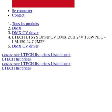
Se connecter
Contact
Tous les produits
DMX
DMX CV driver
LTECH LTSYS Driver CV DMX 2CH 24V 150W NFC -
LM-150-24-G2M2F
DMX CV driver
LTECH list prices
Liste de prix
Liste de prix:
LTECH list prices
LTECH list prices
Liste de prix
Liste de prix:
LTECH list prices