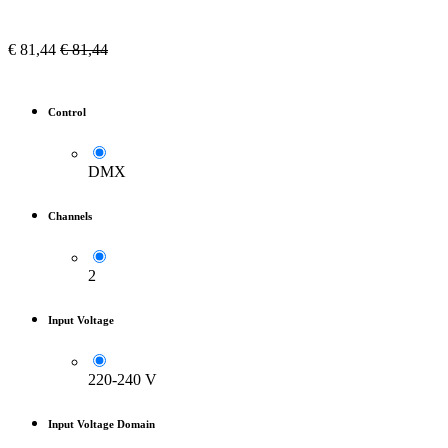
€
81,44
€
81,44
Control
DMX
Channels
2
Input Voltage
220-240 V
Input Voltage Domain