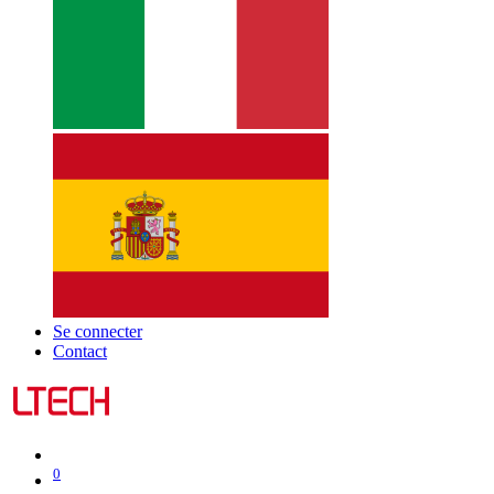
Se connecter
Contact
0