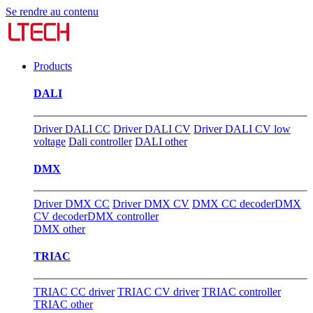
Se rendre au contenu
Products
DALI
Driver DALI CC
Driver DALI CV
Driver DALI CV low
voltage
Dali controller
DALI other
DMX
Driver DMX CC
Driver DMX CV
DMX CC decoder
DMX
CV decoder
DMX controller
DMX other
TRIAC
TRIAC CC driver
TRIAC CV driver
TRIAC controller
TRIAC other