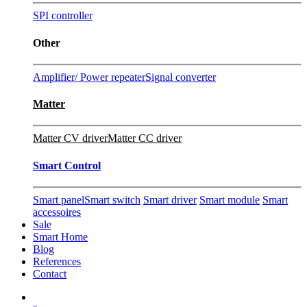
SPI controller
Other
Amplifier/ Power repeater
Signal converter
Matter
Matter CV driver
Matter CC driver
Smart Control
Smart panel
Smart switch
Smart driver
Smart module
Smart
accessoires
Sale
Smart Home
Blog
References
Contact