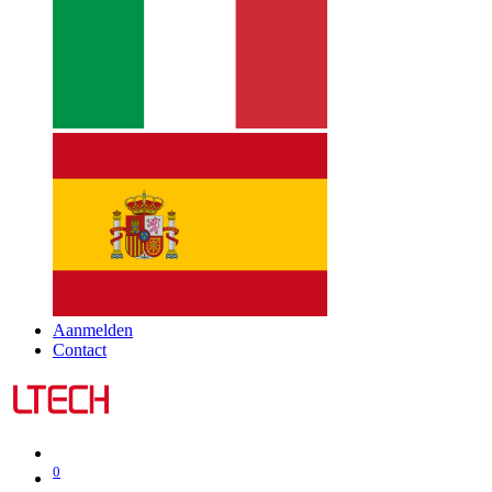
Aanmelden
Contact
0