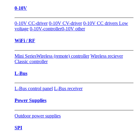
0-10V
0-10V CC-driver
0-10V CV-driver
0-10V CC drivers Low
voltage
0-10V-controller
0-10V other
WiFi / RF
Mini Series
Wireless (remote) controller
Wireless reciever
Classic controller
L-Bus
L-Bus control panel
L-Bus receiver
Power Supplies
Outdoor power supplies
SPI