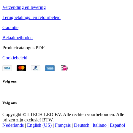
Verzending en levering
Terugbetalings- en retourbeleid
Garantie
Betaalmethoden
Productcatalogus PDF
Cookiebeleid
Volg ons
Volg ons
Copyright © LTECH LED BV. Alle rechten voorbehouden. Alle
prijzen zijn exclusief BTW.
Nederlands
|
English (US)
|
Français
|
Deutsch
|
Italiano
|
Español