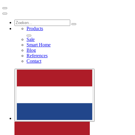
Products
Sale
Smart Home
Blog
References
Contact