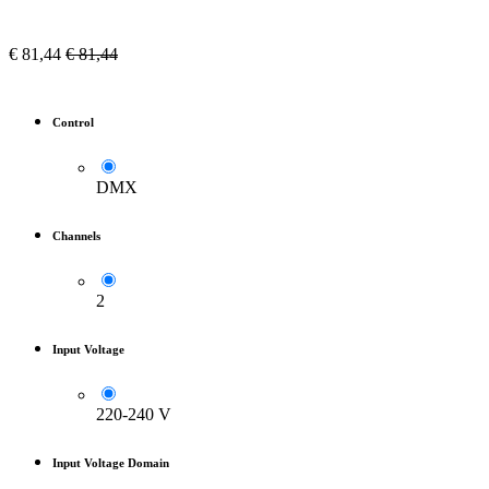
€
81,44
€
81,44
Control
DMX
Channels
2
Input Voltage
220-240 V
Input Voltage Domain