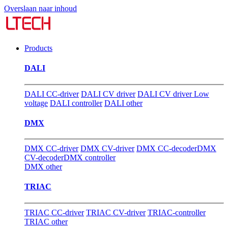
Overslaan naar inhoud
Products
DALI
DALI CC-driver
DALI CV driver
DALI CV driver Low
voltage
DALI controller
DALI other
DMX
DMX CC-driver
DMX CV-driver
DMX CC-decoder
DMX
CV-decoder
DMX controller
DMX other
TRIAC
TRIAC CC-driver
TRIAC CV-driver
TRIAC-controller
TRIAC other