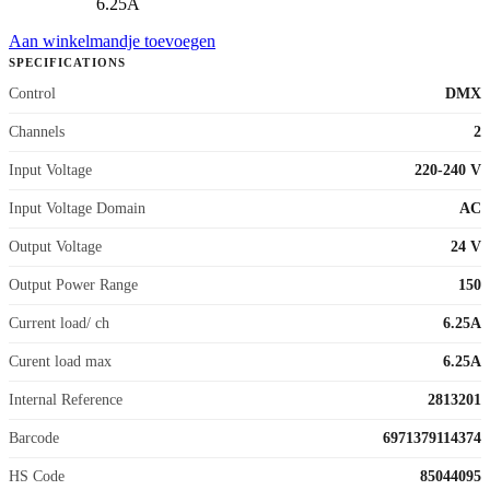
6.25A
Aan winkelmandje toevoegen
SPECIFICATIONS
Control
DMX
Channels
2
Input Voltage
220-240 V
Input Voltage Domain
AC
Output Voltage
24 V
Output Power Range
150
Current load/ ch
6.25A
Curent load max
6.25A
Internal Reference
2813201
Barcode
6971379114374
HS Code
85044095