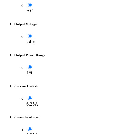
AC
Output Voltage
24 V
Output Power Range
150
Current load/ ch
6.25A
Curent load max