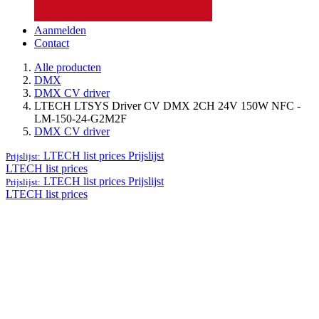
Aanmelden
Contact
Alle producten
DMX
DMX CV driver
LTECH LTSYS Driver CV DMX 2CH 24V 150W NFC -
LM-150-24-G2M2F
DMX CV driver
LTECH list prices
Prijslijst
Prijslijst:
LTECH list prices
LTECH list prices
Prijslijst
Prijslijst:
LTECH list prices