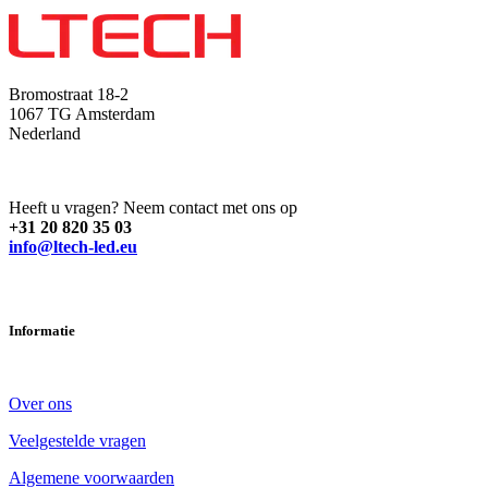
Bromostraat 18-2
1067 TG Amsterdam
Nederland
Heeft u vragen? Neem contact met ons op
+31 20 820 35 03
info@ltech-led.eu
Informatie
Over ons
Veelgestelde vragen
Algemene voorwaarden