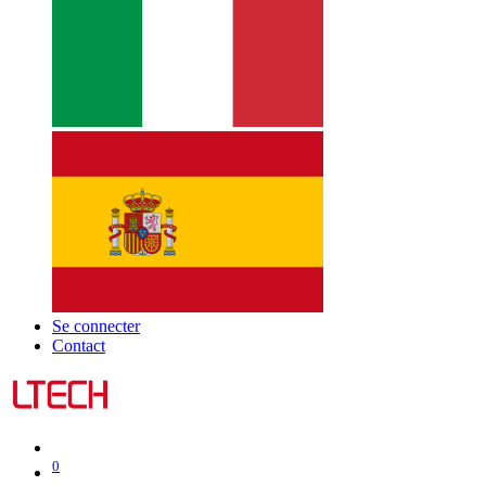
Se connecter
Contact
0