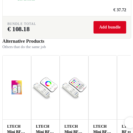
€ 37.72
BUNDLE TOTAL
Add bundle
€
108.18
Alternative Products
Others that do the same job
LTECH
LTECH
LTECH
LTECH
LTEC
Mini RF
Mini RF
Mini RF
Mini RF
RF re