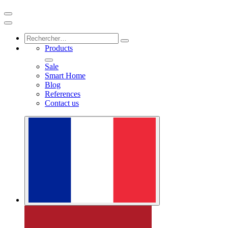
Products
Sale
Smart Home
Blog
References
Contact us