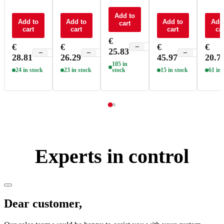
remote +
remote +
remote +
remote +
contro
receiver
receiver
receiver
Add to
receiver
RGBW
Add to
Add to
Add to
Add
cart
CV 15A
CV 4x3A
CV 4x3A
CV 4x5A
F4
cart
cart
cart
car
RGBW -
RGBW -
RGBW -
RGBW -
€
M4A+P4
M4+M4-
M8+M4-
M8+M4-
€
€
€
€
−
+
25.83
3A
3A
5A
−
+
−
+
−
+
28.81
26.29
45.97
20.7
105 in
24 in stock
23 in stock
stock
15 in stock
61 in 
Experts in control
Dear customer,