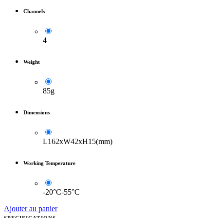
Channels
4
Weight
85g
Dimensions
L162xW42xH15(mm)
Working Temperature
-20°C-55°C
Ajouter au panier