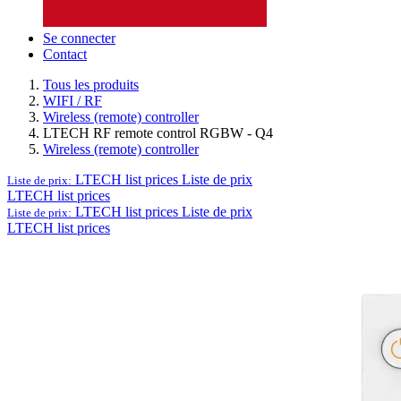
Se connecter
Contact
Tous les produits
WIFI / RF
Wireless (remote) controller
LTECH RF remote control RGBW - Q4
Wireless (remote) controller
LTECH list prices
Liste de prix
Liste de prix:
LTECH list prices
LTECH list prices
Liste de prix
Liste de prix:
LTECH list prices