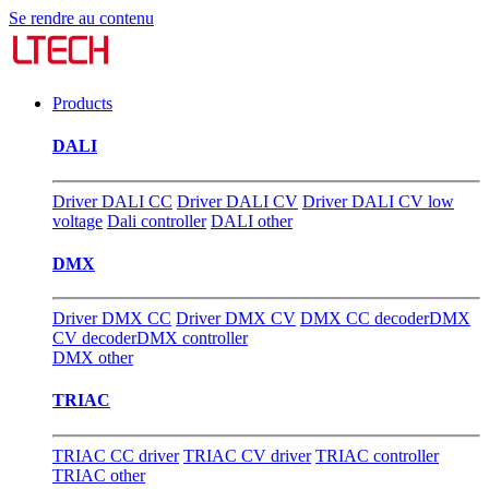
Se rendre au contenu
Products
DALI
Driver DALI CC
Driver DALI CV
Driver DALI CV low
voltage
Dali controller
DALI other
DMX
Driver DMX CC
Driver DMX CV
DMX CC decoder
DMX
CV decoder
DMX controller
DMX other
TRIAC
TRIAC CC driver
TRIAC CV driver
TRIAC controller
TRIAC other