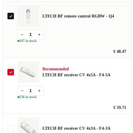
LTECH RF remote control RGBW - Q4
−
+
147 in stock
€ 48.47
Recommended
LTECH RF receiver CV 4x5A - F4-5A
−
+
256 in stock
€ 59.71
LTECH RF receiver CV 4x3A - F4-3A