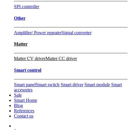
SPI controller
Other
Amplifier/ Power repeater
Signal converter
Matter
Matter CV driver
Matter CC driver
Smart control
Smart panel
Smart switch
Smart driver
Smart module
Smart
accesories
Sale
Smart Home
Blog
References
Contact us