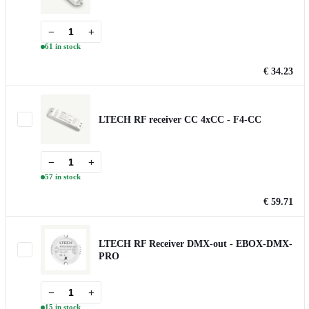
−
+
61 in stock
€ 34.23
LTECH RF receiver CC 4xCC - F4-CC
−
+
57 in stock
€ 59.71
LTECH RF Receiver DMX-out - EBOX-DMX-
PRO
−
+
15 in stock