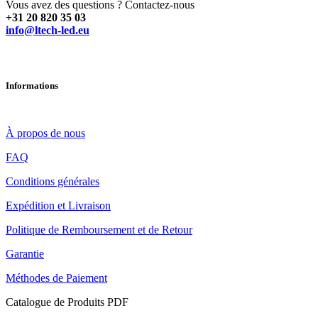
Vous avez des questions ? Contactez-nous
+31 20 820 35 03
info@ltech-led.eu
Informations
À propos de nous
FAQ
Conditions générales
Expédition et Livraison
Politique de Remboursement et de Retour
Garantie
Méthodes de Paiement
Catalogue de Produits PDF