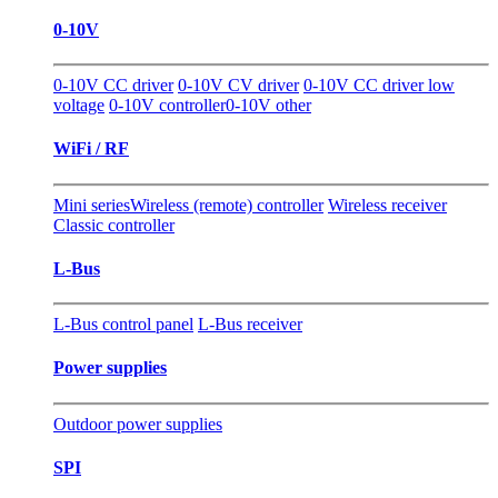
0-10V
0-10V CC driver
0-10V CV driver
0-10V CC driver low
voltage
0-10V controller
0-10V other
WiFi / RF
Mini series
Wireless (remote) controller
Wireless receiver
Classic controller
L-Bus
L-Bus control panel
L-Bus receiver
Power supplies
Outdoor power supplies
SPI