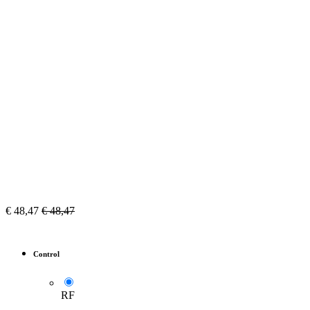
€
48,47
€
48,47
Control
RF