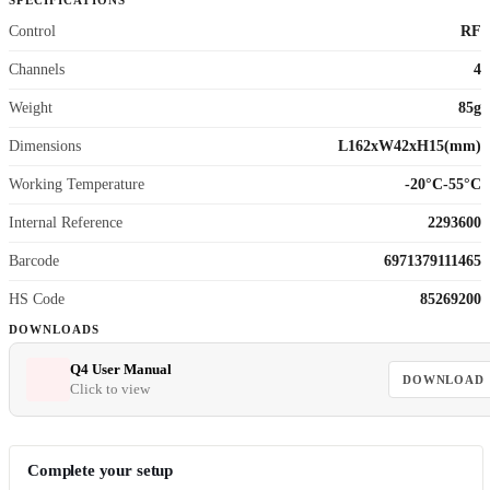
SPECIFICATIONS
Control
RF
Channels
4
Weight
85g
Dimensions
L162xW42xH15(mm)
Working Temperature
-20°C-55°C
Internal Reference
2293600
Barcode
6971379111465
HS Code
85269200
DOWNLOADS
Q4 User Manual
DOWNLOAD
Click to view
Complete your setup