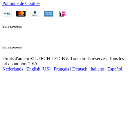
Politique de Cookies
Suivez-nous
Suivez-nous
Droits d'auteur © LTECH LED BV. Tous droits réservés. Tous les
prix sont hors TVA.
Nederlands
|
English (US)
|
Français
|
Deutsch
|
Italiano
|
Español