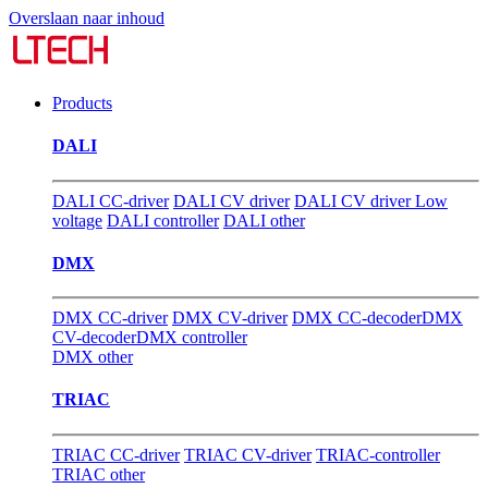
Overslaan naar inhoud
Products
DALI
DALI CC-driver
DALI CV driver
DALI CV driver Low
voltage
DALI controller
DALI other
DMX
DMX CC-driver
DMX CV-driver
DMX CC-decoder
DMX
CV-decoder
DMX controller
DMX other
TRIAC
TRIAC CC-driver
TRIAC CV-driver
TRIAC-controller
TRIAC other