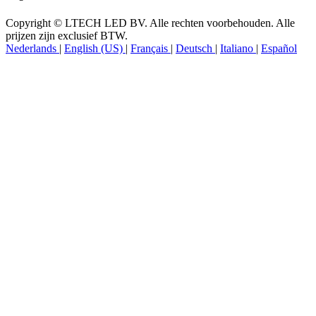
Volg ons
Copyright © LTECH LED BV. Alle rechten voorbehouden. Alle
prijzen zijn exclusief BTW.
Nederlands
|
English (US)
|
Français
|
Deutsch
|
Italiano
|
Español