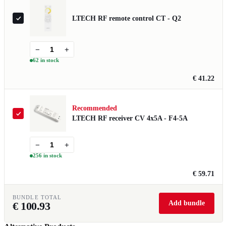
LTECH RF remote control CT - Q2
−
+
62 in stock
€ 41.22
Recommended
LTECH RF receiver CV 4x5A - F4-5A
−
+
256 in stock
€ 59.71
BUNDLE TOTAL
Add bundle
€
100.93