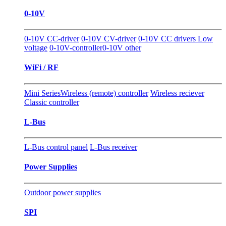
0-10V
0-10V CC-driver
0-10V CV-driver
0-10V CC drivers Low
voltage
0-10V-controller
0-10V other
WiFi / RF
Mini Series
Wireless (remote) controller
Wireless reciever
Classic controller
L-Bus
L-Bus control panel
L-Bus receiver
Power Supplies
Outdoor power supplies
SPI