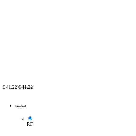
€
41,22
€
41,22
Control
RF