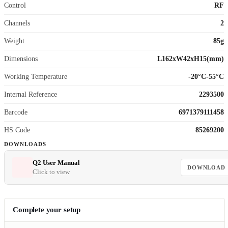
Control
RF
Channels
2
Weight
85g
Dimensions
L162xW42xH15(mm)
Working Temperature
-20°C-55°C
Internal Reference
2293500
Barcode
6971379111458
HS Code
85269200
DOWNLOADS
Q2 User Manual
DOWNLOAD
Click to view
Complete your setup