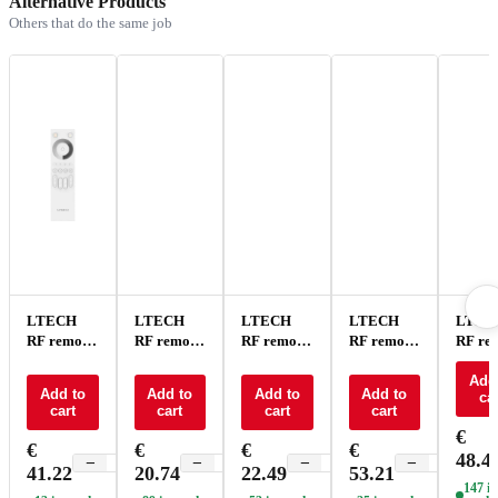
Alternative Products
Others that do the same job
LTECH
LTECH
LTECH
LTECH
LTEC
RF remote
RF remote
RF remote
RF remote
RF re
control -
control CT
control CT
control
contro
Q1
- F2
4 zone - F6
RGBTW -
RGBW
Add
Add to
Add to
Add to
Add to
car
Q5
Q4
cart
cart
cart
cart
€
€
€
€
€
48.4
−
+
−
+
−
+
−
+
41.22
20.74
22.49
53.21
147 in