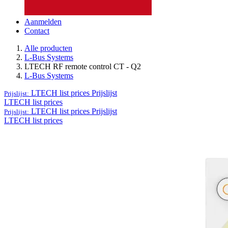
Aanmelden
Contact
Alle producten
L-Bus Systems
LTECH RF remote control CT - Q2
L-Bus Systems
LTECH list prices
Prijslijst
Prijslijst:
LTECH list prices
LTECH list prices
Prijslijst
Prijslijst:
LTECH list prices