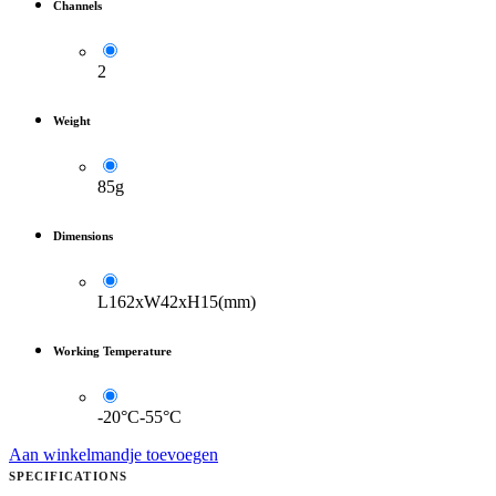
Channels
2
Weight
85g
Dimensions
L162xW42xH15(mm)
Working Temperature
-20°C-55°C
Aan winkelmandje toevoegen
SPECIFICATIONS