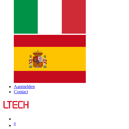
Aanmelden
Contact
0