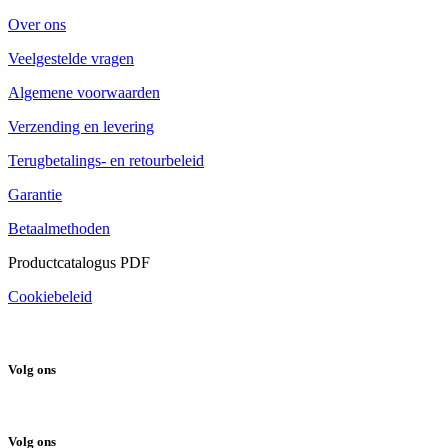
Over ons
Veelgestelde vragen
Algemene voorwaarden
Verzending en levering
Terugbetalings- en retourbeleid
Garantie
Betaalmethoden
Productcatalogus PDF
Cookiebeleid
Volg ons