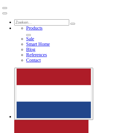
Products
Sale
Smart Home
Blog
References
Contact