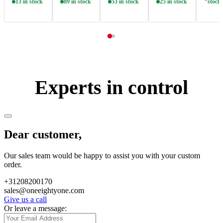
13 in stock
89 in stock
53 in stock
25 in stock
stock
Experts in control
Dear customer,
Our sales team would be happy to assist you with your custom
order.
+31208200170
sales@oneeightyone.com
Give us a call
Or leave a message: