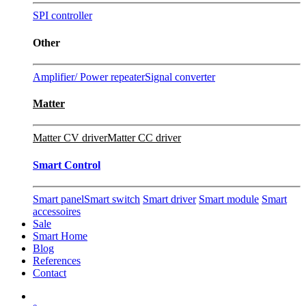
SPI controller
Other
Amplifier/ Power repeater
Signal converter
Matter
Matter CV driver
Matter CC driver
Smart Control
Smart panel
Smart switch
Smart driver
Smart module
Smart
accessoires
Sale
Smart Home
Blog
References
Contact