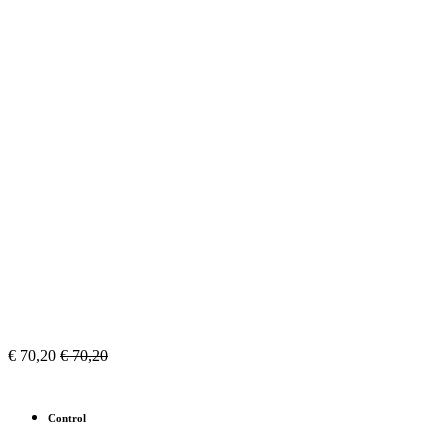
€
70,20
€
70,20
Control