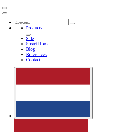
Products
Sale
Smart Home
Blog
References
Contact