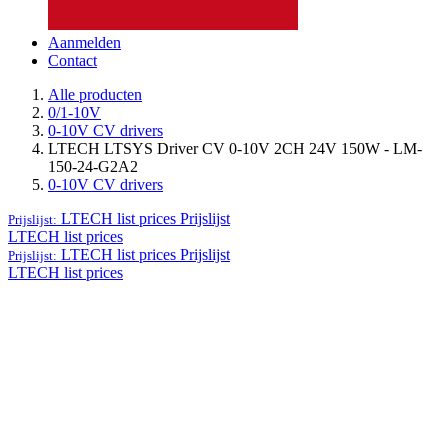
Aanmelden
Contact
Alle producten
0/1-10V
0-10V CV drivers
LTECH LTSYS Driver CV 0-10V 2CH 24V 150W - LM-
150-24-G2A2
0-10V CV drivers
LTECH list prices
Prijslijst
Prijslijst:
LTECH list prices
LTECH list prices
Prijslijst
Prijslijst:
LTECH list prices