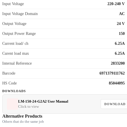
Input Voltage
220-240 V
Input Voltage Domain
AC
Output Voltage
24 V
Output Power Range
150
Current load/ ch
6.25A
Curent load max
6.25A
Internal Reference
2833200
Barcode
6971379111762
HS Code
85044095
DOWNLOADS
LM-150-24-G2A2 User Manual
DOWNLOAD
Click to view
Alternative Products
Others that do the same job