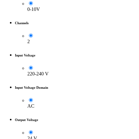
0-10V
Channels
2
Input Voltage
220-240 V
Input Voltage Domain
AC
Output Voltage
24 V