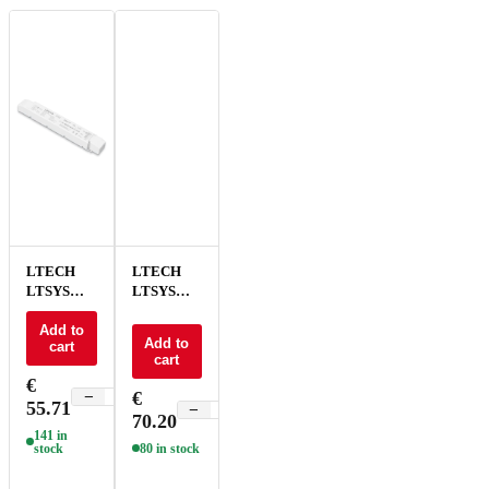
LTECH
LTECH
LTSYS
LTSYS
Driver CV
Driver CV
0-10V 2CH
Add to
0-10V 2CH
Add to
cart
24V 100W
24V 150W
cart
- LM-100-
NFC - LM-
€
24-G2A2
150-24-
€
−
+
55.71
G2A2F
−
+
70.20
141 in
stock
80 in stock