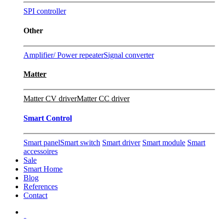
SPI controller
Other
Amplifier/ Power repeater
Signal converter
Matter
Matter CV driver
Matter CC driver
Smart Control
Smart panel
Smart switch
Smart driver
Smart module
Smart
accessoires
Sale
Smart Home
Blog
References
Contact