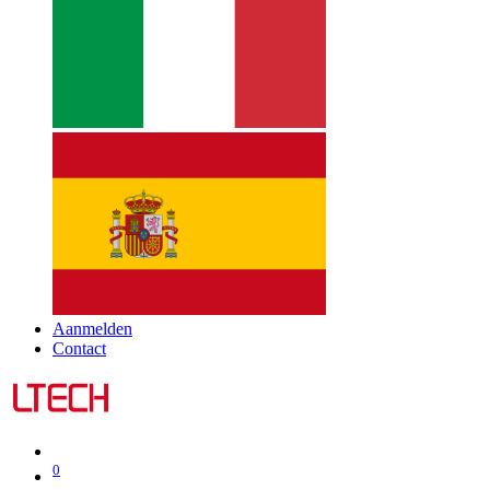
Aanmelden
Contact
0