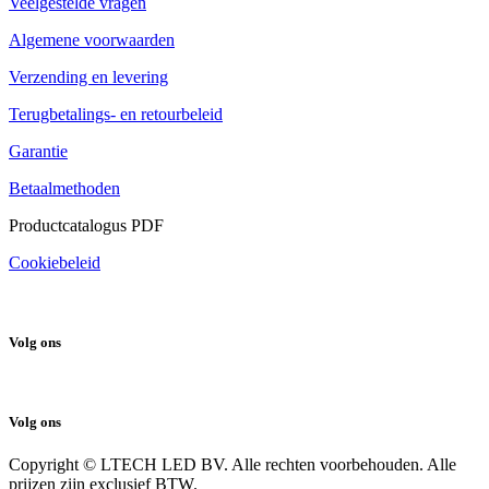
Veelgestelde vragen
Algemene voorwaarden
Verzending en levering
Terugbetalings- en retourbeleid
Garantie
Betaalmethoden
Productcatalogus PDF
Cookiebeleid
Volg ons
Volg ons