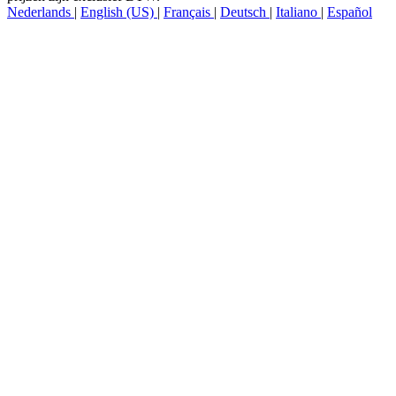
Copyright © LTECH LED BV. Alle rechten voorbehouden. Alle
prijzen zijn exclusief BTW.
Nederlands
|
English (US)
|
Français
|
Deutsch
|
Italiano
|
Español