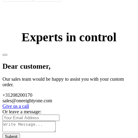
Experts in control
Dear customer,
Our sales team would be happy to assist you with your custom
order.
+31208200170
sales@oneeightyone.com
Give us a call
Or leave a message:
Submit