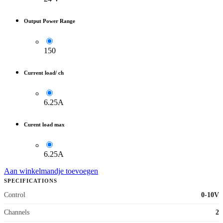
Output Power Range
150
Current load/ ch
6.25A
Curent load max
6.25A
Aan winkelmandje toevoegen
SPECIFICATIONS
Control
0-10V
Channels
2