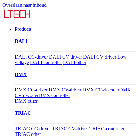
Overslaan naar inhoud
Products
DALI
DALI CC-driver
DALI CV driver
DALI CV driver Low
voltage
DALI controller
DALI other
DMX
DMX CC-driver
DMX CV-driver
DMX CC-decoder
DMX
CV-decoder
DMX controller
DMX other
TRIAC
TRIAC CC-driver
TRIAC CV-driver
TRIAC-controller
TRIAC other