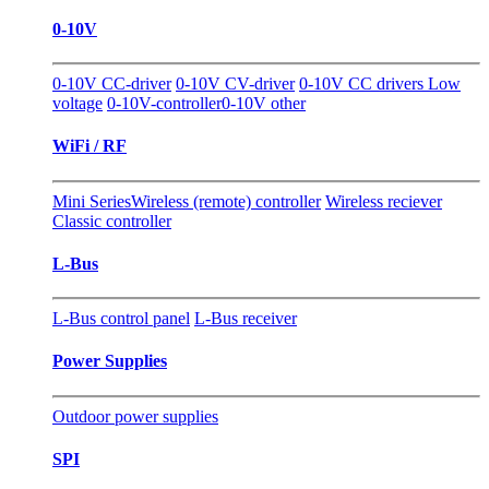
0-10V
0-10V CC-driver
0-10V CV-driver
0-10V CC drivers Low
voltage
0-10V-controller
0-10V other
WiFi / RF
Mini Series
Wireless (remote) controller
Wireless reciever
Classic controller
L-Bus
L-Bus control panel
L-Bus receiver
Power Supplies
Outdoor power supplies
SPI