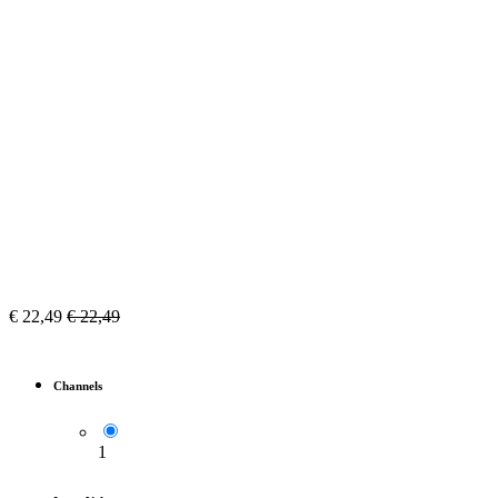
€
22,49
€
22,49
Channels
1