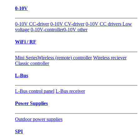
0-10V
0-10V CC-driver
0-10V CV-driver
0-10V CC drivers Low
voltage
0-10V-controller
0-10V other
WiFi / RF
Mini Series
Wireless (remote) controller
Wireless reciever
Classic controller
L-Bus
L-Bus control panel
L-Bus receiver
Power Supplies
Outdoor power supplies
SPI