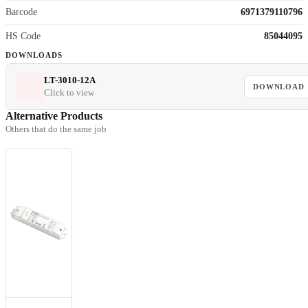
Barcode
6971379110796
HS Code
85044095
DOWNLOADS
LT-3010-12A
DOWNLOAD
Click to view
Alternative Products
Others that do the same job