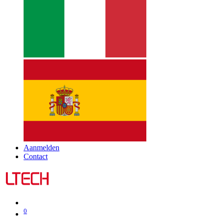
Aanmelden
Contact
0