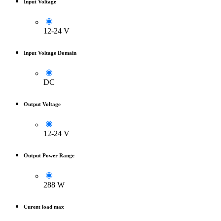
Input Voltage
12-24 V
Input Voltage Domain
DC
Output Voltage
12-24 V
Output Power Range
288 W
Curent load max