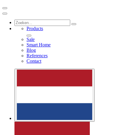
Products
Sale
Smart Home
Blog
References
Contact