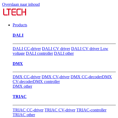
Overslaan naar inhoud
Products
DALI
DALI CC-driver
DALI CV driver
DALI CV driver Low
voltage
DALI controller
DALI other
DMX
DMX CC-driver
DMX CV-driver
DMX CC-decoder
DMX
CV-decoder
DMX controller
DMX other
TRIAC
TRIAC CC-driver
TRIAC CV-driver
TRIAC-controller
TRIAC other