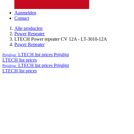
Aanmelden
Contact
Alle producten
Power Repeater
LTECH Power repeater CV 12A - LT-3010-12A
Power Repeater
LTECH list prices
Prijslijst
Prijslijst:
LTECH list prices
LTECH list prices
Prijslijst
Prijslijst:
LTECH list prices