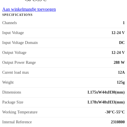
Aan winkelmandje toevoegen
SPECIFICATIONS
Channels
1
Input Voltage
12-24 V
Input Voltage Domain
DC
Output Voltage
12-24 V
Output Power Range
288 W
Curent load max
12A
Weight
125g
Dimensions
L175xW44xH30(mm)
Package Size
L178xW48xH33(mm)
Working Temperature
-30°C-55°C
Internal Reference
2310800