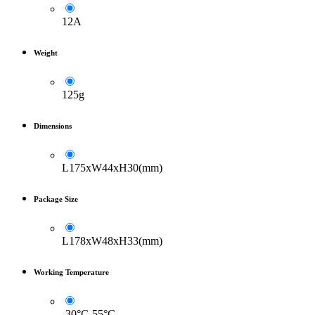
12A
Weight
125g
Dimensions
L175xW44xH30(mm)
Package Size
L178xW48xH33(mm)
Working Temperature
-30°C-55°C