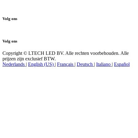
Cookiebeleid
Volg ons
Volg ons
Copyright © LTECH LED BV. Alle rechten voorbehouden. Alle
prijzen zijn exclusief BTW.
Nederlands
|
English (US)
|
Français
|
Deutsch
|
Italiano
|
Español