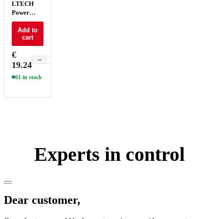
LTECH
Power
repeater
CV 8A -
Add to
cart
LT-3010-
8A
€
−
+
19.24
61 in stock
Experts in control
Dear customer,