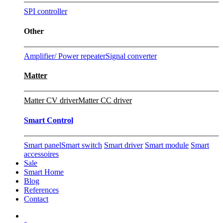
SPI controller
Other
Amplifier/ Power repeater
Signal converter
Matter
Matter CV driver
Matter CC driver
Smart Control
Smart panel
Smart switch
Smart driver
Smart module
Smart
accessoires
Sale
Smart Home
Blog
References
Contact