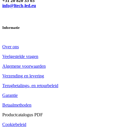
Heeft u vragen? Neem contact met ons op
+31 20 820 35 03
info@ltech-led.eu
Informatie
Over ons
Veelgestelde vragen
Algemene voorwaarden
Verzending en levering
Terugbetalings- en retourbeleid
Garantie
Betaalmethoden
Productcatalogus PDF