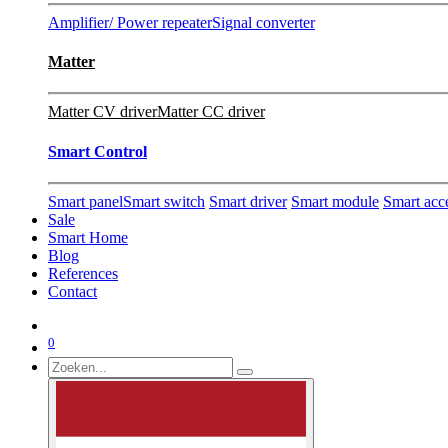
Amplifier/ Power repeater
Signal converter
Matter
Matter CV driver
Matter CC driver
Smart Control
Smart panel
Smart switch
Smart driver
Smart module
Smart acc
Sale
Smart Home
Blog
References
Contact
0