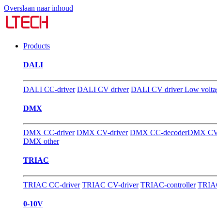
Overslaan naar inhoud
Products
DALI
DALI CC-driver
DALI CV driver
DALI CV driver Low volta
DMX
DMX CC-driver
DMX CV-driver
DMX CC-decoder
DMX CV-
DMX other
TRIAC
TRIAC CC-driver
TRIAC CV-driver
TRIAC-controller
TRIAC
0-10V