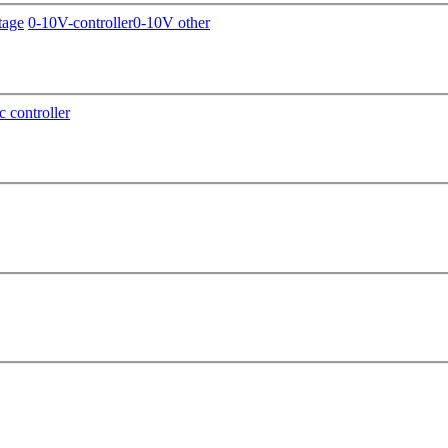
tage
0-10V-controller
0-10V other
c controller