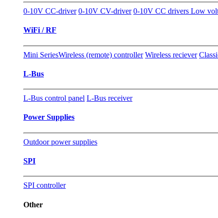
0-10V CC-driver
0-10V CV-driver
0-10V CC drivers Low vol
WiFi / RF
Mini Series
Wireless (remote) controller
Wireless reciever
Classi
L-Bus
L-Bus control panel
L-Bus receiver
Power Supplies
Outdoor power supplies
SPI
SPI controller
Other