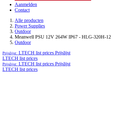
Aanmelden
Contact
Alle producten
Power Supplies
Outdoor
Meanwell PSU 12V 264W IP67 - HLG-320H-12
Outdoor
LTECH list prices
Prijslijst
Prijslijst:
LTECH list prices
LTECH list prices
Prijslijst
Prijslijst:
LTECH list prices