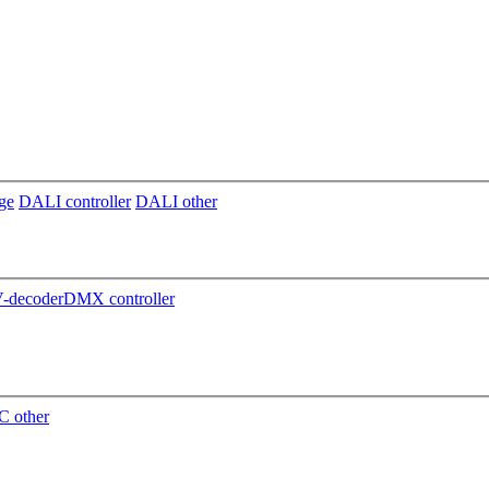
ge
DALI controller
DALI other
decoder
DMX controller
 other