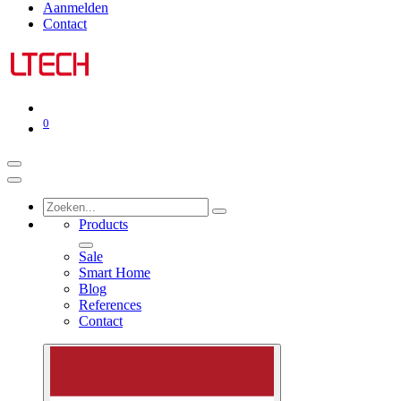
Aanmelden
Contact
0
Products
Sale
Smart Home
Blog
References
Contact