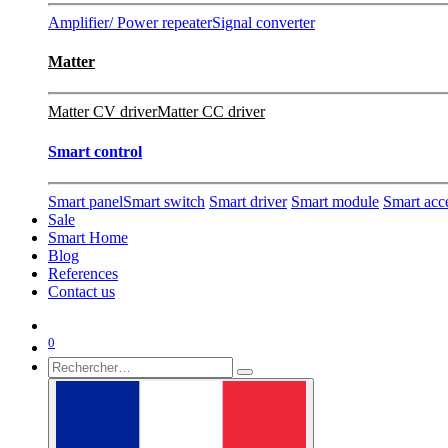
Amplifier/ Power repeater
Signal converter
Matter
Matter CV driver
Matter CC driver
Smart control
Smart panel
Smart switch
Smart driver
Smart module
Smart acc
Sale
Smart Home
Blog
References
Contact us
0