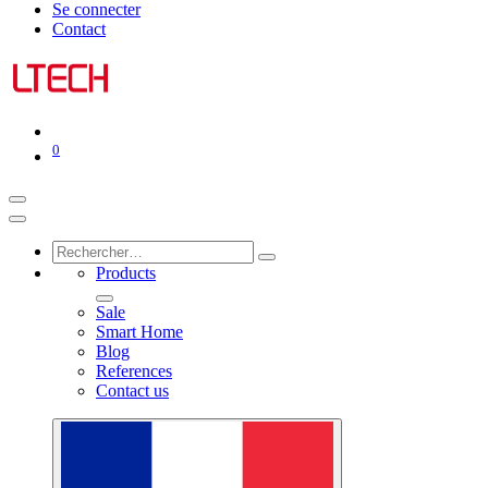
Se connecter
Contact
0
Products
Sale
Smart Home
Blog
References
Contact us