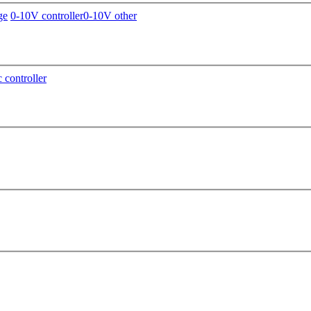
ge
0-10V controller
0-10V other
c controller