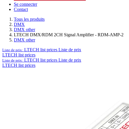
Se connecter
Contact
Tous les produits
DMX
DMX other
LTECH DMX/RDM 2CH Signal Amplifier - RDM-AMP-2
DMX other
LTECH list prices
Liste de prix
Liste de prix:
LTECH list prices
LTECH list prices
Liste de prix
Liste de prix:
LTECH list prices