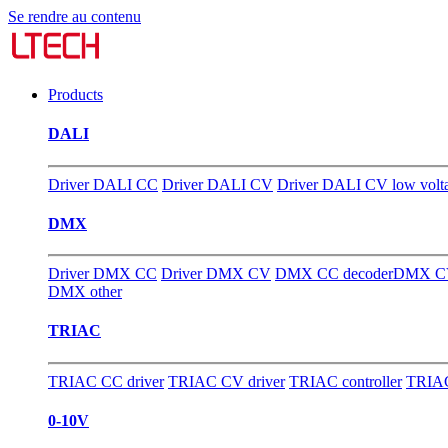
Se rendre au contenu
Products
DALI
Driver DALI CC
Driver DALI CV
Driver DALI CV low volt
DMX
Driver DMX CC
Driver DMX CV
DMX CC decoder
DMX CV
DMX other
TRIAC
TRIAC CC driver
TRIAC CV driver
TRIAC controller
TRIAC
0-10V