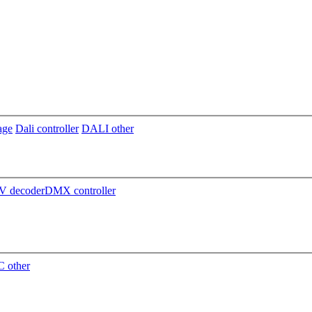
age
Dali controller
DALI other
 decoder
DMX controller
 other