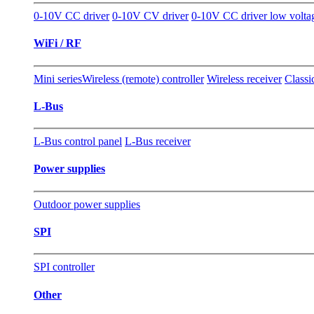
0-10V CC driver
0-10V CV driver
0-10V CC driver low volta
WiFi / RF
Mini series
Wireless (remote) controller
Wireless receiver
Classi
L-Bus
L-Bus control panel
L-Bus receiver
Power supplies
Outdoor power supplies
SPI
SPI controller
Other