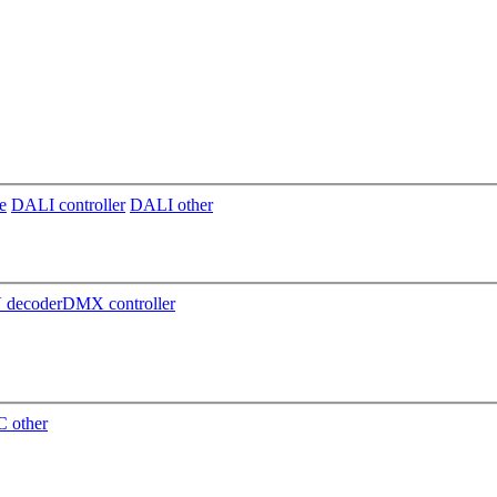
e
DALI controller
DALI other
decoder
DMX controller
 other