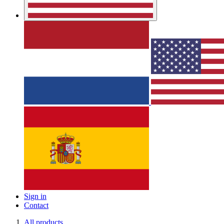
Sign in
Contact
All products