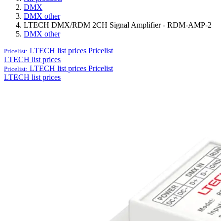
DMX
DMX other
LTECH DMX/RDM 2CH Signal Amplifier - RDM-AMP-2
DMX other
LTECH list prices
Pricelist
Pricelist:
LTECH list prices
LTECH list prices
Pricelist
Pricelist:
LTECH list prices