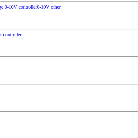
ge
0-10V controller
0-10V other
c controller