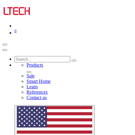
0
Products
Sale
Smart Home
Learn
References
Contact us