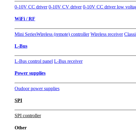
0-10V CC driver
0-10V CV driver
0-10V CC driver low volta
WiFi / RF
Mini Series
Wireless (remote) controller
Wireless receiver
Classi
L-Bus
L-Bus control panel
L-Bus receiver
Power supplies
Oudoor power supplies
SPI
SPI controller
Other