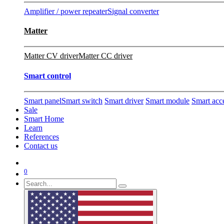
Amplifier / power repeater
Signal converter
Matter
Matter CV driver
Matter CC driver
Smart control
Smart panel
Smart switch
Smart driver
Smart module
Smart acc
Sale
Smart Home
Learn
References
Contact us
0