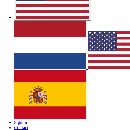
Sign in
Contact