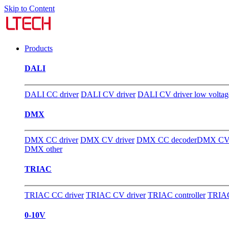
Skip to Content
Products
DALI
DALI CC driver
DALI CV driver
DALI CV driver low voltag
DMX
DMX CC driver
DMX CV driver
DMX CC decoder
DMX CV 
DMX other
TRIAC
TRIAC CC driver
TRIAC CV driver
TRIAC controller
TRIAC
0-10V