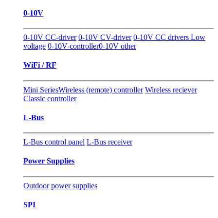
0-10V
0-10V CC-driver
0-10V CV-driver
0-10V CC drivers Low
voltage
0-10V-controller
0-10V other
WiFi / RF
Mini Series
Wireless (remote) controller
Wireless reciever
Classic controller
L-Bus
L-Bus control panel
L-Bus receiver
Power Supplies
Outdoor power supplies
SPI