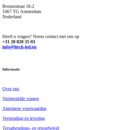
Bromostraat 18-2
1067 TG Amsterdam
Nederland
Heeft u vragen? Neem contact met ons op
+31 20 820 35 03
info@ltech-led.eu
Informatie
Over ons
Veelgestelde vragen
Algemene voorwaarden
Verzending en levering