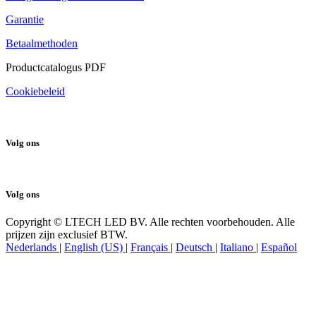
Terugbetalings- en retourbeleid
Garantie
Betaalmethoden
Productcatalogus PDF
Cookiebeleid
Volg ons
Volg ons
Copyright © LTECH LED BV. Alle rechten voorbehouden. Alle
prijzen zijn exclusief BTW.
Nederlands
|
English (US)
|
Français
|
Deutsch
|
Italiano
|
Español