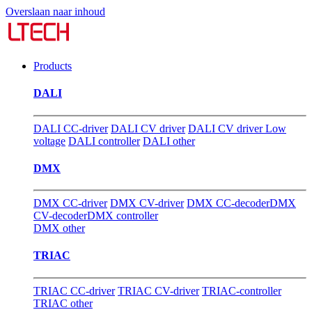
Overslaan naar inhoud
Products
DALI
DALI CC-driver
DALI CV driver
DALI CV driver Low
voltage
DALI controller
DALI other
DMX
DMX CC-driver
DMX CV-driver
DMX CC-decoder
DMX
CV-decoder
DMX controller
DMX other
TRIAC
TRIAC CC-driver
TRIAC CV-driver
TRIAC-controller
TRIAC other