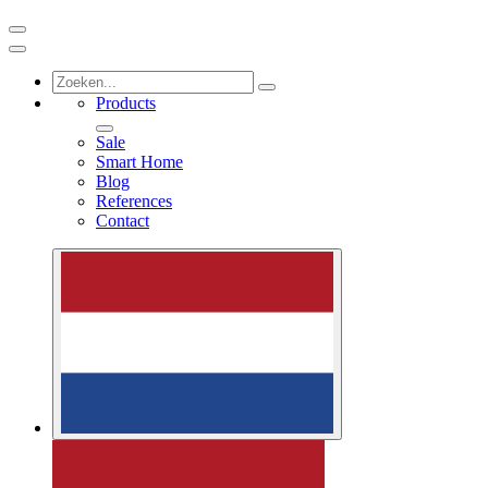
Products
Sale
Smart Home
Blog
References
Contact