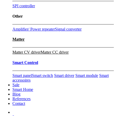
SPI controller
Other
Amplifier/ Power repeater
Signal converter
Matter
Matter CV driver
Matter CC driver
Smart Control
Smart panel
Smart switch
Smart driver
Smart module
Smart
accessoires
Sale
Smart Home
Blog
References
Contact