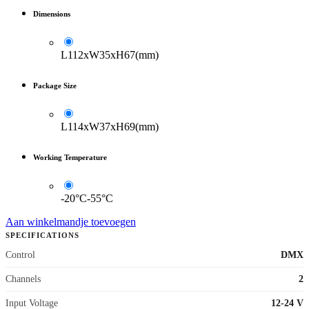
Dimensions
L112xW35xH67(mm)
Package Size
L114xW37xH69(mm)
Working Temperature
-20°C-55°C
Aan winkelmandje toevoegen
SPECIFICATIONS
Control
DMX
Channels
2
Input Voltage
12-24 V