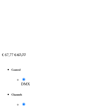
€
67,77
€
67,77
Control
DMX
Channels