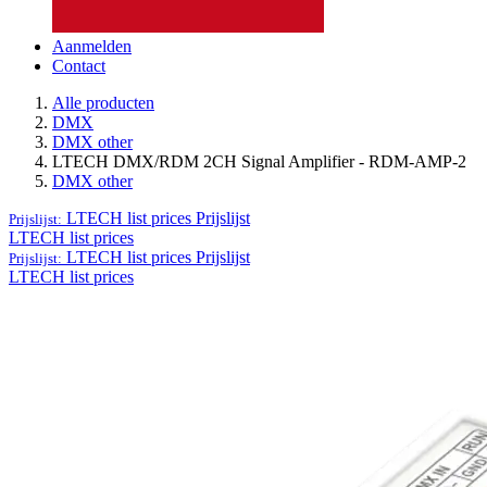
Aanmelden
Contact
Alle producten
DMX
DMX other
LTECH DMX/RDM 2CH Signal Amplifier - RDM-AMP-2
DMX other
LTECH list prices
Prijslijst
Prijslijst:
LTECH list prices
LTECH list prices
Prijslijst
Prijslijst:
LTECH list prices