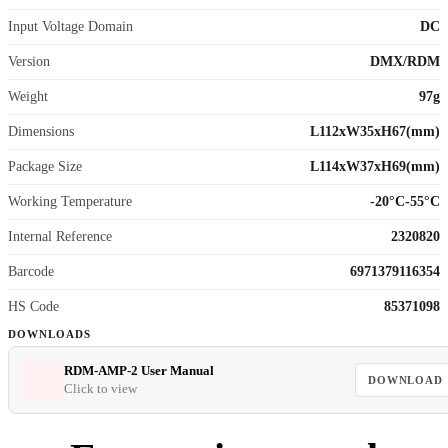
Input Voltage Domain
DC
Version
DMX/RDM
Weight
97g
Dimensions
L112xW35xH67(mm)
Package Size
L114xW37xH69(mm)
Working Temperature
-20°C-55°C
Internal Reference
2320820
Barcode
6971379116354
HS Code
85371098
DOWNLOADS
RDM-AMP-2 User Manual
DOWNLOAD
Click to view