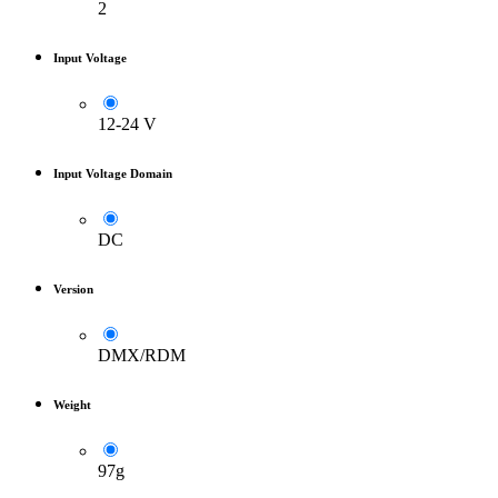
2
Input Voltage
12-24 V
Input Voltage Domain
DC
Version
DMX/RDM
Weight
97g