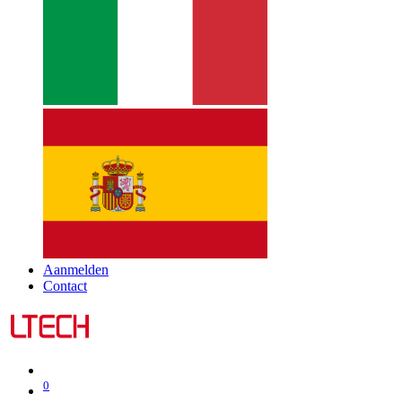
Aanmelden
Contact
0