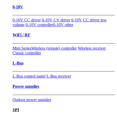
0-10V
0-10V CC driver
0-10V CV driver
0-10V CC driver low
voltage
0-10V controller
0-10V other
WiFi / RF
Mini Series
Wireless (remote) controller
Wireless receiver
Classic controller
L-Bus
L-Bus control panel
L-Bus receiver
Power supplies
Oudoor power supplies
SPI