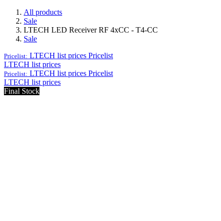
All products
Sale
LTECH LED Receiver RF 4xCC - T4-CC
Sale
LTECH list prices
Pricelist
Pricelist:
LTECH list prices
LTECH list prices
Pricelist
Pricelist:
LTECH list prices
Final Stock