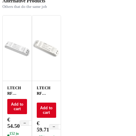
Alternative Products
Others that do the same job
LTECH
LTECH
RF
RF
receiver
receiver
CC 4ch -
Add to
CC 4xCC -
Add to
cart
R4-CC
F4-CC
cart
€
€
−
+
54.50
−
+
59.71
152 in