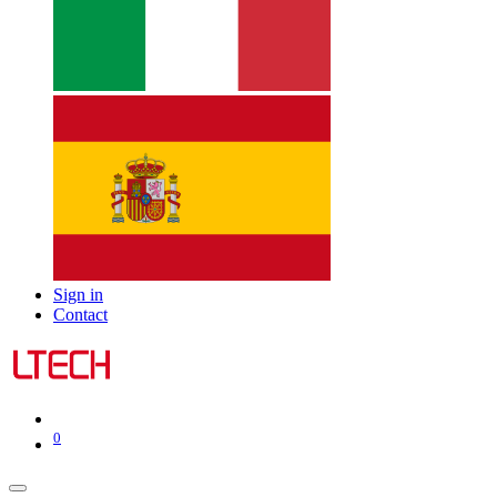
Sign in
Contact
0