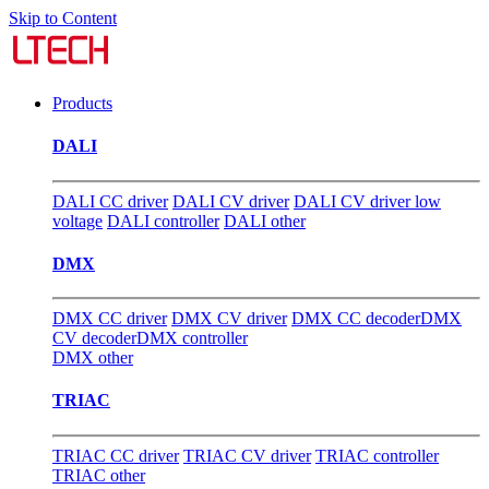
Skip to Content
Products
DALI
DALI CC driver
DALI CV driver
DALI CV driver low
voltage
DALI controller
DALI other
DMX
DMX CC driver
DMX CV driver
DMX CC decoder
DMX
CV decoder
DMX controller
DMX other
TRIAC
TRIAC CC driver
TRIAC CV driver
TRIAC controller
TRIAC other