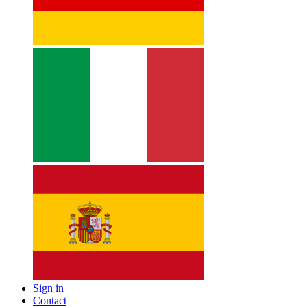
Sign in
Contact