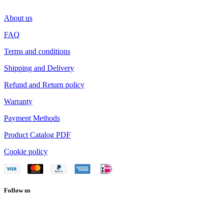
About us
FAQ
Terms and conditions
Shipping and Delivery
Refund and Return policy
Warranty
Payment Methods
Product Catalog PDF
Cookie policy
Follow us