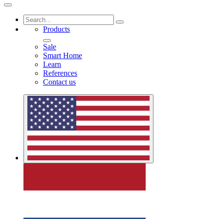
Products
Sale
Smart Home
Learn
References
Contact us