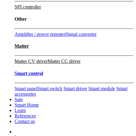
SPI controller
Other
Amplifier / power repeater
Signal converter
Matter
Matter CV driver
Matter CC driver
Smart control
Smart panel
Smart switch
Smart driver
Smart module
Smart
accessories
Sale
Smart Home
Learn
References
Contact us