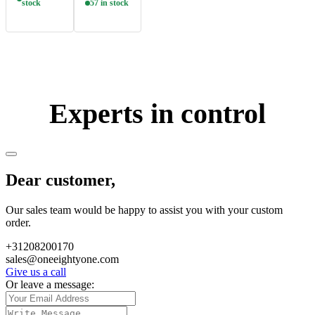
stock
57 in stock
Experts in control
Dear customer,
Our sales team would be happy to assist you with your custom
order.
+31208200170
sales@oneeightyone.com
Give us a call
Or leave a message: