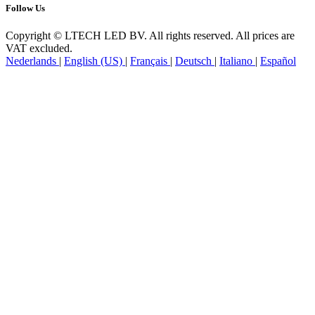
Follow Us
Copyright © LTECH LED BV. All rights reserved. All prices are
VAT excluded.
Nederlands
|
English (US)
|
Français
|
Deutsch
|
Italiano
|
Español