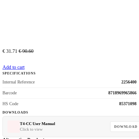
€
31.71
€
90.60
Add to cart
SPECIFICATIONS
Internal Reference
2256400
Barcode
8718969965866
HS Code
85371098
DOWNLOADS
T4-CC User Manual
DOWNLOAD
Click to view