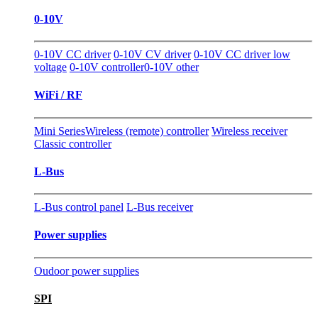
0-10V
0-10V CC driver
0-10V CV driver
0-10V CC driver low
voltage
0-10V controller
0-10V other
WiFi / RF
Mini Series
Wireless (remote) controller
Wireless receiver
Classic controller
L-Bus
L-Bus control panel
L-Bus receiver
Power supplies
Oudoor power supplies
SPI