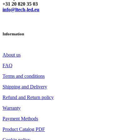
+31 20 820 35 03
info@ltech-led.eu
Information
About us
FAQ
Terms and conditions
Shipping and Delivery
Refund and Return policy
Warranty
Payment Methods
Product Catalog PDF
Cookie policy