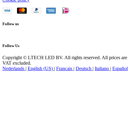
Follow us
Follow Us
Copyright © LTECH LED BV. All rights reserved. All prices are
VAT excluded.
Nederlands
|
English (US)
|
Français
|
Deutsch
|
Italiano
|
Español