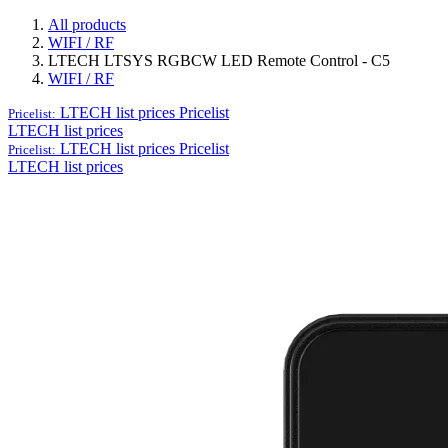
All products
WIFI / RF
LTECH LTSYS RGBCW LED Remote Control - C5
WIFI / RF
LTECH list prices
Pricelist
Pricelist:
LTECH list prices
LTECH list prices
Pricelist
Pricelist:
LTECH list prices