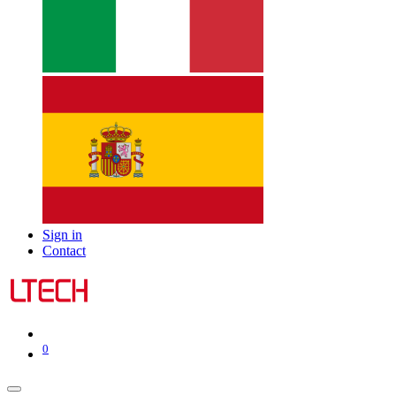
Sign in
Contact
0