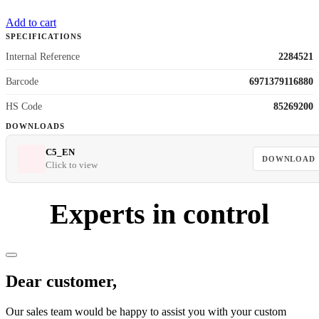
Add to cart
SPECIFICATIONS
Internal Reference
2284521
Barcode
6971379116880
HS Code
85269200
DOWNLOADS
C5_EN
DOWNLOAD
Click to view
Experts in control
Dear customer,
Our sales team would be happy to assist you with your custom