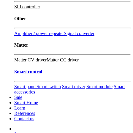
SPI controller
Other
Amplifier / power repeater
Signal converter
Matter
Matter CV driver
Matter CC driver
Smart control
Smart panel
Smart switch
Smart driver
Smart module
Smart
accessories
Sale
Smart Home
Learn
References
Contact us