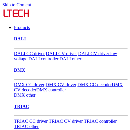
Skip to Content
Products
DALI
DALI CC driver
DALI CV driver
DALI CV driver low
voltage
DALI controller
DALI other
DMX
DMX CC driver
DMX CV driver
DMX CC decoder
DMX
CV decoder
DMX controller
DMX other
TRIAC
TRIAC CC driver
TRIAC CV driver
TRIAC controller
TRIAC other