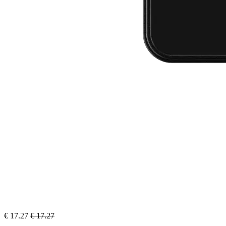
€
17.27
€
17.27