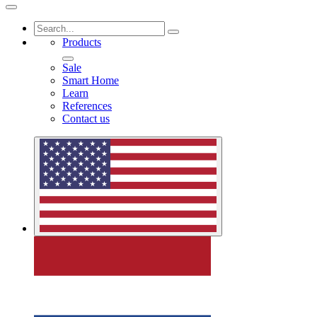
Products
Sale
Smart Home
Learn
References
Contact us