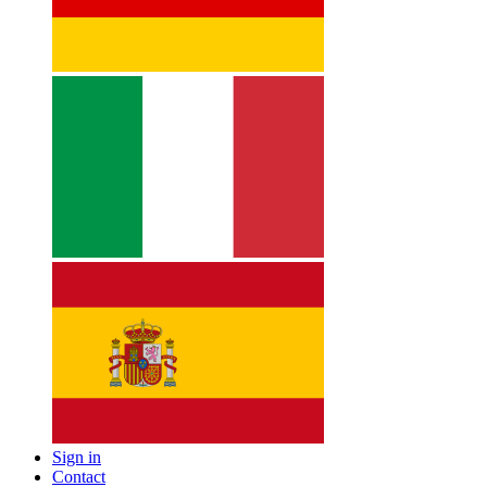
Sign in
Contact