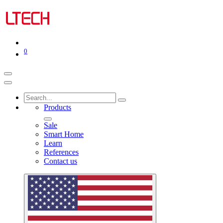
0
Products
Sale
Smart Home
Learn
References
Contact us