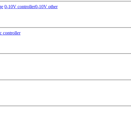
ge
0-10V controller
0-10V other
c controller