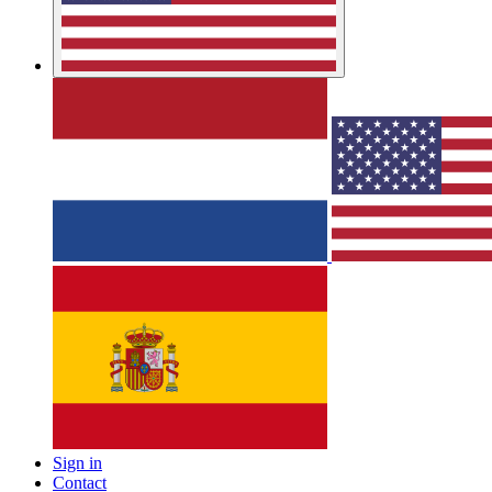
Sign in
Contact