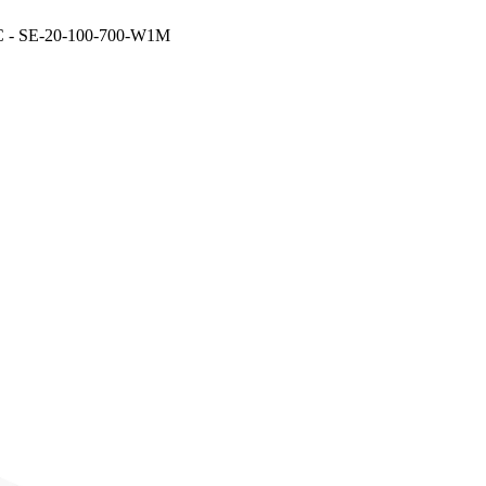
- SE-20-100-700-W1M