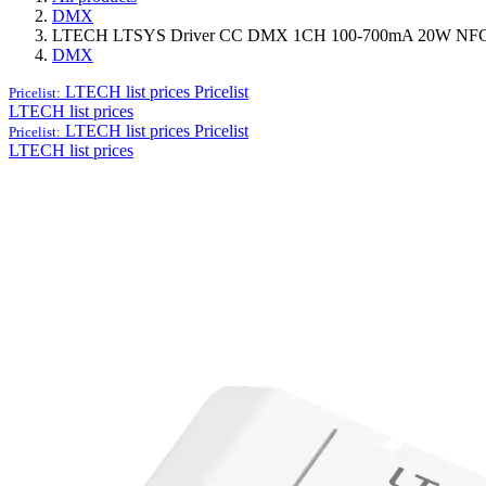
DMX
LTECH LTSYS Driver CC DMX 1CH 100-700mA 20W NFC 
DMX
LTECH list prices
Pricelist
Pricelist:
LTECH list prices
LTECH list prices
Pricelist
Pricelist:
LTECH list prices