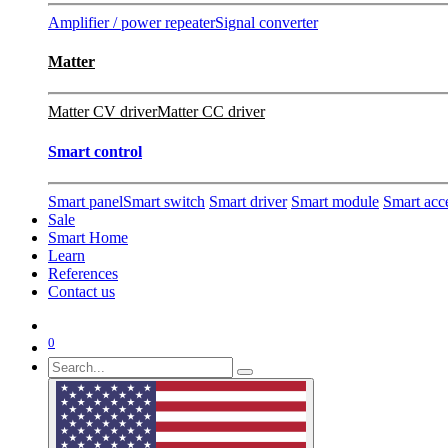
Amplifier / power repeater
Signal converter
Matter
Matter CV driver
Matter CC driver
Smart control
Smart panel
Smart switch
Smart driver
Smart module
Smart acc
Sale
Smart Home
Learn
References
Contact us
0