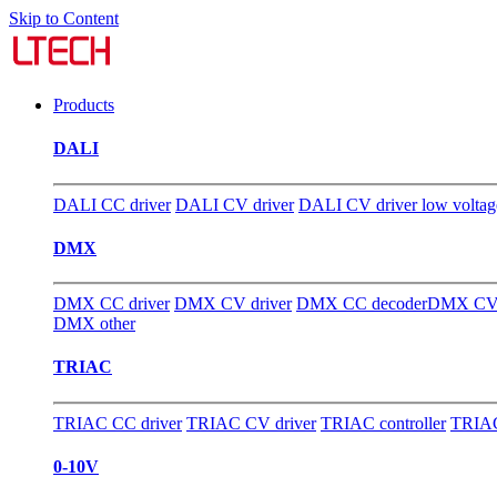
Skip to Content
Products
DALI
DALI CC driver
DALI CV driver
DALI CV driver low voltag
DMX
DMX CC driver
DMX CV driver
DMX CC decoder
DMX CV 
DMX other
TRIAC
TRIAC CC driver
TRIAC CV driver
TRIAC controller
TRIAC
0-10V