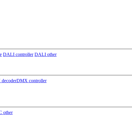
e
DALI controller
DALI other
decoder
DMX controller
 other