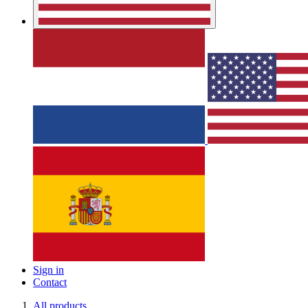
Sign in
Contact
All products