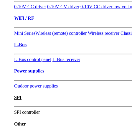
0-10V CC driver
0-10V CV driver
0-10V CC driver low volta
WiFi / RF
Mini Series
Wireless (remote) controller
Wireless receiver
Classi
L-Bus
L-Bus control panel
L-Bus receiver
Power supplies
Oudoor power supplies
SPI
SPI controller
Other