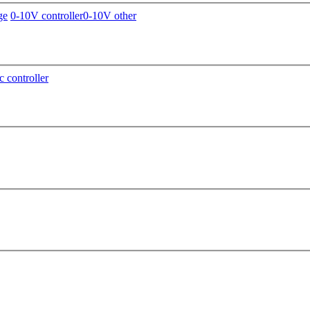
ge
0-10V controller
0-10V other
c controller