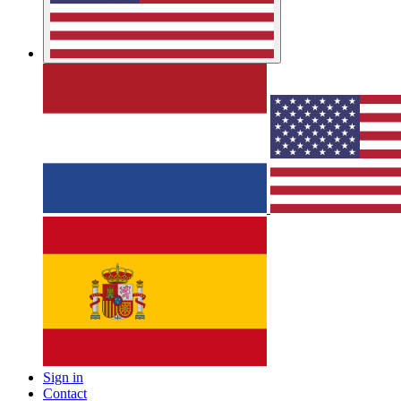
Sign in
Contact