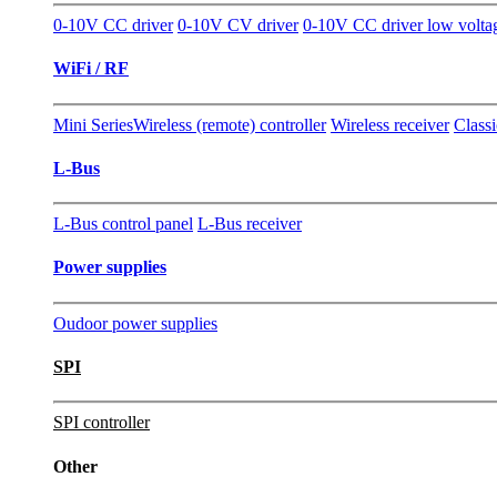
0-10V CC driver
0-10V CV driver
0-10V CC driver low volta
WiFi / RF
Mini Series
Wireless (remote) controller
Wireless receiver
Classi
L-Bus
L-Bus control panel
L-Bus receiver
Power supplies
Oudoor power supplies
SPI
SPI controller
Other