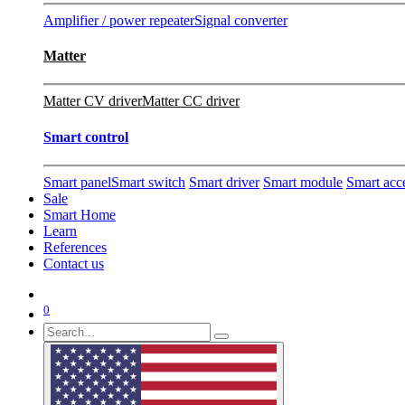
Amplifier / power repeater
Signal converter
Matter
Matter CV driver
Matter CC driver
Smart control
Smart panel
Smart switch
Smart driver
Smart module
Smart acc
Sale
Smart Home
Learn
References
Contact us
0