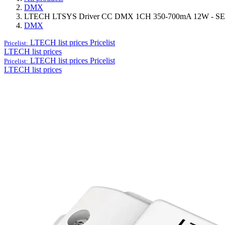
DMX
LTECH LTSYS Driver CC DMX 1CH 350-700mA 12W - SE
DMX
LTECH list prices
Pricelist
Pricelist:
LTECH list prices
LTECH list prices
Pricelist
Pricelist:
LTECH list prices