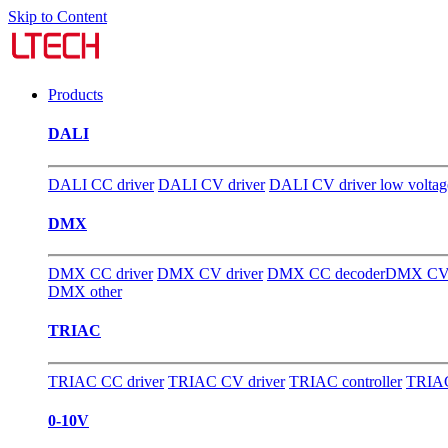
Skip to Content
Products
DALI
DALI CC driver
DALI CV driver
DALI CV driver low voltag
DMX
DMX CC driver
DMX CV driver
DMX CC decoder
DMX CV 
DMX other
TRIAC
TRIAC CC driver
TRIAC CV driver
TRIAC controller
TRIAC
0-10V