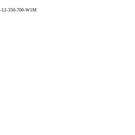
-12-350-700-W1M