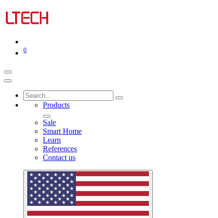
0
Products
Sale
Smart Home
Learn
References
Contact us