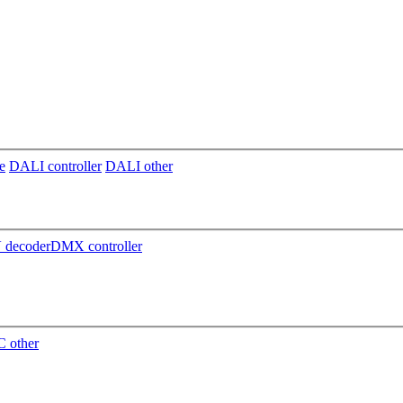
e
DALI controller
DALI other
decoder
DMX controller
 other