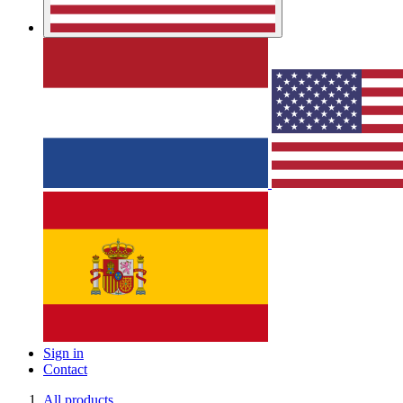
Sign in
Contact
All products