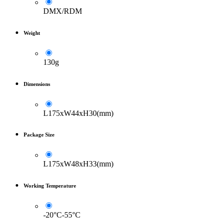
DMX/RDM
Weight
130g
Dimensions
L175xW44xH30(mm)
Package Size
L175xW48xH33(mm)
Working Temperature
-20°C-55°C