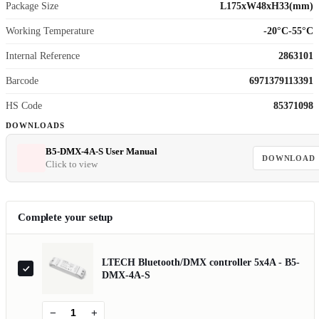
Package Size
L175xW48xH33(mm)
Working Temperature
-20°C-55°C
Internal Reference
2863101
Barcode
6971379113391
HS Code
85371098
DOWNLOADS
B5-DMX-4A-S User Manual
DOWNLOAD
Click to view
Complete your setup
LTECH Bluetooth/DMX controller 5x4A - B5-
DMX-4A-S
−
+