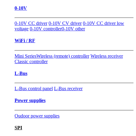
0-10V
0-10V CC driver
0-10V CV driver
0-10V CC driver low
voltage
0-10V controller
0-10V other
WiFi / RF
Mini Series
Wireless (remote) controller
Wireless receiver
Classic controller
L-Bus
L-Bus control panel
L-Bus receiver
Power supplies
Oudoor power supplies
SPI