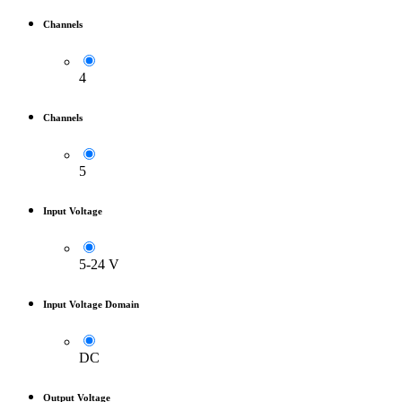
Channels
4
Channels
5
Input Voltage
5-24 V
Input Voltage Domain
DC
Output Voltage