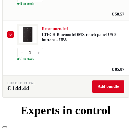
41 in stock
€ 58.57
Recommended
LTECH Bluetooth/DMX touch panel US 8
buttons - UB8
−
+
39 in stock
€ 85.87
BUNDLE TOTAL
Add bundle
€
144.44
Experts in control