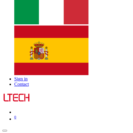
Sign in
Contact
0