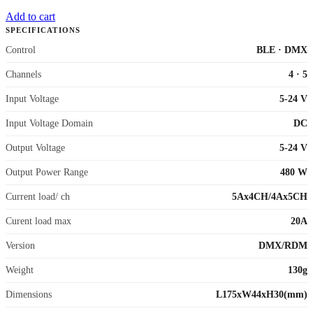
Add to cart
SPECIFICATIONS
Control
BLE
·
DMX
Channels
4
·
5
Input Voltage
5-24 V
Input Voltage Domain
DC
Output Voltage
5-24 V
Output Power Range
480 W
Current load/ ch
5Ax4CH/4Ax5CH
Curent load max
20A
Version
DMX/RDM
Weight
130g
Dimensions
L175xW44xH30(mm)