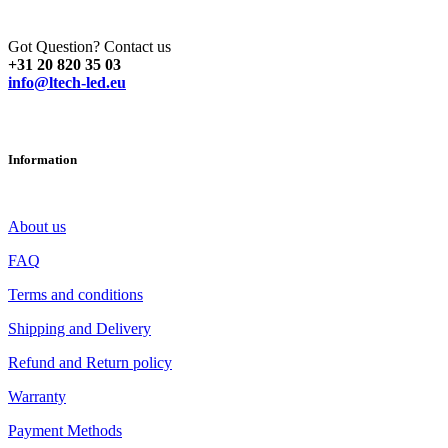
Got Question? Contact us
+31 20 820 35 03
info@ltech-led.eu
Information
About us
FAQ
Terms and conditions
Shipping and Delivery
Refund and Return policy
Warranty
Payment Methods