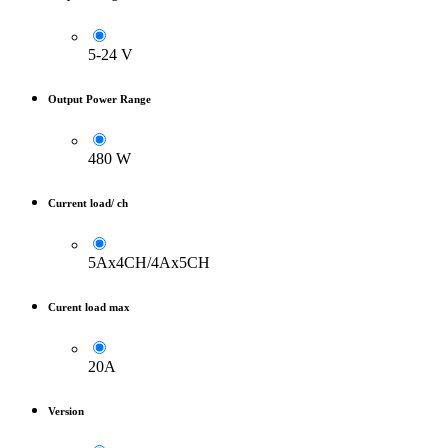
5-24 V
Output Power Range
480 W
Current load/ ch
5Ax4CH/4Ax5CH
Curent load max
20A
Version