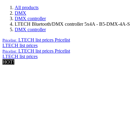
All products
DMX
DMX controller
LTECH Bluetooth/DMX controller 5x4A - B5-DMX-4A-S
DMX controller
LTECH list prices
Pricelist
Pricelist:
LTECH list prices
LTECH list prices
Pricelist
Pricelist:
LTECH list prices
HOT!