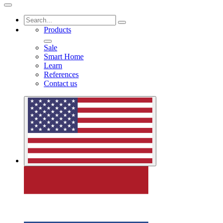
Products
Sale
Smart Home
Learn
References
Contact us