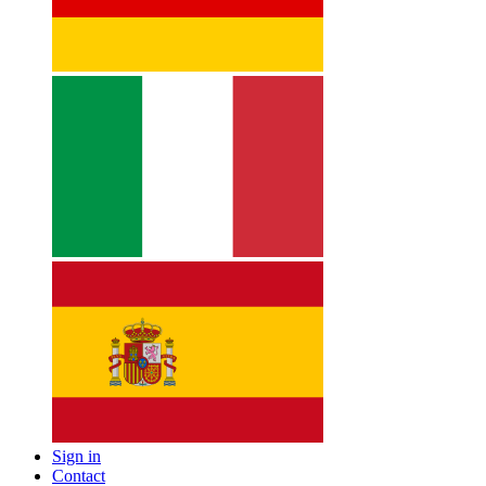
Sign in
Contact