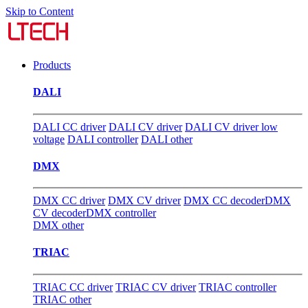
Skip to Content
Products
DALI
DALI CC driver
DALI CV driver
DALI CV driver low
voltage
DALI controller
DALI other
DMX
DMX CC driver
DMX CV driver
DMX CC decoder
DMX
CV decoder
DMX controller
DMX other
TRIAC
TRIAC CC driver
TRIAC CV driver
TRIAC controller
TRIAC other