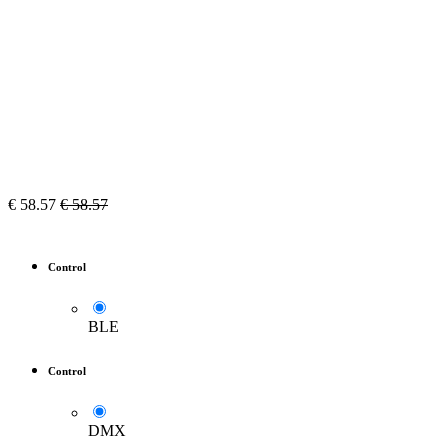
€
58.57
€
58.57
Control
BLE
Control
DMX