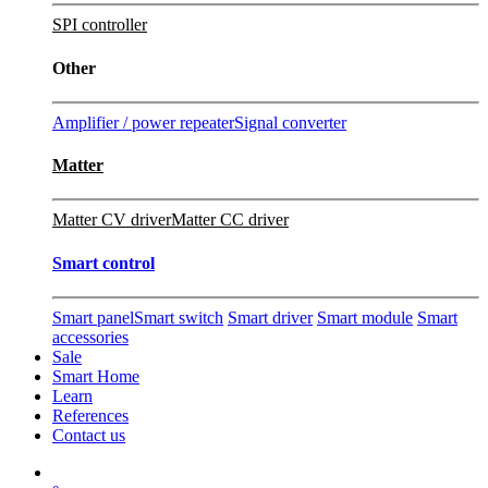
SPI controller
Other
Amplifier / power repeater
Signal converter
Matter
Matter CV driver
Matter CC driver
Smart control
Smart panel
Smart switch
Smart driver
Smart module
Smart
accessories
Sale
Smart Home
Learn
References
Contact us