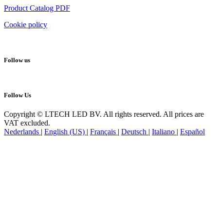
Product Catalog PDF
Cookie policy
Follow us
Follow Us
Copyright © LTECH LED BV. All rights reserved. All prices are
VAT excluded.
Nederlands
|
English (US)
|
Français
|
Deutsch
|
Italiano
|
Español