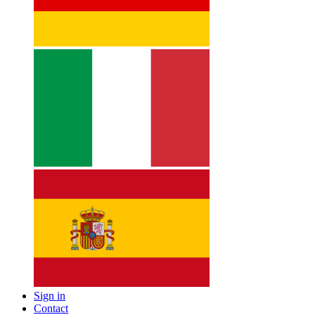
Sign in
Contact