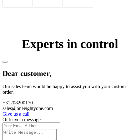
Experts in control
Dear customer,
Our sales team would be happy to assist you with your custom
order.
+31208200170
sales@oneeightyone.com
Give us a call
Or leave a message: