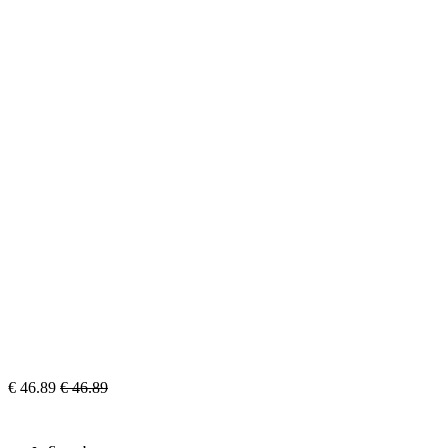
€
46.89
€
46.89