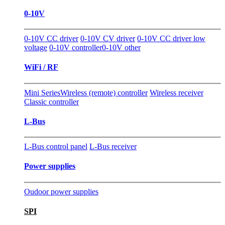
0-10V
0-10V CC driver
0-10V CV driver
0-10V CC driver low
voltage
0-10V controller
0-10V other
WiFi / RF
Mini Series
Wireless (remote) controller
Wireless receiver
Classic controller
L-Bus
L-Bus control panel
L-Bus receiver
Power supplies
Oudoor power supplies
SPI