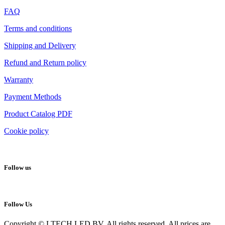
FAQ
Terms and conditions
Shipping and Delivery
Refund and Return policy
Warranty
Payment Methods
Product Catalog PDF
Cookie policy
Follow us
Follow Us
Copyright © LTECH LED BV. All rights reserved. All prices are