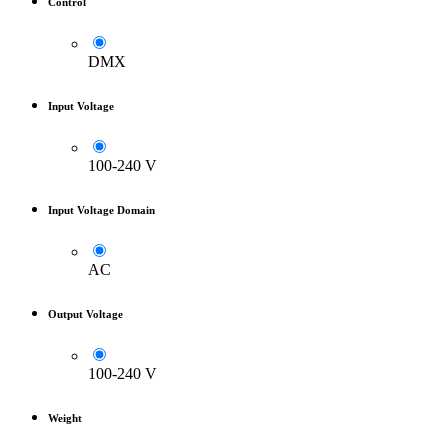
Control
DMX
Input Voltage
100-240 V
Input Voltage Domain
AC
Output Voltage
100-240 V
Weight