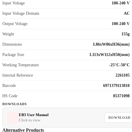
Input Voltage
100-240 V
Input Voltage Domain
AC
Output Voltage
100-240 V
Weight
155g
Dimensions
L86xW86xH36(mm)
Package Size
L113xW112xH50(mm)
Working Temperature
-25°C-50°C
Internal Reference
2261105
Barcode
6971379113810
HS Code
85371098
DOWNLOADS
EB5 User Manual
DOWNLOAD
Click to view
Alternative Products