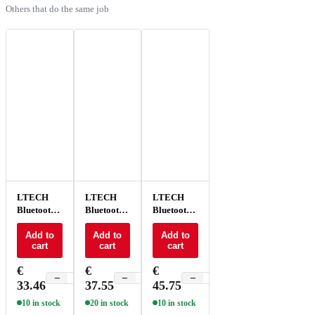
Others that do the same job
LTECH
LTECH
LTECH
Bluetooth
Bluetooth
Bluetooth/DMX
touch
touch
knob panel
panel 4
Add to
panel CT 4
Add to
4 buttons -
Add to
cart
cart
cart
zones -
zones -
EB6
EB1
EB2
€
€
€
−
+
−
+
−
+
33.46
37.55
45.75
10 in stock
20 in stock
10 in stock