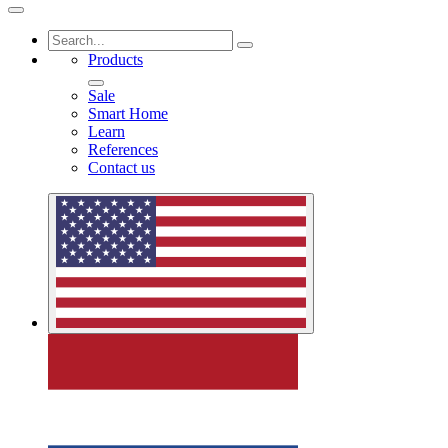
Products
Sale
Smart Home
Learn
References
Contact us