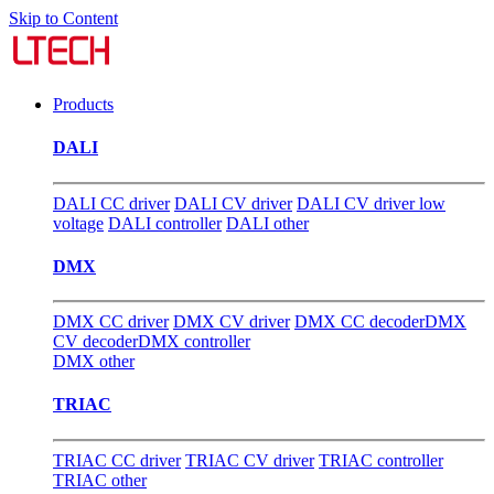
Skip to Content
Products
DALI
DALI CC driver
DALI CV driver
DALI CV driver low
voltage
DALI controller
DALI other
DMX
DMX CC driver
DMX CV driver
DMX CC decoder
DMX
CV decoder
DMX controller
DMX other
TRIAC
TRIAC CC driver
TRIAC CV driver
TRIAC controller
TRIAC other