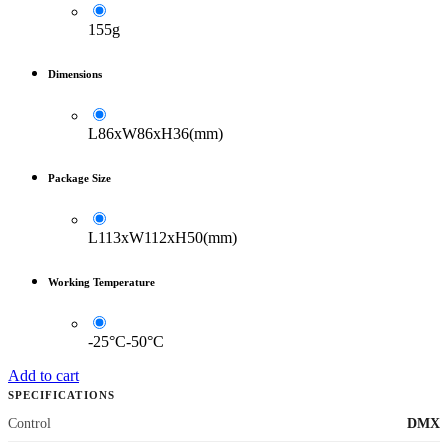
155g
Dimensions
L86xW86xH36(mm)
Package Size
L113xW112xH50(mm)
Working Temperature
-25°C-50°C
Add to cart
SPECIFICATIONS
Control
DMX