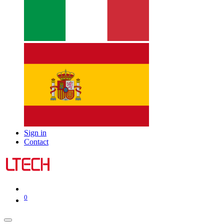
Sign in
Contact
0