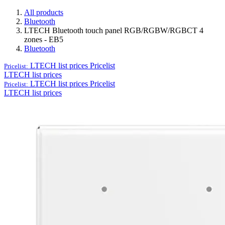
All products
Bluetooth
LTECH Bluetooth touch panel RGB/RGBW/RGBCT 4
zones - EB5
Bluetooth
LTECH list prices
Pricelist
Pricelist:
LTECH list prices
LTECH list prices
Pricelist
Pricelist:
LTECH list prices