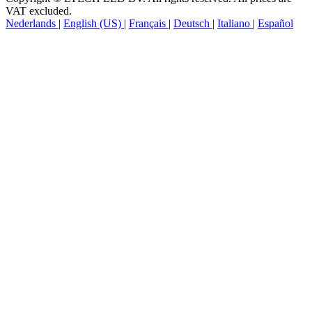
VAT excluded.
Nederlands
|
English (US)
|
Français
|
Deutsch
|
Italiano
|
Español