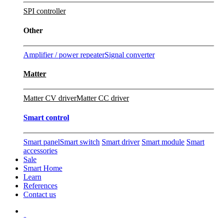
SPI controller
Other
Amplifier / power repeater
Signal converter
Matter
Matter CV driver
Matter CC driver
Smart control
Smart panel
Smart switch
Smart driver
Smart module
Smart
accessories
Sale
Smart Home
Learn
References
Contact us