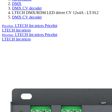
DMX
DMX CV decoder
LTECH DMX/RDM LED driver CV 12x4A - LT-912
DMX CV decoder
LTECH list prices
Pricelist
Pricelist:
LTECH list prices
LTECH list prices
Pricelist
Pricelist:
LTECH list prices