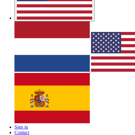
Sign in
Contact