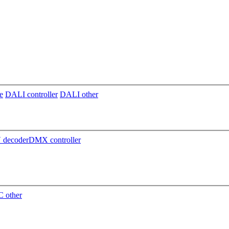
e
DALI controller
DALI other
decoder
DMX controller
 other