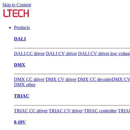
Skip to Content
Products
DALI
DALI CC driver
DALI CV driver
DALI CV driver low voltag
DMX
DMX CC driver
DMX CV driver
DMX CC decoder
DMX CV 
DMX other
TRIAC
TRIAC CC driver
TRIAC CV driver
TRIAC controller
TRIAC
0-10V