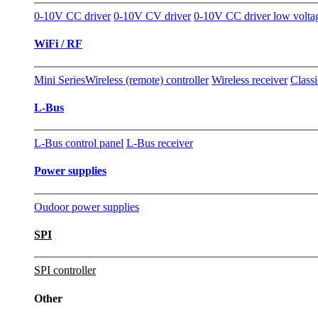
0-10V CC driver
0-10V CV driver
0-10V CC driver low volta
WiFi / RF
Mini Series
Wireless (remote) controller
Wireless receiver
Classi
L-Bus
L-Bus control panel
L-Bus receiver
Power supplies
Oudoor power supplies
SPI
SPI controller
Other