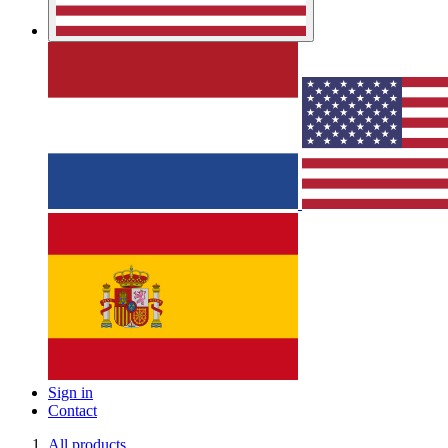
Sign in
Contact
All products