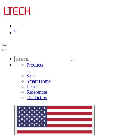
0
Products
Sale
Smart Home
Learn
References
Contact us