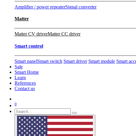
Amplifier / power repeater
Signal converter
Matter
Matter CV driver
Matter CC driver
Smart control
Smart panel
Smart switch
Smart driver
Smart module
Smart acc
Sale
Smart Home
Learn
References
Contact us
0