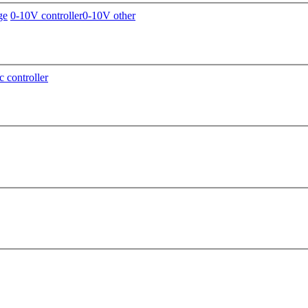
ge
0-10V controller
0-10V other
c controller