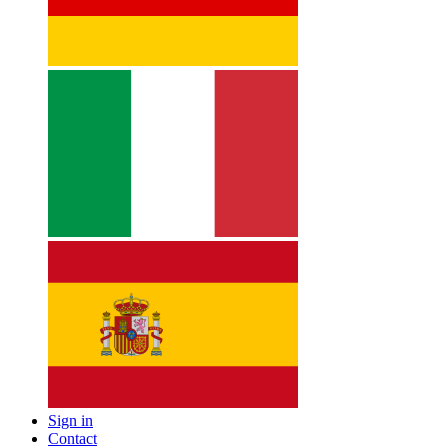
Sign in
Contact