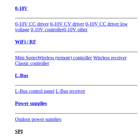
0-10V
0-10V CC driver
0-10V CV driver
0-10V CC driver low
voltage
0-10V controller
0-10V other
WiFi / RF
Mini Series
Wireless (remote) controller
Wireless receiver
Classic controller
L-Bus
L-Bus control panel
L-Bus receiver
Power supplies
Oudoor power supplies
SPI