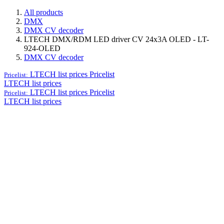
All products
DMX
DMX CV decoder
LTECH DMX/RDM LED driver CV 24x3A OLED - LT-
924-OLED
DMX CV decoder
LTECH list prices
Pricelist
Pricelist:
LTECH list prices
LTECH list prices
Pricelist
Pricelist:
LTECH list prices