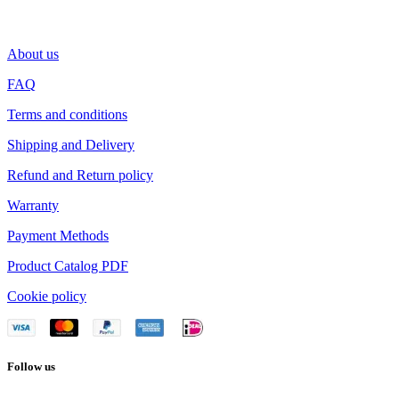
About us
FAQ
Terms and conditions
Shipping and Delivery
Refund and Return policy
Warranty
Payment Methods
Product Catalog PDF
Cookie policy
Follow us