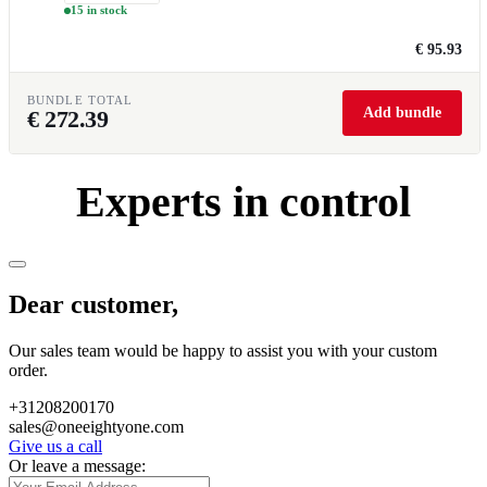
15 in stock
€ 95.93
BUNDLE TOTAL
Add bundle
€
272.39
Experts in control
Dear customer,
Our sales team would be happy to assist you with your custom
order.
+31208200170
sales@oneeightyone.com
Give us a call
Or leave a message: