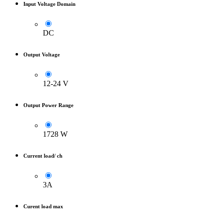
Input Voltage Domain
DC
Output Voltage
12-24 V
Output Power Range
1728 W
Current load/ ch
3A
Curent load max