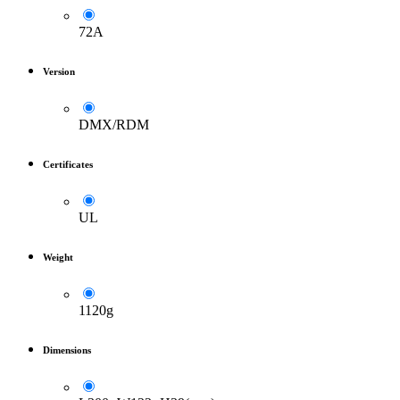
72A
Version
DMX/RDM
Certificates
UL
Weight
1120g
Dimensions