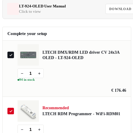
LT-924-OLED User Manual
DOWNLOAD
Click to view
Complete your setup
LTECH DMX/RDM LED driver CV 24x3A
OLED - LT-924-OLED
−
+
94 in stock
€ 176.46
Recommended
LTECH RDM Programmer - WiFi-RDM01
−
+