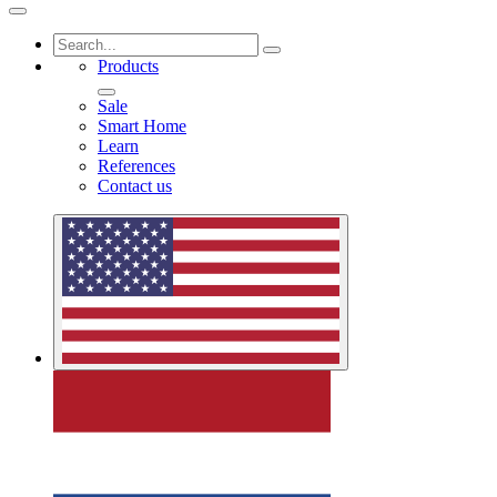
Products
Sale
Smart Home
Learn
References
Contact us