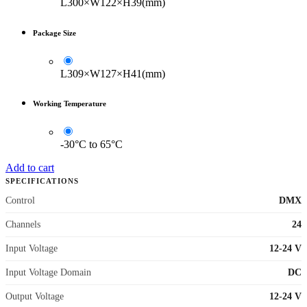
L300×W122×H39(mm)
Package Size
L309×W127×H41(mm)
Working Temperature
-30°C to 65°C
Add to cart
SPECIFICATIONS
Control
DMX
Channels
24
Input Voltage
12-24 V
Input Voltage Domain
DC
Output Voltage
12-24 V