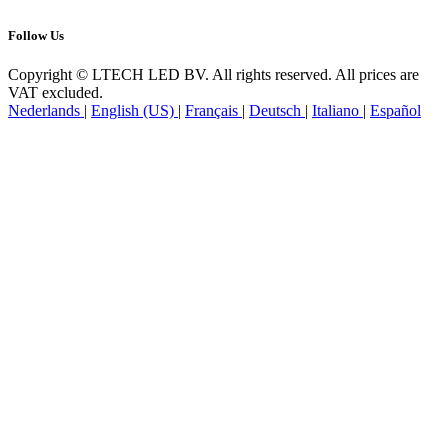
Follow Us
Copyright © LTECH LED BV. All rights reserved. All prices are
VAT excluded.
Nederlands
|
English (US)
|
Français
|
Deutsch
|
Italiano
|
Español