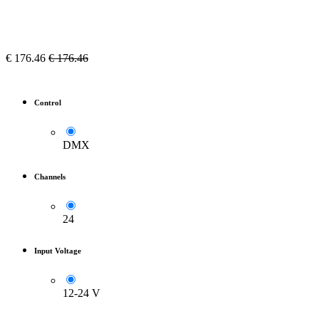
€
176.46
€
176.46
Control
DMX
Channels
24
Input Voltage
12-24 V