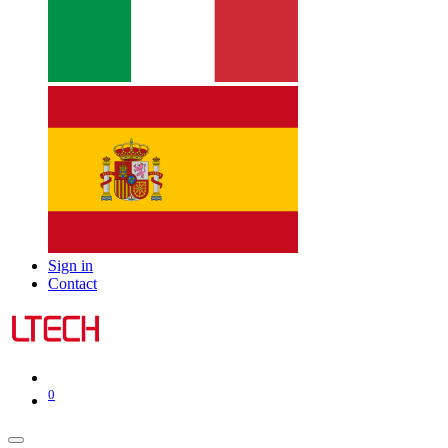
Sign in
Contact
0