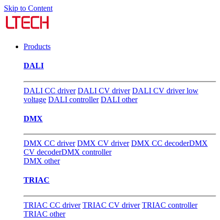
Skip to Content
Products
DALI
DALI CC driver
DALI CV driver
DALI CV driver low
voltage
DALI controller
DALI other
DMX
DMX CC driver
DMX CV driver
DMX CC decoder
DMX
CV decoder
DMX controller
DMX other
TRIAC
TRIAC CC driver
TRIAC CV driver
TRIAC controller
TRIAC other