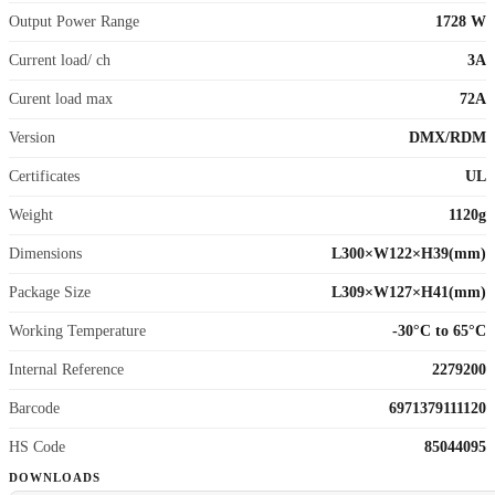
Output Power Range
1728 W
Current load/ ch
3A
Curent load max
72A
Version
DMX/RDM
Certificates
UL
Weight
1120g
Dimensions
L300×W122×H39(mm)
Package Size
L309×W127×H41(mm)
Working Temperature
-30°C to 65°C
Internal Reference
2279200
Barcode
6971379111120
HS Code
85044095
DOWNLOADS