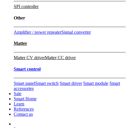
SPI controller
Other
Amplifier / power repeater
Signal converter
Matter
Matter CV driver
Matter CC driver
Smart control
Smart panel
Smart switch
Smart driver
Smart module
Smart
accessories
Sale
Smart Home
Learn
References
Contact us